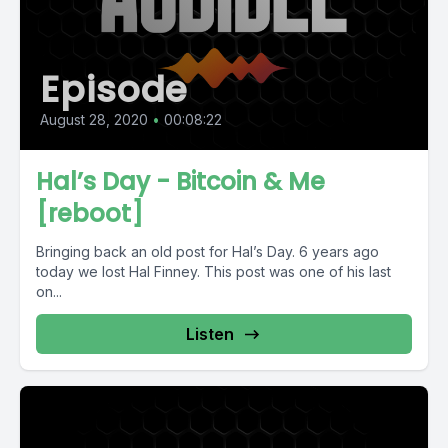
Episode
August 28, 2020
•
00:08:22
Hal’s Day - Bitcoin & Me
[reboot]
Bringing back an old post for Hal’s Day. 6 years ago
today we lost Hal Finney. This post was one of his last
on...
Listen