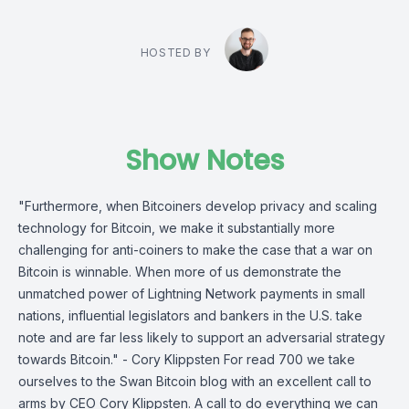
HOSTED BY
Show Notes
"Furthermore, when Bitcoiners develop privacy and scaling
technology for Bitcoin, we make it substantially more
challenging for anti-coiners to make the case that a war on
Bitcoin is winnable. When more of us demonstrate the
unmatched power of Lightning Network payments in small
nations, influential legislators and bankers in the U.S. take
note and are far less likely to support an adversarial strategy
towards Bitcoin." - Cory Klippsten For read 700 we take
ourselves to the Swan Bitcoin blog with an excellent call to
arms by CEO Cory Klippsten. A call to do everything we can