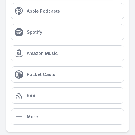
Apple Podcasts
Spotify
Amazon Music
Pocket Casts
RSS
More