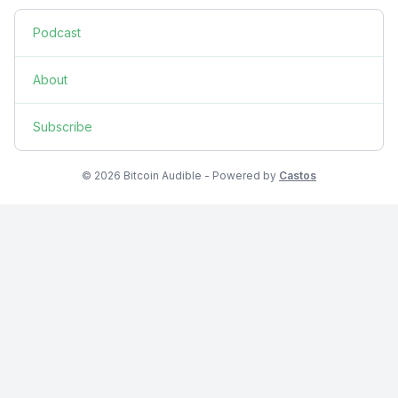
Podcast
About
Subscribe
© 2026 Bitcoin Audible - Powered by
Castos