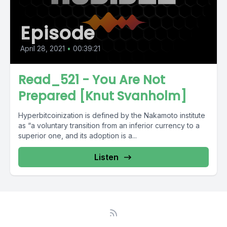
Episode
April 28, 2021
•
00:39:21
Read_521 - You Are Not
Prepared [Knut Svanholm]
Hyperbitcoinization is defined by the Nakamoto institute
as “a voluntary transition from an inferior currency to a
superior one, and its adoption is a...
Listen