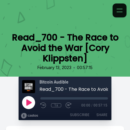
Read_700 - The Race to
Avoid the War [Cory
Klippsten]
•
February 13, 2023
00:57:15
Bitcoin Audible
1x
00:00
/
00:57:15
SUBSCRIBE
SHARE