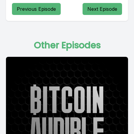
Previous Episode
Next Episode
Other Episodes