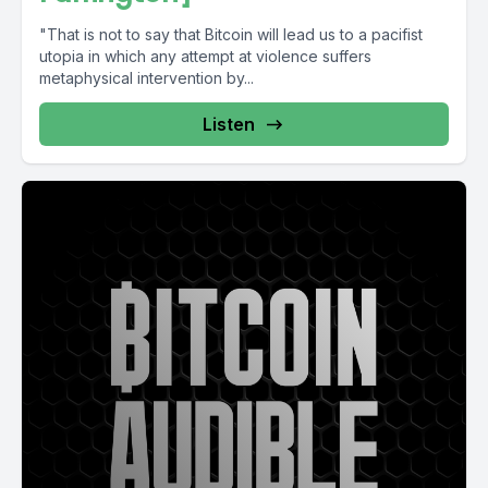
"That is not to say that Bitcoin will lead us to a pacifist
utopia in which any attempt at violence suffers
metaphysical intervention by...
Listen