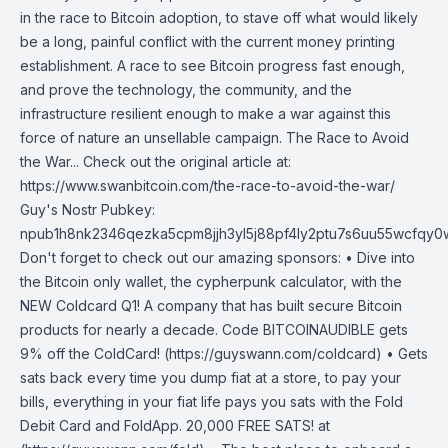
in the race to Bitcoin adoption, to stave off what would likely
be a long, painful conflict with the current money printing
establishment. A race to see Bitcoin progress fast enough,
and prove the technology, the community, and the
infrastructure resilient enough to make a war against this
force of nature an unsellable campaign. The Race to Avoid
the War... Check out the original article at:
https://www.swanbitcoin.com/the-race-to-avoid-the-war/
Guy's Nostr Pubkey:
npub1h8nk2346qezka5cpm8jjh3yl5j88pf4ly2ptu7s6uu55wcfqy
Don't forget to check out our amazing sponsors: • Dive into
the Bitcoin only wallet, the cypherpunk calculator, with the
NEW Coldcard Q1! A company that has built secure Bitcoin
products for nearly a decade. Code BITCOINAUDIBLE gets
9% off the ColdCard! (https://guyswann.com/coldcard) • Gets
sats back every time you dump fiat at a store, to pay your
bills, everything in your fiat life pays you sats with the Fold
Debit Card and FoldApp. 20,000 FREE SATS! at