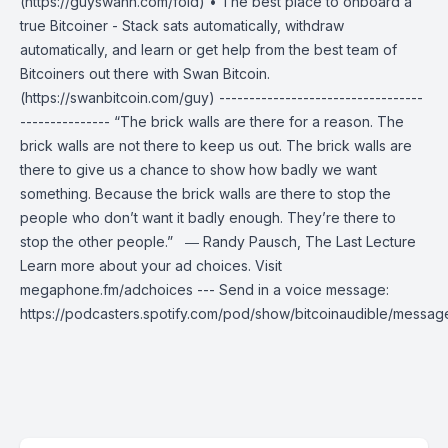
(https://guyswann.com/fold) • The best place to onboard a
true Bitcoiner - Stack sats automatically, withdraw
automatically, and learn or get help from the best team of
Bitcoiners out there with Swan Bitcoin.
(https://swanbitcoin.com/guy) ----------------------------------
--------------- “The brick walls are there for a reason. The
brick walls are not there to keep us out. The brick walls are
there to give us a chance to show how badly we want
something. Because the brick walls are there to stop the
people who don’t want it badly enough. They’re there to
stop the other people.” ― Randy Pausch, The Last Lecture
Learn more about your ad choices. Visit
megaphone.fm/adchoices --- Send in a voice message:
https://podcasters.spotify.com/pod/show/bitcoinaudible/messag