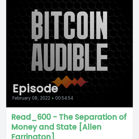
Episode
February 08, 2022
•
00:54:54
Read_600 - The Separation of
Money and State [Allen
Farrington]