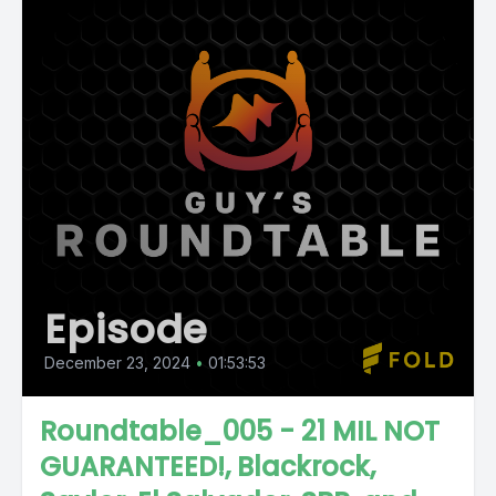
Episode
December 23, 2024
•
01:53:53
Roundtable_005 - 21 MIL NOT
GUARANTEED!, Blackrock,