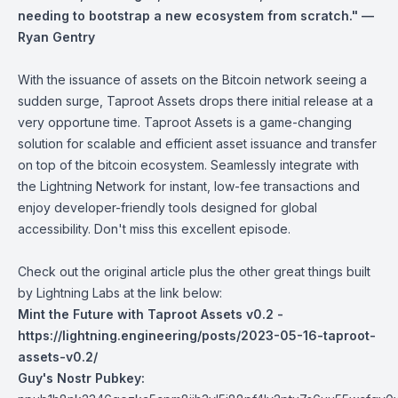
needing to bootstrap a new ecosystem from scratch." —
Ryan Gentry
With the issuance of assets on the Bitcoin network seeing a
sudden surge, Taproot Assets drops there initial release at a
very opportune time. Taproot Assets is a game-changing
solution for scalable and efficient asset issuance and transfer
on top of the bitcoin ecosystem. Seamlessly integrate with
the Lightning Network for instant, low-fee transactions and
enjoy developer-friendly tools designed for global
accessibility. Don't miss this excellent episode.
Check out the original article plus the other great things built
by Lightning Labs at the link below:
Mint the Future with Taproot Assets v0.2 -
https://lightning.engineering/posts/2023-05-16-taproot-
assets-v0.2/
Guy's Nostr Pubkey: