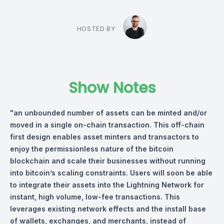
HOSTED BY
Show Notes
"an unbounded number of assets can be minted and/or
moved in a single on-chain transaction. This off-chain
first design enables asset minters and transactors to
enjoy the permissionless nature of the bitcoin
blockchain and scale their businesses without running
into bitcoin’s scaling constraints. Users will soon be able
to integrate their assets into the Lightning Network for
instant, high volume, low-fee transactions. This
leverages existing network effects and the install base
of wallets, exchanges, and merchants, instead of