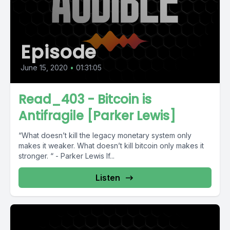
Episode
June 15, 2020
•
01:31:05
Read_403 - Bitcoin is
Antifragile [Parker Lewis]
“What doesn’t kill the legacy monetary system only
makes it weaker. What doesn’t kill bitcoin only makes it
stronger. “ - Parker Lewis If...
Listen