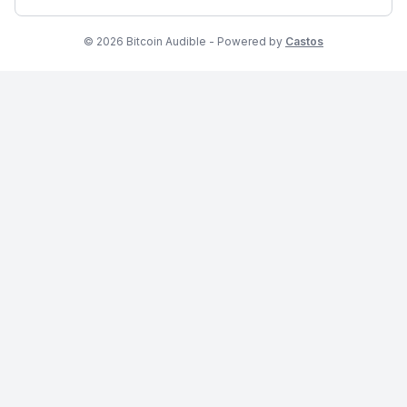
© 2026 Bitcoin Audible - Powered by
Castos