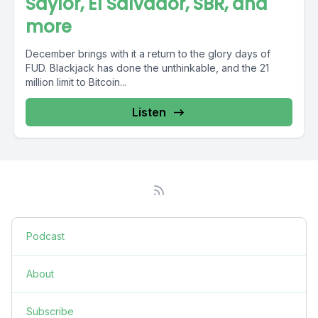
Saylor, El Salvador, SBR, and
more
December brings with it a return to the glory days of
FUD. Blackjack has done the unthinkable, and the 21
million limit to Bitcoin...
Listen
Podcast
About
Subscribe