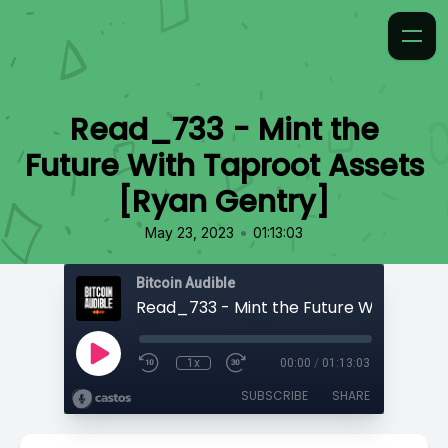
Read_733 - Mint the
Future With Taproot Assets
[Ryan Gentry]
•
May 23, 2023
01:13:03
Bitcoin Audible
1x
00:00
/
01:13:03
SUBSCRIBE
SHARE