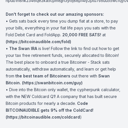
npub1h8nk2346qezka5cpm8jjh3yl5j88pf4ly2ptu7s6uu55wcfqy
Don't forget to check out our amazing sponsors:
• Gets sats back every time you dump fiat at a store, to pay
your bills, everything in your fiat life pays you sats with the
Fold Debit Card and FoldApp.
20,000 FREE SATS!
at
(
https://bitcoinaudible.com/fold
)
•
The Swan IRA
is live! Follow the link to find out how to get
your tax free retirement funds, securely allocated to Bitcoin!
The best place to onboard a true Bitcoiner - Stack sats
automatically, withdraw automatically, and learn or get help
from
the best team of Bitcoiners
out there with
Swan
Bitcoin. (
https://swanbitcoin.com/guy
)
• Dive into the Bitcoin only wallet, the cypherpunk calculator,
with the NEW Coldcard Q1! A company that has built secure
Bitcoin products for nearly a decade.
Code
BITCOINAUDIBLE gets 9% off the ColdCard
!
(
https://bitcoinaudible.com/coldcard
)