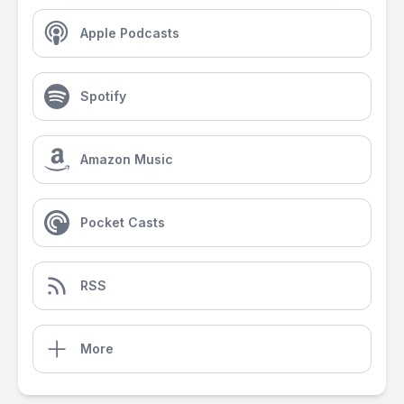
Apple Podcasts
Spotify
Amazon Music
Pocket Casts
RSS
More