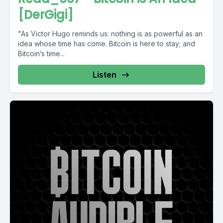
[DerGigi]
"As Victor Hugo reminds us: nothing is as powerful as an
idea whose time has come. Bitcoin is here to stay; and
Bitcoin’s time...
Listen