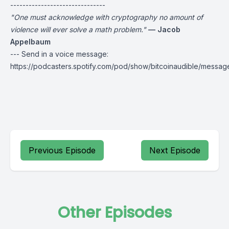
-------------------------------
"One must acknowledge with cryptography no amount of
violence will ever solve a math problem."
— Jacob
Appelbaum
--- Send in a voice message:
https://podcasters.spotify.com/pod/show/bitcoinaudible/messag
Previous Episode
Next Episode
Other Episodes