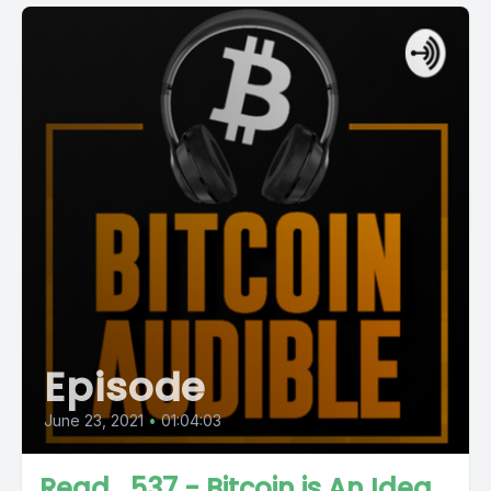
Episode
June 23, 2021
•
01:04:03
Read_537 - Bitcoin is An Idea