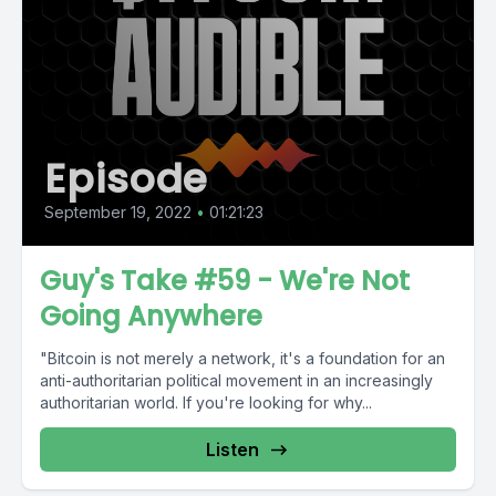
Episode
September 19, 2022
•
01:21:23
Guy's Take #59 - We're Not
Going Anywhere
"Bitcoin is not merely a network, it's a foundation for an
anti-authoritarian political movement in an increasingly
authoritarian world. If you're looking for why...
Listen