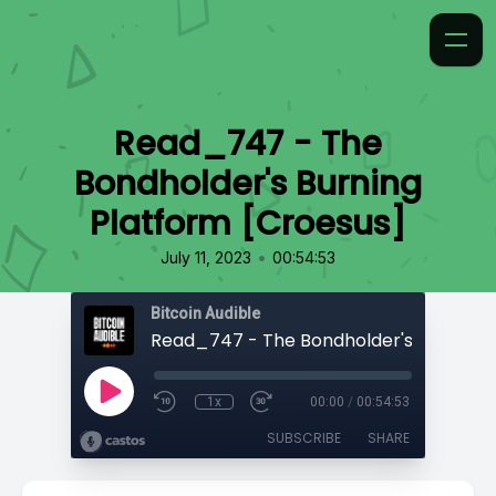
Read_747 - The
Bondholder's Burning
Platform [Croesus]
•
July 11, 2023
00:54:53
Bitcoin Audible
1x
00:00
/
00:54:53
SUBSCRIBE
SHARE