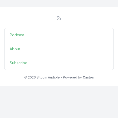
Podcast
About
Subscribe
© 2026 Bitcoin Audible - Powered by
Castos