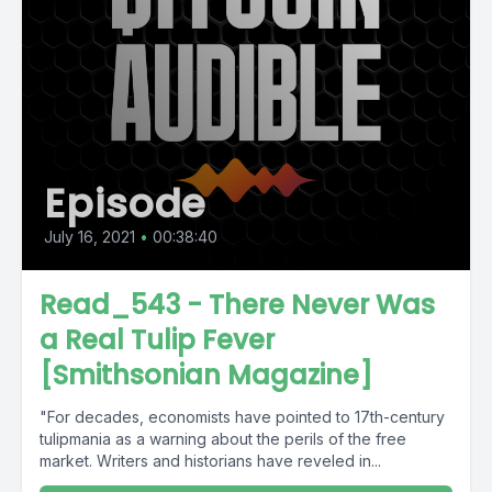
Episode
July 16, 2021
•
00:38:40
Read_543 - There Never Was
a Real Tulip Fever
[Smithsonian Magazine]
"For decades, economists have pointed to 17th-century
tulipmania as a warning about the perils of the free
market. Writers and historians have reveled in...