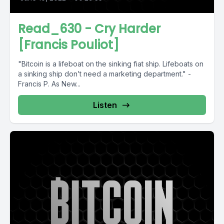
Read_630 - Cry Harder
[Francis Pouliot]
"Bitcoin is a lifeboat on the sinking fiat ship. Lifeboats on
a sinking ship don’t need a marketing department." -
Francis P. As New...
Listen