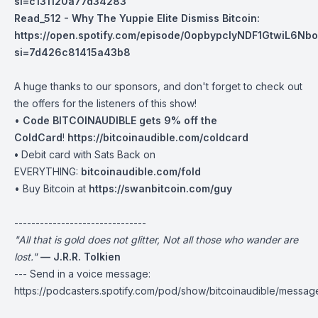
si=c131120a77d34283
Read_512 - Why The Yuppie Elite Dismiss Bitcoin:
https://open.spotify.com/episode/0opbypclyNDF1GtwiL6Nb
si=7d426c81415a43b8
A huge thanks to our sponsors, and don't forget to check out
the offers for the listeners of this show!
•
Code BITCOINAUDIBLE gets 9% off the
ColdCard
!
https://bitcoinaudible.com/coldcard⁠⁠⁠⁠⁠⁠⁠⁠
•
Debit card with Sats Back on
EVERYTHING:
bitcoinaudible.com/fold
⁠⁠⁠⁠⁠⁠⁠• Buy Bitcoin at
https://swanbitcoin.com/guy
-------------------------------
"All that is gold does not glitter, Not all those who wander are
lost."
— J.R.R. Tolkien
--- Send in a voice message:
https://podcasters.spotify.com/pod/show/bitcoinaudible/messag