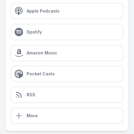
Apple Podcasts
Spotify
Amazon Music
Pocket Casts
RSS
More