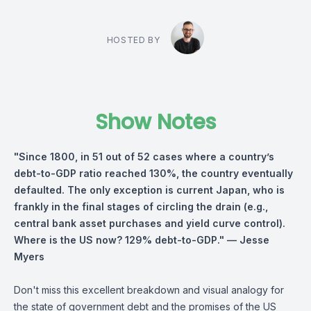
HOSTED BY
Show Notes
"Since 1800, in 51 out of 52 cases where a country’s
debt-to-GDP ratio reached 130%, the country eventually
defaulted. The only exception is current Japan, who is
frankly in the final stages of circling the drain (e.g.,
central bank asset purchases and yield curve control).
Where is the US now? 129% debt-to-GDP."
— Jesse
Myers
Don't miss this excellent breakdown and visual analogy for
the state of government debt and the promises of the US