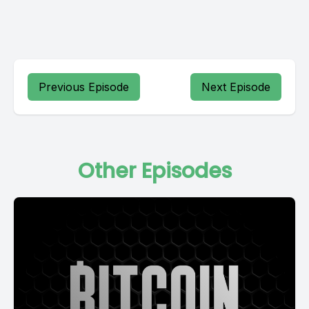
Previous Episode
Next Episode
Other Episodes