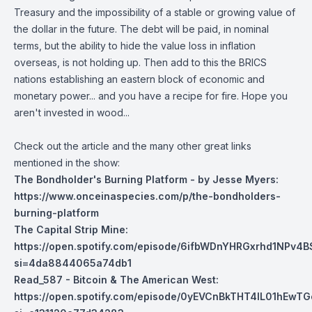
Treasury and the impossibility of a stable or growing value of
the dollar in the future. The debt will be paid, in nominal
terms, but the ability to hide the value loss in inflation
overseas, is not holding up. Then add to this the BRICS
nations establishing an eastern block of economic and
monetary power... and you have a recipe for fire. Hope you
aren't invested in wood...
Check out the article and the many other great links
mentioned in the show:
The Bondholder's Burning Platform - by Jesse Myers:
https://www.onceinaspecies.com/p/the-bondholders-
burning-platform
The Capital Strip Mine:
https://open.spotify.com/episode/6ifbWDnYHRGxrhd1NPv4B
si=4da8844065a74db1
Read_587 - Bitcoin & The American West:
https://open.spotify.com/episode/0yEVCnBkTHT4IL01hEwTG