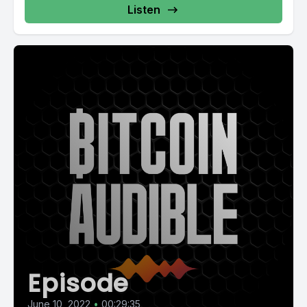
Listen
Episode
June 10, 2022
•
00:29:35