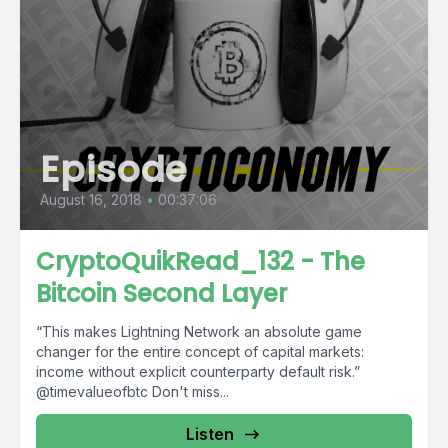
Episode
August 16, 2018
•
00:37:06
CryptoQuikRead_132 - The
Bitcoin Second Layer
“This makes Lightning Network an absolute game
changer for the entire concept of capital markets:
income without explicit counterparty default risk.”
@timevalueofbtc Don't miss...
Listen