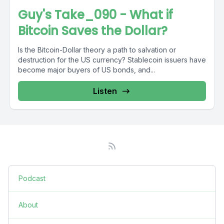
Guy's Take_090 - What if
Bitcoin Saves the Dollar?
Is the Bitcoin-Dollar theory a path to salvation or
destruction for the US currency? Stablecoin issuers have
become major buyers of US bonds, and...
Listen
Podcast
About