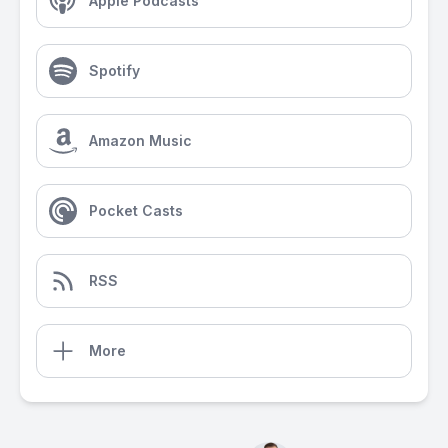
Apple Podcasts
Spotify
Amazon Music
Pocket Casts
RSS
More