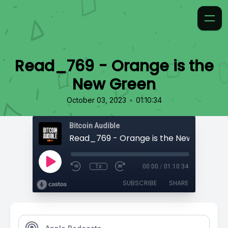
Read_769 - Orange is the
New Green
•
October 03, 2023
01:10:34
Bitcoin Audible
Read_769 - Orange is the New Green
1x
00:00
/
01:10:34
SUBSCRIBE
SHARE