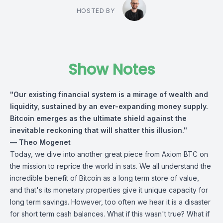
HOSTED BY
Show Notes
"Our existing financial system is a mirage of wealth and
liquidity, sustained by an ever-expanding money supply.
Bitcoin emerges as the ultimate shield against the
inevitable reckoning that will shatter this illusion."
— Theo Mogenet
Today, we dive into another great piece from Axiom BTC on
the mission to reprice the world in sats. We all understand the
incredible benefit of Bitcoin as a long term store of value,
and that's its monetary properties give it unique capacity for
long term savings. However, too often we hear it is a disaster
for short term cash balances. What if this wasn't true? What if