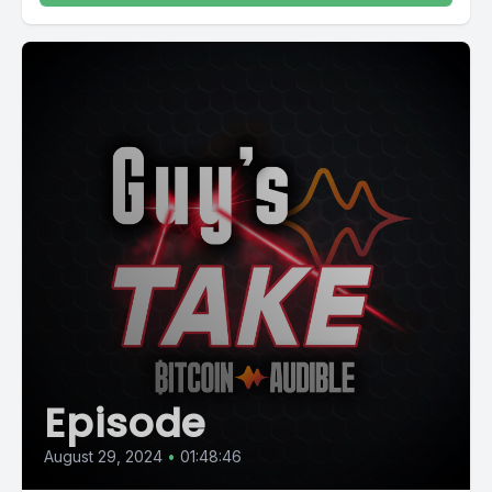
Episode
August 29, 2024
•
01:48:46