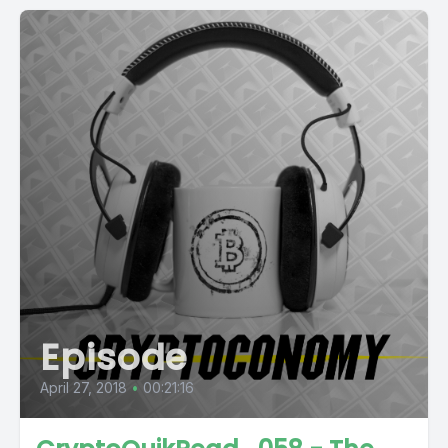
Episode
April 27, 2018
•
00:21:16