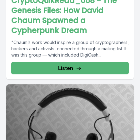
CryptoQuikRead_058 - The
Genesis Files: How David
Chaum Spawned a
Cypherpunk Dream
"Chaum’s work would inspire a group of cryptographers,
hackers and activists, connected through a mailing list. It
was this group — which included DigiCash...
Listen