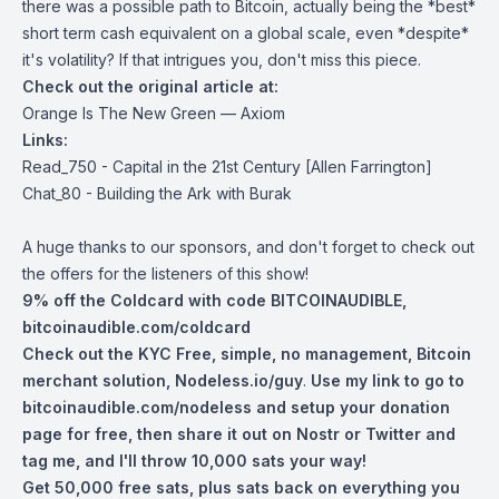
there was a possible path to Bitcoin, actually being the *best*
short term cash equivalent on a global scale, even *despite*
it's volatility? If that intrigues you, don't miss this piece.
Check out the original article at:
Orange Is The New Green — Axiom
Links:
Read_750 - Capital in the 21st Century [Allen Farrington]
Chat_80 - Building the Ark with Burak
A huge thanks to our sponsors, and don't forget to check out
the offers for the listeners of this show!
9% off the Coldcard with code BITCOINAUDIBLE,
bitcoinaudible.com/coldcard
Check out the KYC Free, simple, no management, Bitcoin
merchant solution,
Nodeless.io/guy
.
Use my link to go to
bitcoinaudible.com/nodeless
and setup your donation
page for free, then share it out on Nostr or Twitter and
tag me, and I'll throw 10,000 sats your way!
Get 50,000 free sats, plus sats back on everything you