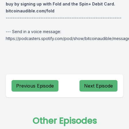
buy by signing up with Fold and the Spin+ Debit Card.
bitcoinaudible.com/fold
-------------------------------------------------------------------
--- Send in a voice message:
https://podcasters.spotify.com/pod/show/bitcoinaudible/messag
Previous Episode
Next Episode
Other Episodes