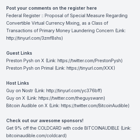
Post your comments on the register here
Federal Register :: Proposal of Special Measure Regarding
Convertible Virtual Currency Mixing, as a Class of
Transactions of Primary Money Laundering Concern
(Link:
http://tinyurl.com/3zmf8shs)
Guest Links
Preston Pysh on X
(Link: https://twitter.com/PrestonPysh)
Preston Pysh on Primal
(Link: https://tinyurl.com/XXX)
Host Links
Guy on Nostr
(Link: http://tinyurl.com/yc376bff)
Guy on X
(Link: https://twitter.com/theguyswann)
Bitcoin Audible on X
(Link: https://twitter.com/BitcoinAudible)
Check out our awesome sponsors!
Get
9% off the COLDCARD
with code BITCOINAUDIBLE ⁠⁠⁠⁠⁠⁠(Link:
bitcoinaudible.com/coldcard⁠⁠⁠⁠⁠⁠)