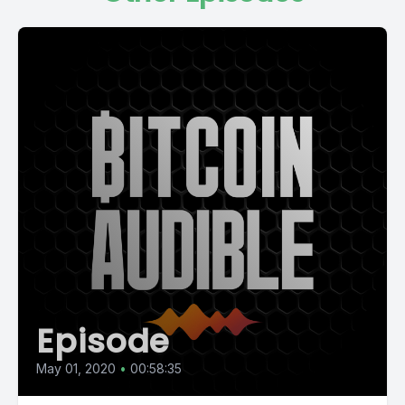
Episode
May 01, 2020
•
00:58:35