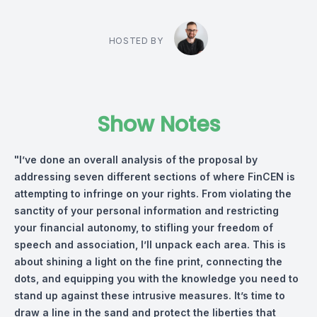
HOSTED BY
Show Notes
"I’ve done an overall analysis of the proposal by
addressing seven different sections of where FinCEN is
attempting to infringe on your rights. From violating the
sanctity of your personal information and restricting
your financial autonomy, to stifling your freedom of
speech and association, I’ll unpack each area. This is
about shining a light on the fine print, connecting the
dots, and equipping you with the knowledge you need to
stand up against these intrusive measures. It’s time to
draw a line in the sand and protect the liberties that