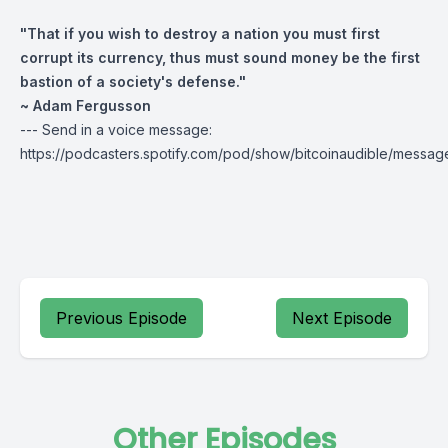
"That if you wish to destroy a nation you must first
corrupt its currency, thus must sound money be the first
bastion of a society's defense."
~ Adam Fergusson
--- Send in a voice message:
https://podcasters.spotify.com/pod/show/bitcoinaudible/messag
Previous Episode
Next Episode
Other Episodes