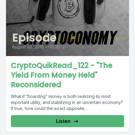
Episode
August 02, 2018
•
00:30:12
CryptoQuikRead_122 - "The
Yield From Money Held"
Reconsidered
What if “hoarding” money is both realizing its most
important utility, and stabilizing in an uncertain economy?
If true, how could the exact opposite...
Listen