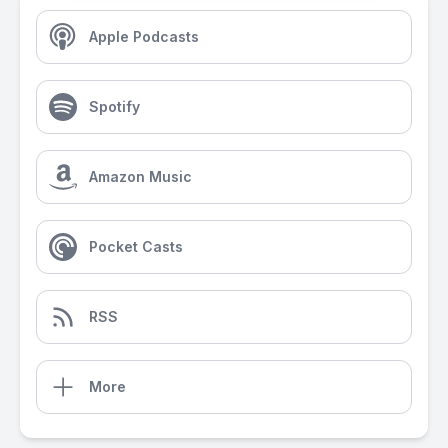
Apple Podcasts
Spotify
Amazon Music
Pocket Casts
RSS
More