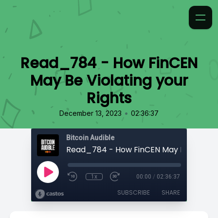
Read_784 - How FinCEN
May Be Violating your
Rights
•
December 13, 2023
02:36:37
Bitcoin Audible
1x
00:00
/
02:36:37
SUBSCRIBE
SHARE