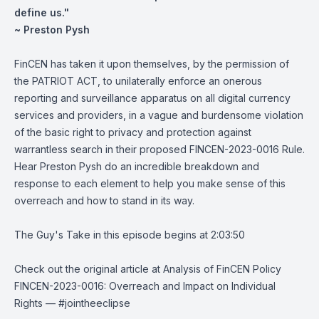
define us."
~ Preston Pysh
FinCEN has taken it upon themselves, by the permission of
the PATRIOT ACT, to unilaterally enforce an onerous
reporting and surveillance apparatus on all digital currency
services and providers, in a vague and burdensome violation
of the basic right to privacy and protection against
warrantless search in their proposed FINCEN-2023-0016 Rule.
Hear Preston Pysh do an incredible breakdown and
response to each element to help you make sense of this
overreach and how to stand in its way.
The Guy's Take in this episode begins at 2:03:50
Check out the original article at
Analysis of FinCEN Policy
FINCEN-2023-0016: Overreach and Impact on Individual
Rights
— #jointheeclipse