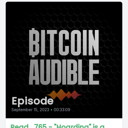
Episode
September 15, 2023
•
00:33:09
Read_765 - "Hoarding" is a