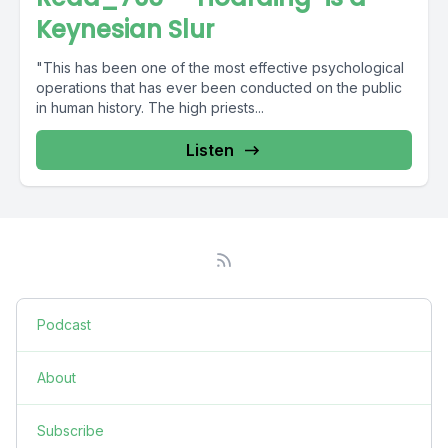
Keynesian Slur
"This has been one of the most effective psychological
operations that has ever been conducted on the public
in human history. The high priests...
Listen
Podcast
About
Subscribe