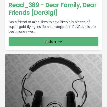
Read_389 - Dear Family, Dear
Friends [DerGigi]
"As a friend of mine likes to say: Bitcoin is pieces of
super-gold flying inside an unstoppable PayPal. It is the
best money we...
Listen