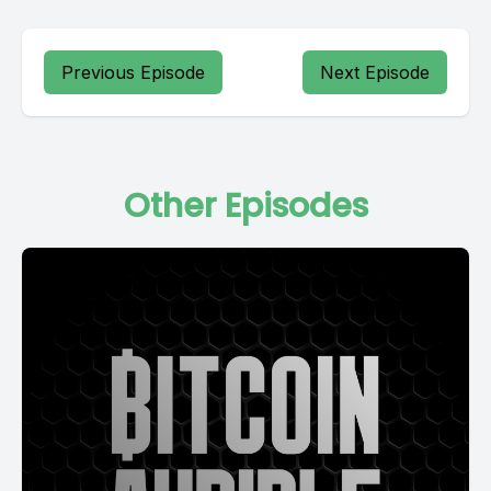
Previous Episode
Next Episode
Other Episodes