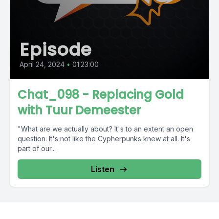
Episode
April 24, 2024
•
01:23:00
Chat_098 - Replacing Gold
with Tuur Demeester
"What are we actually about? It's to an extent an open
question. It's not like the Cypherpunks knew at all. It's
part of our...
Listen