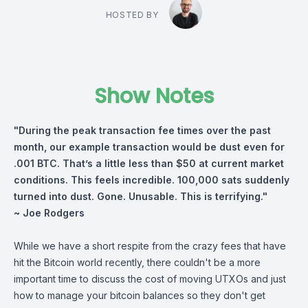
HOSTED BY
Show Notes
"During the peak transaction fee times over the past
month, our example transaction would be dust even for
.001 BTC. That’s a little less than $50 at current market
conditions. This feels incredible. 100,000 sats suddenly
turned into dust. Gone. Unusable. This is terrifying."
~ Joe Rodgers
While we have a short respite from the crazy fees that have
hit the Bitcoin world recently, there couldn't be a more
important time to discuss the cost of moving UTXOs and just
how to manage your bitcoin balances so they don't get