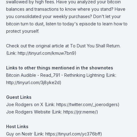
swallowed by high fees. Have you analyzed your bitcoin
balances and transactions to know where you stand? Have
you consolidated your weekly purchases? Don't let your
bitcoin turn to dust, listen to today's episode to learn how to
protect yourself.
Check out the original article at
To Dust You Shall Return.
(Link: http://tinyurl.com/kmuw7bn9)
Links to other things mentioned in the shownotes
Bitcoin Audible - Read_791 - Rethinking Lightning
(Link:
http://tinyurl.com/3j8yke2d)
Guest Links
Joe Rodgers on X
(Link: https://twitter.com/_joerodgers)
Joe Rodgers Website
(Link: https://jrjr.meme/)
Host Links
Guy on Nostr
(Link: https://tinyurl.com/yc376bff)