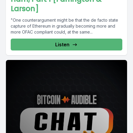
Larson]
"One counterargument might be that the de facto state
capture of Ethereum in gradually becoming more and
more OFAC compliant could, at the same...
Listen