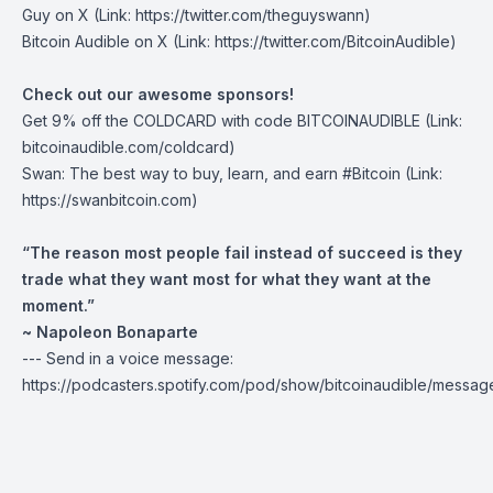
Guy on X
(Link: https://twitter.com/theguyswann)
Bitcoin Audible on X
(Link: https://twitter.com/BitcoinAudible)
Check out our awesome sponsors!
Get
9% off the COLDCARD
with code BITCOINAUDIBLE ⁠⁠⁠⁠⁠⁠(Link:
bitcoinaudible.com/coldcard⁠⁠⁠⁠⁠⁠)
Swan
: The best way to buy, learn, and earn #Bitcoin (Link:
https://swanbitcoin.com)
“The reason most people fail instead of succeed is they
trade what they want most for what they want at the
moment.”
~ Napoleon Bonaparte
--- Send in a voice message:
https://podcasters.spotify.com/pod/show/bitcoinaudible/messag