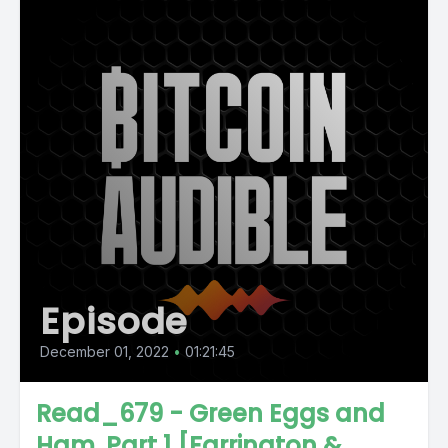
Episode
December 01, 2022
•
01:21:45
Read_679 - Green Eggs and
Ham, Part 1 [Farrington &