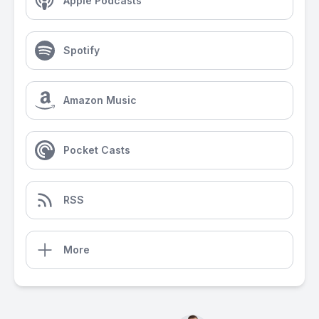
Apple Podcasts
Spotify
Amazon Music
Pocket Casts
RSS
More