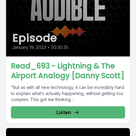
Episode
January 19, 2023
•
00:30:35
Read_693 - Lightning & The
Airport Analogy [Danny Scott]
"But as with all new technology, it can be incredibly hard
to explain what’s actually happening, without getting too
complex. This got me thinking...
Listen