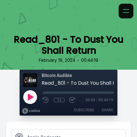
Read_801 - To Dust You
Shall Return
•
February 19, 2024
00:44:19
Bitcoin Audible
Read_801 - To Dust You Shall Return
1x
00:00
/
00:44:19
SUBSCRIBE
SHARE