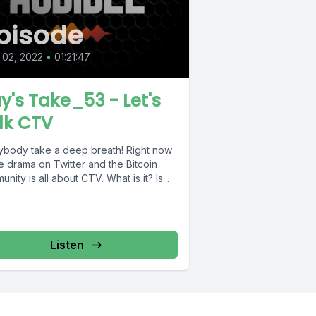
pisode
 02, 2022
•
01:21:47
y's Take_53 - Let's
lk CTV
ybody take a deep breath! Right now
he drama on Twitter and the Bitcoin
nity is all about CTV. What is it? Is...
Listen