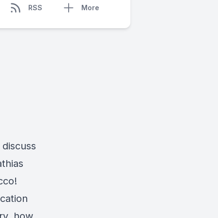
RSS
More
 discuss
thias
cco!
ication
try, how