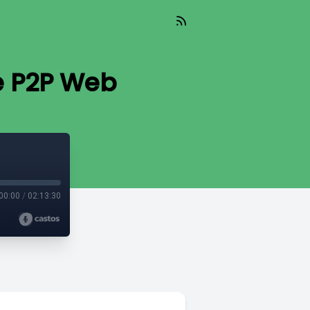
e P2P Web
00:00
/
02:13:30