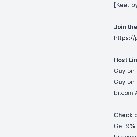
[
Keet b
Join th
https:/
Host Li
Guy on
Guy on
Bitcoin 
Check o
Get
9% 