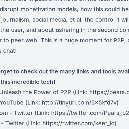
 disrupt monetization models, how this could be
journalism, social media, et al, the control it will
 the user, and about ushering in the second co
r to peer web. This is a huge moment for P2P, 
s chat!
rget to check out the many links and tools avai
this incredible tech!
 Unleash the Power of P2P
(Link: https://pears.
 YouTube
(Link: http://tinyurl.com/5x5kfd7v)
om - Twitter
(Link: https://twitter.com/Pears_p
- Twitter
(Link: https://twitter.com/keet_io)