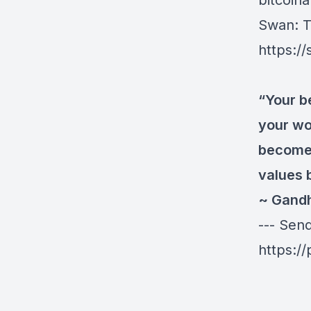
bitcoinau
Swan
: 
https:/
“Your b
your wo
become 
values 
~ Gand
--- Sen
https:/