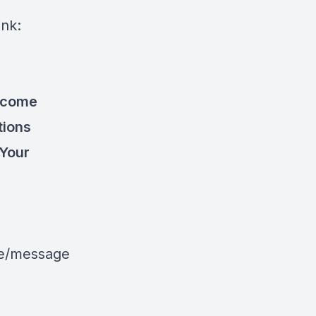
ink:
become
tions
 Your
le/message