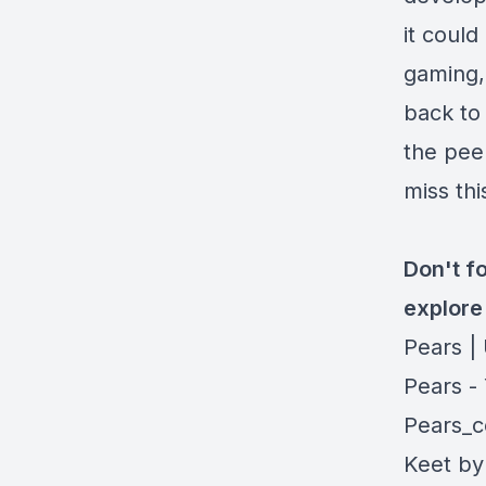
it could
gaming, 
back to
the pee
miss thi
Don't fo
explore 
Pears |
Pears -
Pears_c
Keet by 