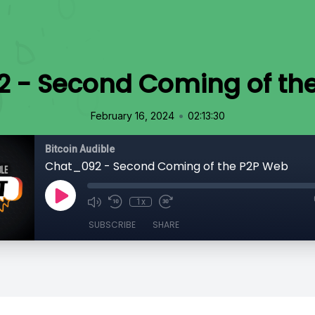
 - Second Coming of th
•
February 16, 2024
02:13:30
Bitcoin Audible
Chat_092 - Second Coming of the P2P Web
1x
SUBSCRIBE
SHARE