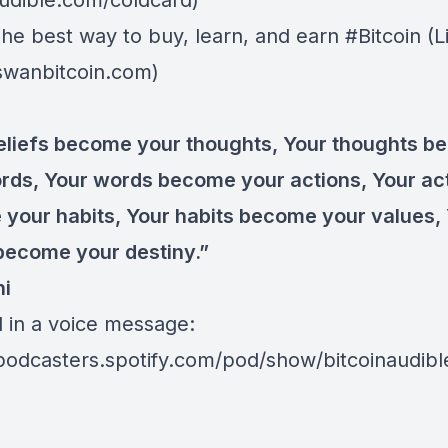
dible.com/coldcard⁠⁠⁠⁠⁠⁠)
The best way to buy, learn, and earn #Bitcoin (L
/swanbitcoin.com)
eliefs become your thoughts, Your thoughts 
rds, Your words become your actions, Your ac
your habits, Your habits become your values,
become your destiny.”
hi
d in a voice message:
/podcasters.spotify.com/pod/show/bitcoinaudib