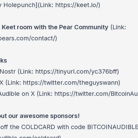
y Holepunch
](Link: https://keet.io/)
e Keet room with the
Pear Community
(Link:
/pears.com/contact/)
nks
 Nostr
(Link: https://tinyurl.com/yc376bff)
 X
(Link: https://twitter.com/theguyswann)
Audible on X
(Link: https://twitter.com/BitcoinAu
ut our awesome sponsors!
off the COLDCARD
with code BITCOINAUDIBLE ⁠⁠⁠⁠⁠