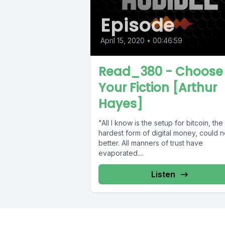
Episode
April 15, 2020
•
00:46:59
Read_380 - Choose
Your Fiction [Arthur
Hayes]
"All I know is the setup for bitcoin, the
hardest form of digital money, could n
better. All manners of trust have
evaporated....
Listen