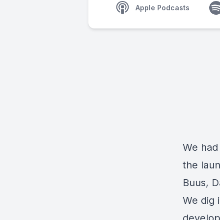
Apple Podcasts
We had 
the lau
Buus, D
We dig i
develop