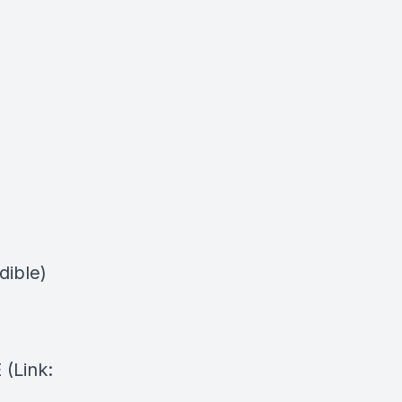
dible)
⁠(Link: