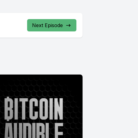
Next Episode