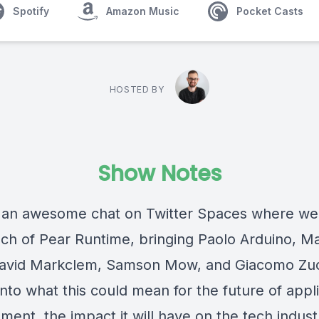
Spotify
Amazon Music
Pocket Casts
HOSTED BY
Show Notes
an awesome chat on Twitter Spaces where we
nch of Pear Runtime, bringing Paolo Arduino, Ma
avid Markclem, Samson Mow, and Giacomo Zu
nto what this could mean for the future of appl
ment, the impact it will have on the tech indus