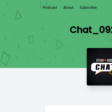
Podcast
About
Subscribe
Chat_092