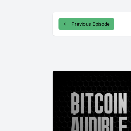
Previous Episode