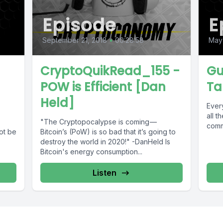
Episode
E
September 21, 2018
•
00:28:58
May
CryptoQuikRead_155 -
Gu
POW is Efficient [Dan
Ta
Held]
Ever
all t
"The Cryptopocalypse is coming —
commu
ot be
Bitcoin’s (PoW) is so bad that it’s going to
destroy the world in 2020!" -DanHeld Is
Bitcoin's energy consumption...
Listen