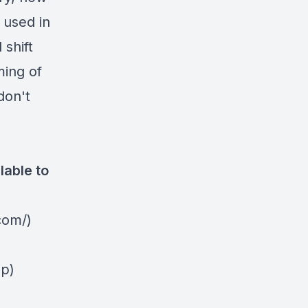
 used in
 shift
ming of
don't
lable to
com/)
2p)