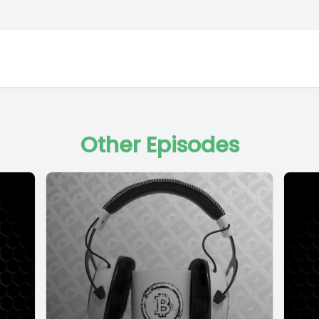
Other Episodes