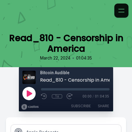
Read_810 - Censorship in
America
•
March 22, 2024
01:04:35
Bitcoin Audible
Read_810 - Censorship in America
1x
00:00
/
01:04:35
SUBSCRIBE
SHARE