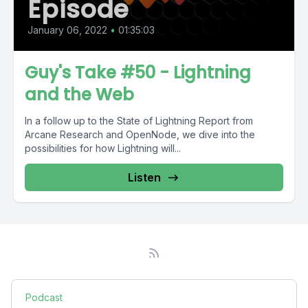
Episode
January 06, 2022
•
01:35:03
Guy's Take #50 - Lightning
and the Web
In a follow up to the State of Lightning Report from
Arcane Research and OpenNode, we dive into the
possibilities for how Lightning will...
Listen
Podcast