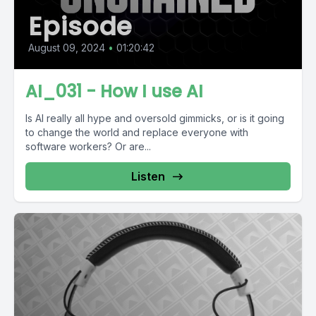
Episode
August 09, 2024
•
01:20:42
AI_031 - How I use AI
Is AI really all hype and oversold gimmicks, or is it going
to change the world and replace everyone with
software workers? Or are...
Listen