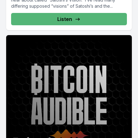
differing supposed “visions” of Satoshi’s and the...
Listen