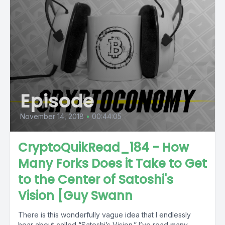
Episode
November 14, 2018
•
00:44:05
CryptoQuikRead_184 - How
Many Forks Does it Take to Get
to the Center of Satoshi's
Vision [Guy Swann
There is this wonderfully vague idea that I endlessly
hear about called “Satoshi’s Vision.” I’ve read many