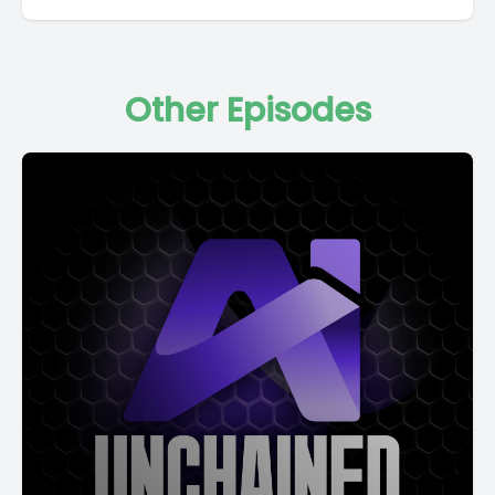
Other Episodes