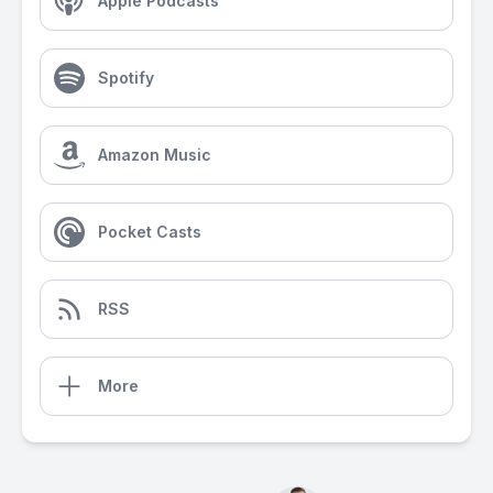
Apple Podcasts
Spotify
Amazon Music
Pocket Casts
RSS
More