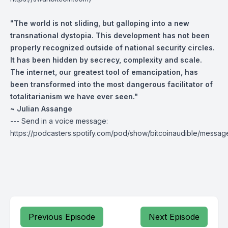
"The world is not sliding, but galloping into a new
transnational dystopia. This development has not been
properly recognized outside of national security circles.
It has been hidden by secrecy, complexity and scale.
The internet, our greatest tool of emancipation, has
been transformed into the most dangerous facilitator of
totalitarianism we have ever seen."
~ Julian Assange
--- Send in a voice message:
https://podcasters.spotify.com/pod/show/bitcoinaudible/messag
Previous Episode
Next Episode