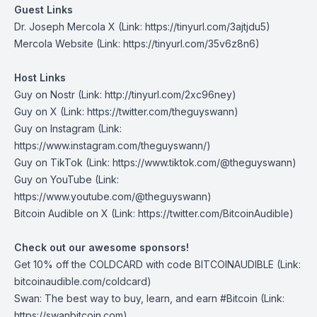
Guest Links
Dr. Joseph Mercola X
(Link: https://tinyurl.com/3ajtjdu5)
Mercola Website
(Link: https://tinyurl.com/35v6z8n6)
Host Links
Guy on Nostr
(Link: http://tinyurl.com/2xc96ney)
Guy on X
(Link: https://twitter.com/theguyswann)
Guy on Instagram
(Link:
https://www.instagram.com/theguyswann/)
Guy on TikTok
(Link: https://www.tiktok.com/@theguyswann)
Guy on YouTube
(Link:
https://www.youtube.com/@theguyswann)
⁠Bitcoin Audible on X⁠
(Link: https://twitter.com/BitcoinAudible)
Check out our awesome sponsors!
Get
10% off the COLDCARD
with code BITCOINAUDIBLE ⁠⁠⁠⁠⁠⁠(Link:
bitcoinaudible.com/coldcard⁠⁠⁠⁠⁠⁠)
Swan
: The best way to buy, learn, and earn #Bitcoin (Link:
https://swanbitcoin.com)