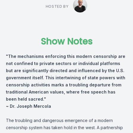
HOSTED BY
Show Notes
"The mechanisms enforcing this modern censorship are
not confined to private sectors or individual platforms
but are significantly directed and influenced by the U.S.
government itself. This intertwining of state powers with
censorship activities marks a troubling departure from
traditional American values, where free speech has
been held sacred."
~ Dr. Joseph Mercola
The troubling and dangerous emergence of a modern
censorship system has taken hold in the west. A partnership