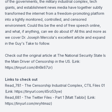
of the governments, the military industrial complex, tech
giants, and establishment news media have together subtly
transformed the internet from a freedom-promoting platform
into a tightly monitored, controlled, and censored
environment. Could this be the end of free speech online,
and what, if anything, can we do about it? All this and more as
we cover Dr. Joseph Mercola's excellent article and expand
in the Guy's Take to follow.
Check out the original article at
The National Security State Is
the Main Driver of Censorship in the US
. (Link:
https://tinyurl.com/4h6k67zr)
Links to check out
Read_781 - The Censorship Industrial Complex, CTIL Files 01
(Link: https://tinyurl.com/45rz53yw)
Read_681 - The Twitter Files - Part 1 [Matt Taibbi]
(Link:
https://tinyurl.com/mryhtmaz)