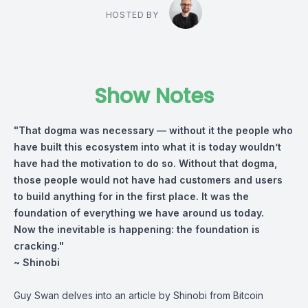
HOSTED BY
Show Notes
"That dogma was necessary — without it the people who
have built this ecosystem into what it is today wouldn’t
have had the motivation to do so. Without that dogma,
those people would not have had customers and users
to build anything for in the first place. It was the
foundation of everything we have around us today.
Now the inevitable is happening: the foundation is
cracking."
~ Shinobi
Guy Swan delves into an article by Shinobi from Bitcoin