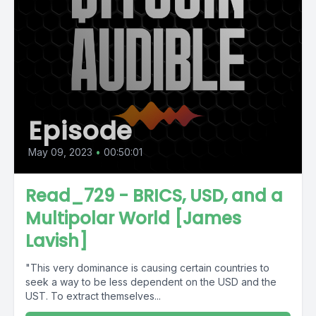
Episode
May 09, 2023
•
00:50:01
Read_729 - BRICS, USD, and a
Multipolar World [James
Lavish]
"This very dominance is causing certain countries to
seek a way to be less dependent on the USD and the
UST. To extract themselves...