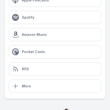
Apple Podcasts
Spotify
Amazon Music
Pocket Casts
RSS
More