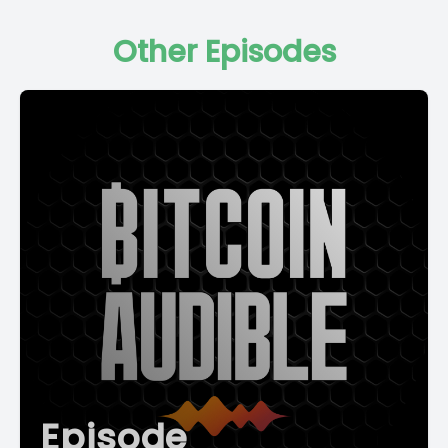
Other Episodes
Episode