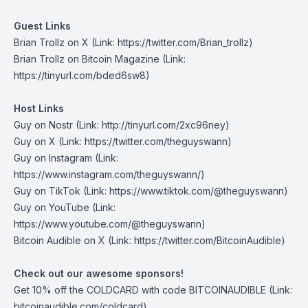
Guest Links
Brian Trollz on X
(Link: https://twitter.com/Brian_trollz)
Brian Trollz on Bitcoin Magazine
(Link:
https://tinyurl.com/bded6sw8)
Host Links
Guy on Nostr
(Link: http://tinyurl.com/2xc96ney)
Guy on X
(Link: https://twitter.com/theguyswann)
Guy on Instagram
(Link:
https://www.instagram.com/theguyswann/)
Guy on TikTok
(Link: https://www.tiktok.com/@theguyswann)
Guy on YouTube
(Link:
https://www.youtube.com/@theguyswann)
⁠Bitcoin Audible on X⁠
(Link: https://twitter.com/BitcoinAudible)
Check out our awesome sponsors!
Get
10% off the COLDCARD
with code BITCOINAUDIBLE ⁠⁠⁠⁠⁠⁠(Link:
bitcoinaudible.com/coldcard⁠⁠⁠⁠⁠⁠)