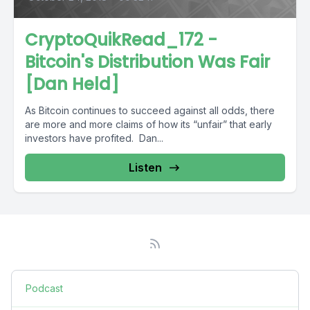
CryptoQuikRead_172 -
Bitcoin's Distribution Was Fair
[Dan Held]
As Bitcoin continues to succeed against all odds, there
are more and more claims of how its “unfair” that early
investors have profited. Dan...
Listen
Podcast