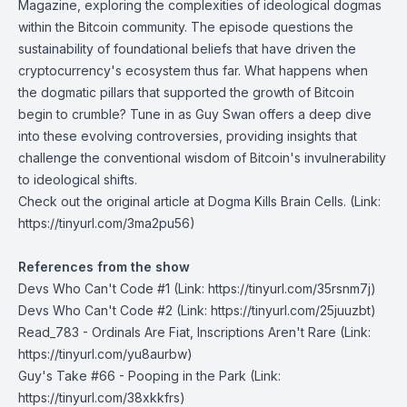
Magazine, exploring the complexities of ideological dogmas
within the Bitcoin community. The episode questions the
sustainability of foundational beliefs that have driven the
cryptocurrency's ecosystem thus far. What happens when
the dogmatic pillars that supported the growth of Bitcoin
begin to crumble? Tune in as Guy Swan offers a deep dive
into these evolving controversies, providing insights that
challenge the conventional wisdom of Bitcoin's invulnerability
to ideological shifts.
Check out the original article at
Dogma Kills Brain Cells
. (Link:
https://tinyurl.com/3ma2pu56)
References from the show
Devs Who Can't Code #1
(Link: https://tinyurl.com/35rsnm7j)
Devs Who Can't Code #2
(Link: https://tinyurl.com/25juuzbt)
Read_783 - Ordinals Are Fiat, Inscriptions Aren't Rare
(Link:
https://tinyurl.com/yu8aurbw)
Guy's Take #66 - Pooping in the Park
(Link:
https://tinyurl.com/38xkkfrs)