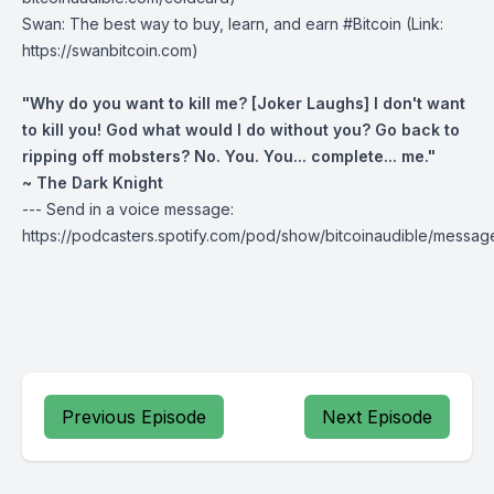
Swan
: The best way to buy, learn, and earn #Bitcoin (Link:
https://swanbitcoin.com)
"Why do you want to kill me? [Joker Laughs] I don't want
to kill you! God what would I do without you? Go back to
ripping off mobsters? No. You. You... complete... me."
~ The Dark Knight
--- Send in a voice message:
https://podcasters.spotify.com/pod/show/bitcoinaudible/messag
Previous Episode
Next Episode