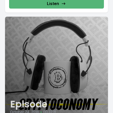
Listen
Episode
October 24, 2018
•
00:32:11