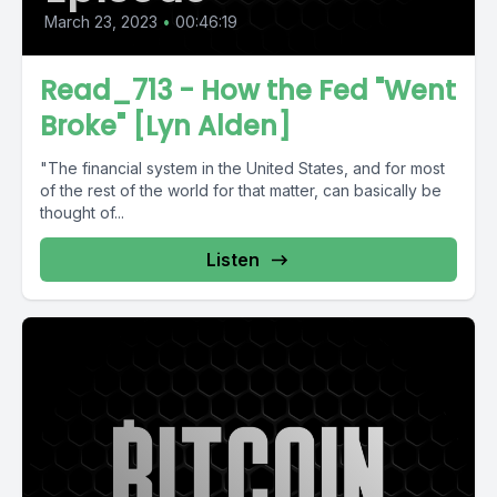
March 23, 2023
•
00:46:19
Read_713 - How the Fed "Went
Broke" [Lyn Alden]
"The financial system in the United States, and for most
of the rest of the world for that matter, can basically be
thought of...
Listen