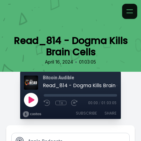
Read_814 - Dogma Kills
Brain Cells
•
April 16, 2024
01:03:05
Bitcoin Audible
Read_814 - Dogma Kills Brain Cells
1x
00:00
/
01:03:05
SUBSCRIBE
SHARE