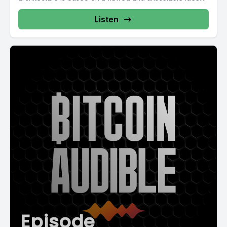
Listen
Episode