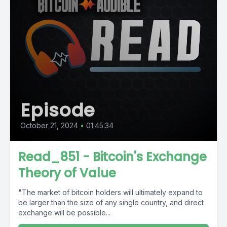
Episode
October 21, 2024
•
01:45:34
Read_851 - Bitcoin's Exchange
Theory of Value
"The market of bitcoin holders will ultimately expand to
be larger than the size of any single country, and direct
exchange will be possible...