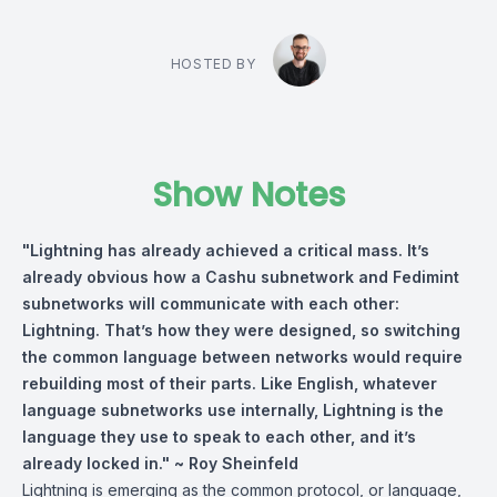
HOSTED BY
Show Notes
"Lightning has already achieved a critical mass. It’s
already obvious how a Cashu subnetwork and Fedimint
subnetworks will communicate with each other:
Lightning. That’s how they were designed, so switching
the common language between networks would require
rebuilding most of their parts. Like English, whatever
language subnetworks use internally, Lightning is the
language they use to speak to each other, and it’s
already locked in." ~
Roy Sheinfeld
Lightning is emerging as the common protocol, or language,