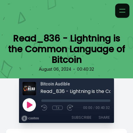
Read_836 - Lightning is
the Common Language of
Bitcoin
•
August 06, 2024
00:40:32
Bitcoin Audible
1x
00:00
/
00:40:32
SUBSCRIBE
SHARE