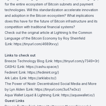
for the entire ecosystem of Bitcoin subnets and payment
technologies. Will this standardization accelerate innovation
and adoption in the Bitcoin ecosystem? What implications
does this have for the future of Bitcoin infrastructure and its
competition with traditional financial systems?
Check out the original article at
Lightning Is the Common
Language of the Bitcoin Economy
by Roy Sheinfeld
(Link: https://tinyurl.com/4689txvy)
Links to check out
Breeze Technology Blog
(Link: https://tinyurl.com/y7349x3r)
CASHU
(Link: https://cashu.space/)
Fedimint
(Link: https://fedimint.org/)
Ark Labs
(Link: https://arklabs.to/)
The Power of Nostr: Decentralized Social Media and More
by Lyn Alden
(Link: https://tinyurl.com/3u47w3xz)
Aqua Wallet Liquid & Lightning
(Link: https://aquawallet.io/)
Guest Links