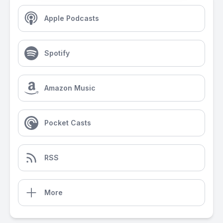
Apple Podcasts
Spotify
Amazon Music
Pocket Casts
RSS
More