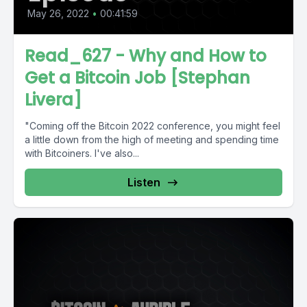
May 26, 2022
•
00:41:59
Read_627 - Why and How to
Get a Bitcoin Job [Stephan
Livera]
"Coming off the Bitcoin 2022 conference, you might feel
a little down from the high of meeting and spending time
with Bitcoiners. I've also...
Listen