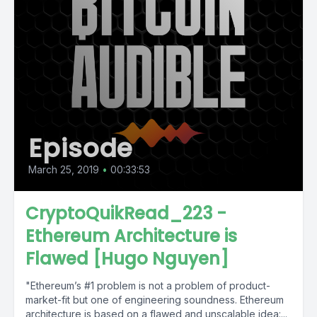
Episode
March 25, 2019
•
00:33:53
CryptoQuikRead_223 -
Ethereum Architecture is
Flawed [Hugo Nguyen]
"Ethereum’s #1 problem is not a problem of product-
market-fit but one of engineering soundness. Ethereum
architecture is based on a flawed and unscalable idea:...