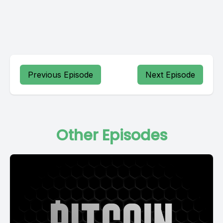
Previous Episode
Next Episode
Other Episodes