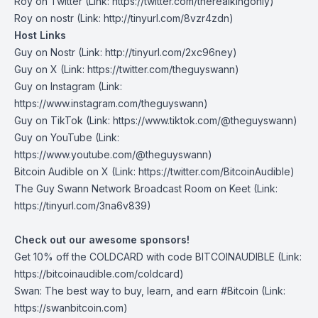
Roy on Twitter⁠
(Link: https://twitter.com/therealkingonly)
⁠Roy on nostr⁠
(Link: http://tinyurl.com/8vzr4zdn)
Host Links
Guy on Nostr
⁠(Link: http://tinyurl.com/2xc96ney)
⁠Guy on X
⁠(Link: https://twitter.com/theguyswann)
Guy on Instagram
(Link:
https://www.instagram.com/theguyswann)
Guy on TikTok
(Link: https://www.tiktok.com/@theguyswann)
Guy on YouTube
(Link:
https://www.youtube.com/@theguyswann)
Bitcoin Audible on X⁠
(Link: https://twitter.com/BitcoinAudible)
The Guy Swann Network Broadcast Room on Keet
(Link:
https://tinyurl.com/3na6v839)
Check out our awesome sponsors!
Get ⁠10% off the
COLDCARD⁠
with code BITCOINAUDIBLE ⁠⁠⁠⁠⁠⁠(Link:
https://bitcoinaudible.com/coldcard)
Swan⁠
: The best way to buy, learn, and earn #Bitcoin (Link:
https://swanbitcoin.com)