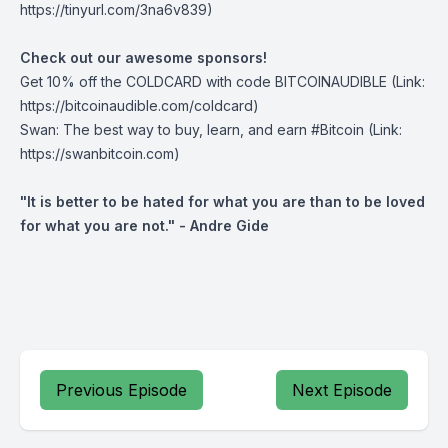
https://tinyurl.com/3na6v839)
Check out our awesome sponsors!
Get ⁠10% off the
COLDCARD⁠
with code BITCOINAUDIBLE ⁠⁠⁠⁠⁠⁠(Link:
https://bitcoinaudible.com/coldcard)
Swan⁠
: The best way to buy, learn, and earn #Bitcoin (Link:
https://swanbitcoin.com)
"It is better to be hated for what you are than to be loved
for what you are not." - Andre Gide
Previous Episode
Next Episode