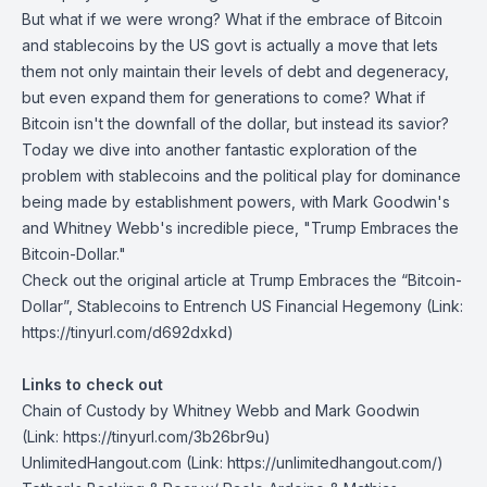
But what if we were wrong? What if the embrace of Bitcoin
and stablecoins by the US govt is actually a move that lets
them not only maintain their levels of debt and degeneracy,
but even expand them for generations to come? What if
Bitcoin isn't the downfall of the dollar, but instead its savior?
Today we dive into another fantastic exploration of the
problem with stablecoins and the political play for dominance
being made by establishment powers, with Mark Goodwin's
and Whitney Webb's incredible piece, "Trump Embraces the
Bitcoin-Dollar."
Check out the original article at
Trump Embraces the “Bitcoin-
Dollar”, Stablecoins to Entrench US Financial Hegemony
(Link:
https://tinyurl.com/d692dxkd)
Links to check out
Chain of Custody
by Whitney Webb and Mark Goodwin
(Link: https://tinyurl.com/3b26br9u)
UnlimitedHangout.com
(Link: https://unlimitedhangout.com/)