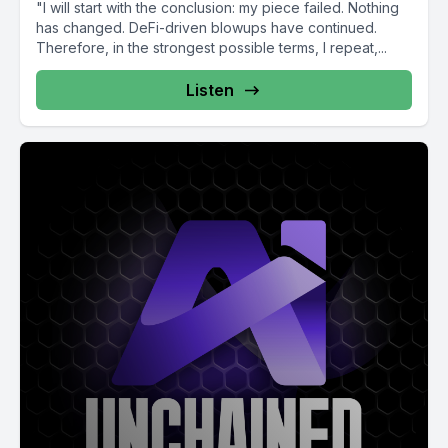
"I will start with the conclusion: my piece failed. Nothing
has changed. DeFi-driven blowups have continued.
Therefore, in the strongest possible terms, I repeat,...
Listen