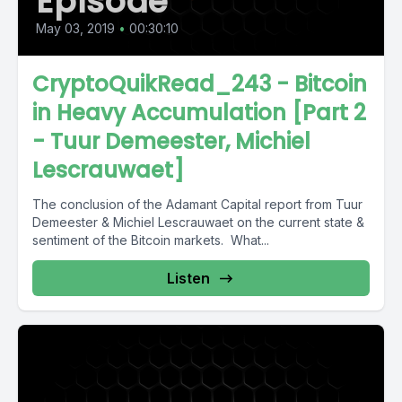
Episode
May 03, 2019
•
00:30:10
CryptoQuikRead_243 - Bitcoin
in Heavy Accumulation [Part 2
- Tuur Demeester, Michiel
Lescrauwaet]
The conclusion of the Adamant Capital report from Tuur
Demeester & Michiel Lescrauwaet on the current state &
sentiment of the Bitcoin markets. What...
Listen