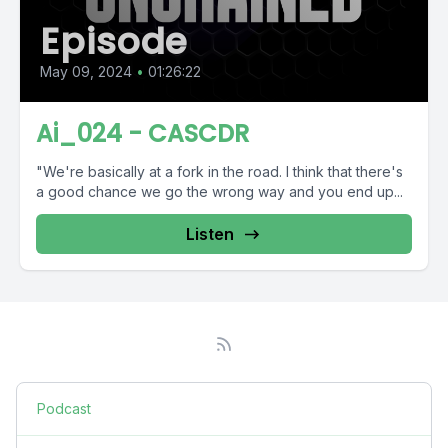
Episode
May 09, 2024
•
01:26:22
Ai_024 - CASCDR
"We're basically at a fork in the road. I think that there's
a good chance we go the wrong way and you end up...
Listen
Podcast