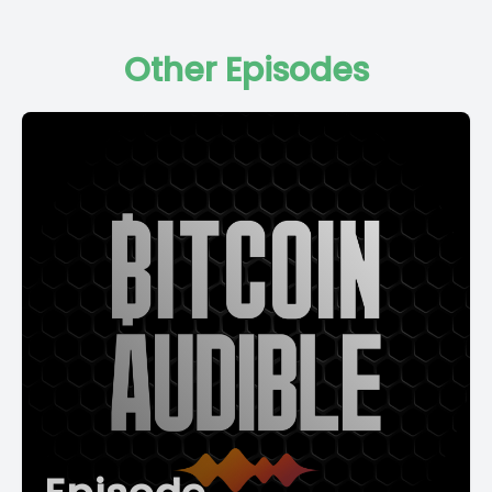
Other Episodes