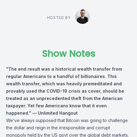
HOSTED BY
Show Notes
"The end result was a historical wealth transfer from
regular Americans to a handful of billionaires. This
wealth transfer, which was heavily premeditated and
provably used the COVID-19 crisis as cover, should be
treated as an unprecedented theft from the American
taxpayer. Yet few Americans know that it even
happened." — Unlimited Hangout
We've always supposed that Bitcoin was going to challenge
the dollar and reign in the irresponsible and corrupt
monopoly held by the US govt over the global debt markets.