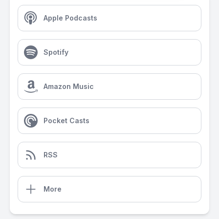
Apple Podcasts
Spotify
Amazon Music
Pocket Casts
RSS
More