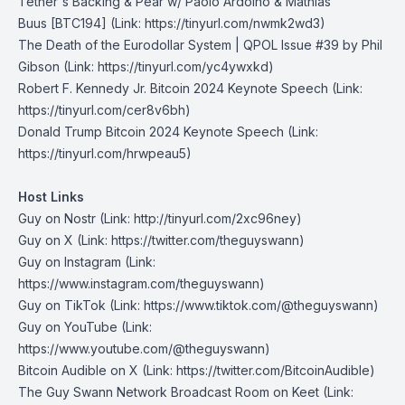
Tether's Backing & Pear w/ Paolo Ardoino & Mathias
Buus
[BTC194] (Link: https://tinyurl.com/nwmk2wd3)
The Death of the Eurodollar System | QPOL Issue #39
by Phil
Gibson (Link: https://tinyurl.com/yc4ywxkd)
Robert F. Kennedy Jr. Bitcoin 2024 Keynote Speech
(Link:
https://tinyurl.com/cer8v6bh)
Donald Trump Bitcoin 2024 Keynote Speech
(Link:
https://tinyurl.com/hrwpeau5)
Host Links
Guy on Nostr
⁠(Link: http://tinyurl.com/2xc96ney)
⁠Guy on X
⁠(Link: https://twitter.com/theguyswann)
Guy on Instagram
(Link:
https://www.instagram.com/theguyswann)
Guy on TikTok
(Link: https://www.tiktok.com/@theguyswann)
Guy on YouTube
(Link:
https://www.youtube.com/@theguyswann)
Bitcoin Audible on X⁠
(Link: https://twitter.com/BitcoinAudible)
The Guy Swann Network Broadcast Room on Keet
(Link: