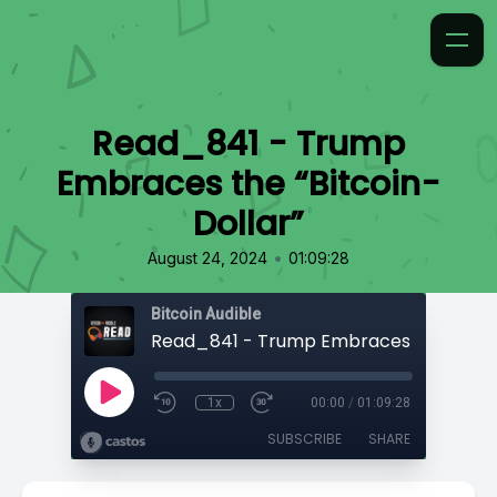
Read_841 - Trump
Embraces the “Bitcoin-
Dollar”
•
August 24, 2024
01:09:28
Bitcoin Audible
1x
00:00
/
01:09:28
SUBSCRIBE
SHARE