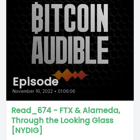
Episode
November 16, 2022
•
01:06:06
Read_674 - FTX & Alameda,
Through the Looking Glass
[NYDIG]