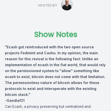
HOSTED BY
Show Notes
"Ecash got reintroduced with the two open source
projects Fedimint and Cashu. In my opinion, the main
reason for this revival is the following fact: Unlike an
implementation of ecash in the fiat world, that would rely
on the permissioned system to "allow" something like
ecash to exist, bitcoin does not come with that limitation.
The permissionless nature of bitcoin allows for these
protocols to exist and interoperate with the existing
bitcoin stack."
-Gandlaf21
Can Ecash, a privacy preserving but centralized and