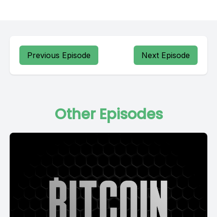
Previous Episode
Next Episode
Other Episodes