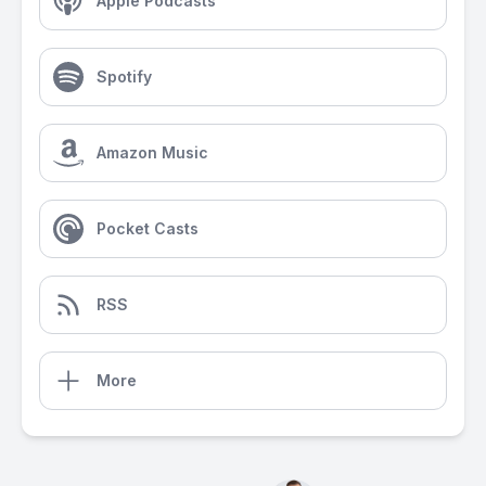
Apple Podcasts
Spotify
Amazon Music
Pocket Casts
RSS
More