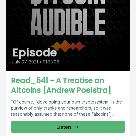
Episode
July 07, 2021
•
01:33:06
Read_541 - A Treatise on
Altcoins [Andrew Poelstra]
"Of course, “developing your own cryptosystem” is the
purview of only cranks and researchers, so it was
reasonably assumed that none of these “altcoins”,...
Listen