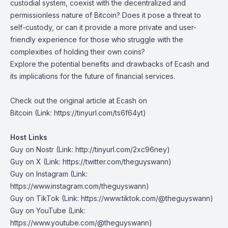
custodial system, coexist with the decentralized and
permissionless nature of Bitcoin? Does it pose a threat to
self-custody, or can it provide a more private and user-
friendly experience for those who struggle with the
complexities of holding their own coins?
Explore the potential benefits and drawbacks of Ecash and
its implications for the future of financial services.
Check out the original article at
Ecash on
Bitcoin
(Link: https://tinyurl.com/ts6f64yt)
Host Links
Guy on Nostr
⁠(Link: http://tinyurl.com/2xc96ney)
⁠Guy on X
⁠(Link: https://twitter.com/theguyswann)
Guy on Instagram
(Link:
https://www.instagram.com/theguyswann)
Guy on TikTok
(Link: https://www.tiktok.com/@theguyswann)
Guy on YouTube
(Link:
https://www.youtube.com/@theguyswann)