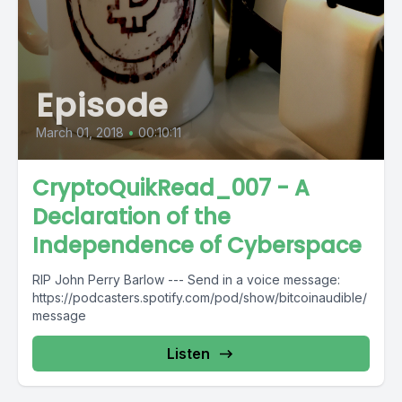
Episode
March 01, 2018
•
00:10:11
CryptoQuikRead_007 - A
Declaration of the
Independence of Cyberspace
RIP John Perry Barlow --- Send in a voice message:
https://podcasters.spotify.com/pod/show/bitcoinaudible/
message
Listen