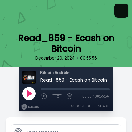
Read_859 - Ecash on
Bitcoin
•
December 20, 2024
00:55:56
Bitcoin Audible
Read_859 - Ecash on Bitcoin
1x
00:00
/
00:55:56
SUBSCRIBE
SHARE