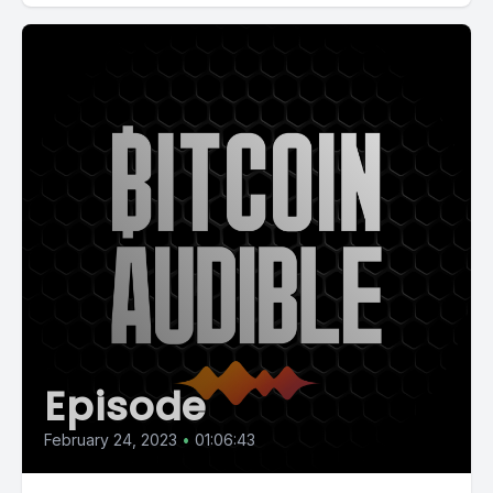
Episode
February 24, 2023
•
01:06:43