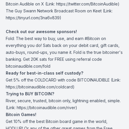
Bitcoin Audible on X⁠
(Link: https://twitter.com/BitcoinAudible)
The Guy Swann Network Broadcast Room on Keet
(Link:
https://tinyurl.com/3na6v839)
Check out our awesome sponsors!
Fold
: The best way to buy, use, and earn #Bitcoin on
everything you do! Sats back on your debit card, gift cards,
auto-buys, round-ups, you name it. Fold is the true bitcoiner's
banking. Get 20K sats for FREE using referral code
bitcoinaudible.com/fold
Ready for best-in-class self custody?
Get ⁠5% off the
COLDCARD⁠
with code BITCOINAUDIBLE ⁠⁠⁠⁠⁠⁠(Link:
https://bitcoinaudible.com/coldcard)
Trying to BUY BITCOIN?
River
, secure, trusted, bitcoin only, lightning enabled, simple.
(Link: https://bitcoinaudible.com/river)
Bitcoin Games!
Get 10% off the best Bitcoin board game in the world,
HODLUP! Or any of the other great games from
the Free