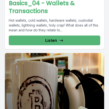
Basics_04 - Wallets &
Transactions
Hot wallets, cold wallets, hardware wallets, custodial
wallets, lightning wallets, holy crap! What does all of this
mean and how do they relate to...
Listen