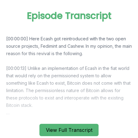
Episode Transcript
View Full Transcript