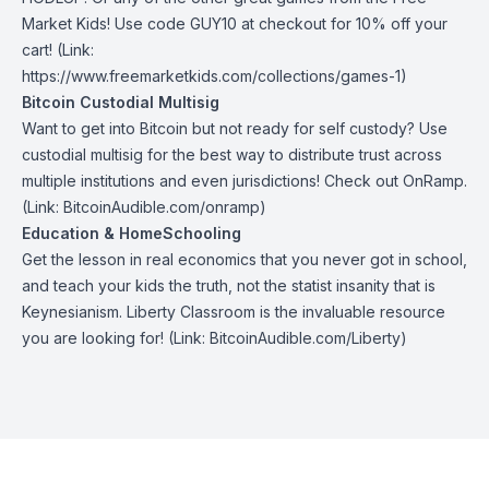
Market Kids
! Use code GUY10 at checkout for 10% off your
cart! (Link:
https://www.freemarketkids.com/collections/games-1)
Bitcoin Custodial Multisig
Want to get into Bitcoin but not ready for self custody? Use
custodial multisig for the best way to distribute trust across
multiple institutions and even jurisdictions! Check out
OnRamp
.
(Link: BitcoinAudible.com/onramp)
Education & HomeSchooling
Get the lesson in real economics that you never got in school,
and teach your kids the truth, not the statist insanity that is
Keynesianism.
Liberty Classroom
is the invaluable resource
you are looking for! (Link: BitcoinAudible.com/Liberty)