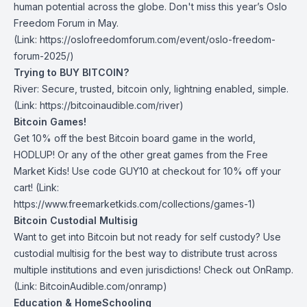
human potential across the globe.
Don't miss this year’s Oslo
Freedom Forum in May
.
(Link: https://oslofreedomforum.com/event/oslo-freedom-
forum-2025/)
Trying to BUY BITCOIN?
River:
Secure, trusted, bitcoin only, lightning enabled, simple.
(Link: https://bitcoinaudible.com/river)
Bitcoin Games!
Get 10% off the best Bitcoin board game in the world,
HODLUP! Or any of the other great games from
the Free
Market Kids
! Use code GUY10 at checkout for 10% off your
cart! (Link:
https://www.freemarketkids.com/collections/games-1)
Bitcoin Custodial Multisig
Want to get into Bitcoin but not ready for self custody? Use
custodial multisig for the best way to distribute trust across
multiple institutions and even jurisdictions! Check out
OnRamp
.
(Link: BitcoinAudible.com/onramp)
Education & HomeSchooling