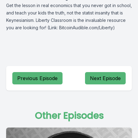
Get the lesson in real economics that you never got in school,
and teach your kids the truth, not the statist insanity that is
Keynesianism.
Liberty Classroom
is the invaluable resource
you are looking for! (Link: BitcoinAudible.com/Liberty)
Previous Episode
Next Episode
Other Episodes