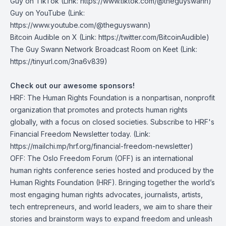
Guy on TikTok
(Link: https://www.tiktok.com/@theguyswann)
Guy on YouTube
(Link:
https://www.youtube.com/@theguyswann)
Bitcoin Audible on X⁠
(Link: https://twitter.com/BitcoinAudible)
The Guy Swann Network Broadcast Room on Keet
(Link:
https://tinyurl.com/3na6v839)
Check out our awesome sponsors!
HRF
: The Human Rights Foundation is a nonpartisan, nonprofit
organization that promotes and protects human rights
globally, with a focus on closed societies.
Subscribe to HRF's
Financial Freedom Newsletter today
. (Link:
https://mailchi.mp/hrf.org/financial-freedom-newsletter)
OFF
: The Oslo Freedom Forum (OFF) is an international
human rights conference series hosted and produced by the
Human Rights Foundation (HRF). Bringing together the world’s
most engaging human rights advocates, journalists, artists,
tech entrepreneurs, and world leaders, we aim to share their
stories and brainstorm ways to expand freedom and unleash