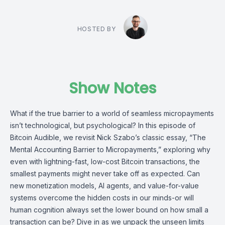
HOSTED BY
Show Notes
What if the true barrier to a world of seamless micropayments
isn’t technological, but psychological? In this episode of
Bitcoin Audible, we revisit Nick Szabo’s classic essay, “The
Mental Accounting Barrier to Micropayments,” exploring why
even with lightning-fast, low-cost Bitcoin transactions, the
smallest payments might never take off as expected. Can
new monetization models, AI agents, and value-for-value
systems overcome the hidden costs in our minds-or will
human cognition always set the lower bound on how small a
transaction can be? Dive in as we unpack the unseen limits