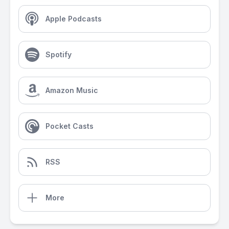
Apple Podcasts
Spotify
Amazon Music
Pocket Casts
RSS
More