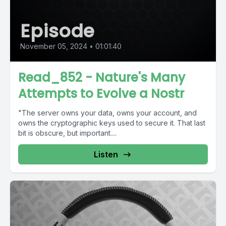
Episode
November 05, 2024
•
01:01:40
Read_852 - Nature's Many
Attempts to Evolve a Nostr
"The server owns your data, owns your account, and
owns the cryptographic keys used to secure it. That last
bit is obscure, but important....
Listen