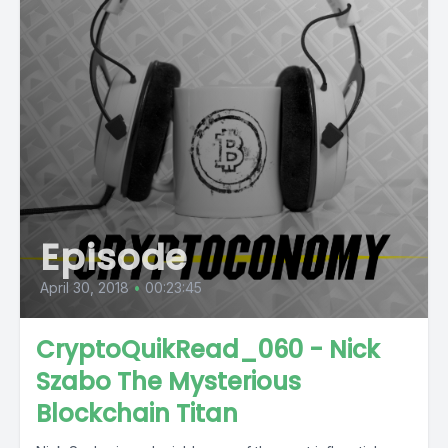
Episode
April 30, 2018
•
00:23:45
CryptoQuikRead_060 - Nick
Szabo The Mysterious
Blockchain Titan