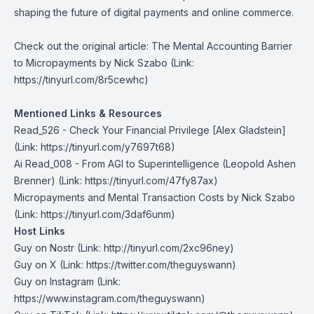
shaping the future of digital payments and online commerce.
Check out the original article:
The Mental Accounting Barrier
to Micropayments by Nick Szabo
(Link:
https://tinyurl.com/8r5cewhc)
Mentioned Links & Resources
Read_526 - Check Your Financial Privilege [Alex Gladstein]
(Link: https://tinyurl.com/y7697t68)
Ai Read_008 - From AGI to Superintelligence
(Leopold Ashen
Brenner) (Link: https://tinyurl.com/47fy87ax)
Micropayments and Mental Transaction Costs by Nick Szabo
(Link: https://tinyurl.com/3daf6unm)
Host Links
Guy on Nostr
⁠(Link: http://tinyurl.com/2xc96ney)
⁠Guy on X
⁠(Link: https://twitter.com/theguyswann)
Guy on Instagram
(Link:
https://www.instagram.com/theguyswann)