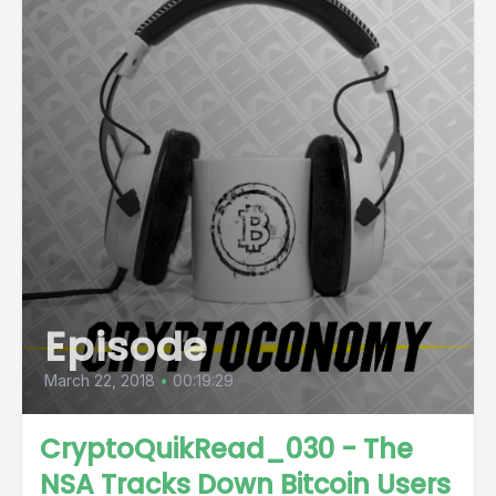
Episode
March 22, 2018
•
00:19:29
CryptoQuikRead_030 - The
NSA Tracks Down Bitcoin Users