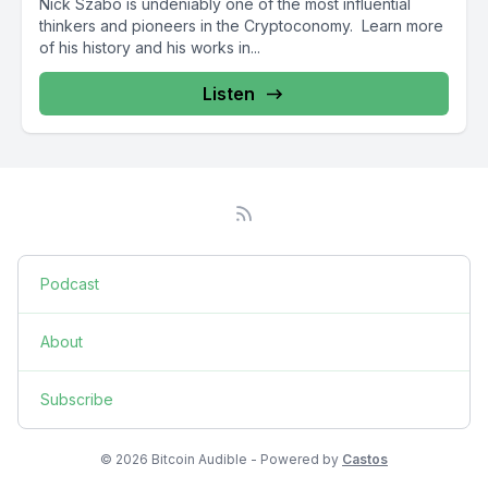
Nick Szabo is undeniably one of the most influential
thinkers and pioneers in the Cryptoconomy. Learn more
of his history and his works in...
Listen
Podcast
About
Subscribe
© 2026 Bitcoin Audible - Powered by
Castos