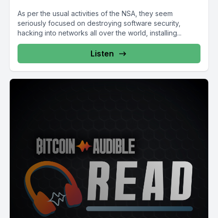
As per the usual activities of the NSA, they seem
seriously focused on destroying software security,
hacking into networks all over the world, installing...
Listen