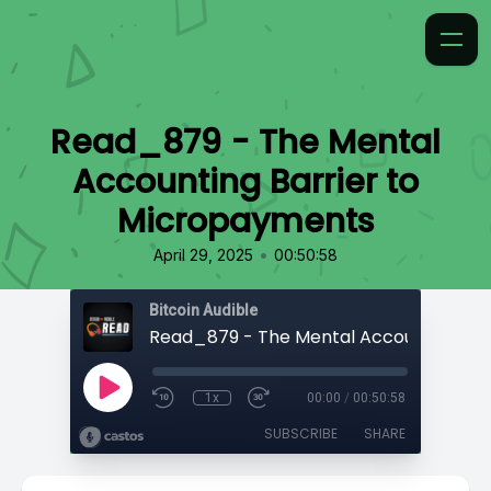
Read_879 - The Mental
Accounting Barrier to
Micropayments
•
April 29, 2025
00:50:58
Bitcoin Audible
1x
00:00
/
00:50:58
SUBSCRIBE
SHARE