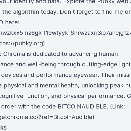
your identity and data. Explore the Pubky web
the algorithm today. Don't forget to find me o
D here:
hwzkxx5mz6gk1f19wfyykr6nrwzaxri3io7ahejg1z
ttps://pubky.org)
: Chroma is dedicated to advancing human
ance and well-being through cutting-edge light
 devices and performance eyewear. Their missio
 physical and mental health, unlocking peak 
 cognitive function, and physical performance. 
r order with the code BITCOINAUDIBLE. (Link:
/getchroma.co/?ref=BitcoinAudible)
nks