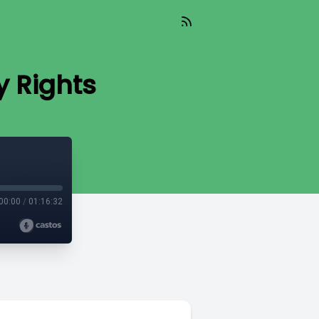
y Rights
00:00
/
01:16:32