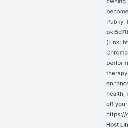
owning 
become 
Pubky I
pk:5d7t
(Link: h
Chroma
perform
therapy
enhance
health,
off you
https:/
Host Li