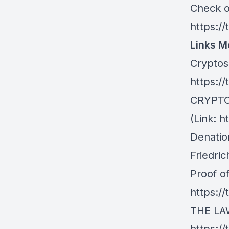
Check ou
https://
Links M
Cryptos
https:/
CRYPTO
(Link: h
Denatio
Friedri
Proof o
https:/
THE LAW