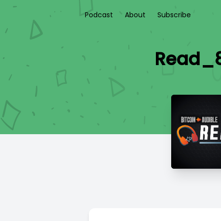
Podcast
About
Subscribe
Read_89