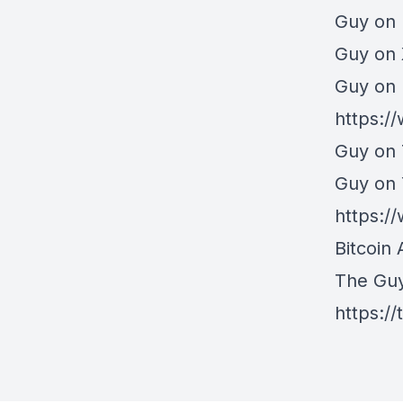
Guy on 
⁠Guy on
Guy on 
https:/
Guy on 
Guy on
https:
Bitcoin 
The Gu
https:/