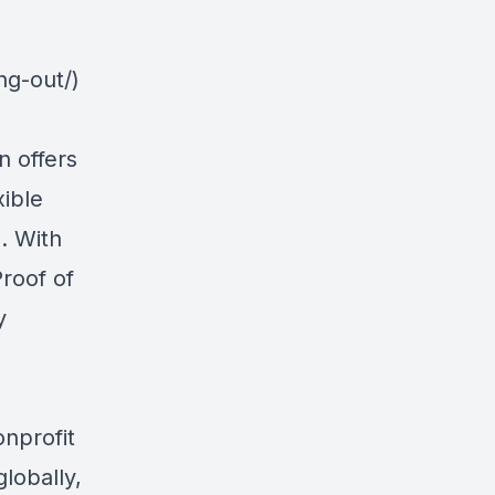
ng-out/)
n offers
xible
. With
roof of
y
onprofit
lobally,