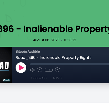
6 - Inalienable Propert
•
August 08, 2025
01:16:32
Bitcoin Audible
Read_896 - Inalienable Property Rights
1x
SUBSCRIBE
SHARE