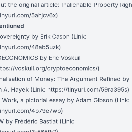
t the original article:
Inalienable Property Righ
tinyurl.com/5ahjcv6x)
entioned
overeignty by Erik Cason
(Link:
/tinyurl.com/48ab5uzk)
ECONOMICS by Eric Voskuil
ttps://voskuil.org/cryptoeconomics/)
nalisation of Money: The Argument Refined by
ch A. Hayek
(Link:
https://tinyurl.com/59ra395s)
f Work, a pictorial essay by Adam Gibson
(Link:
/tinyurl.com/4p79e7wp)
 by Frédéric Bastiat
(Link: