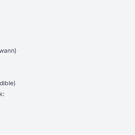
swann)
dible)
k: