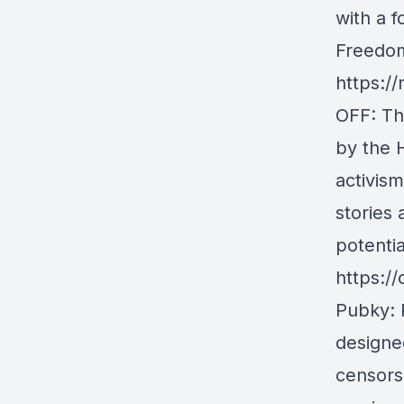
with a f
Freedom
https://
OFF
: T
by the 
activis
stories
potentia
https:/
Pubky
:
designe
censors