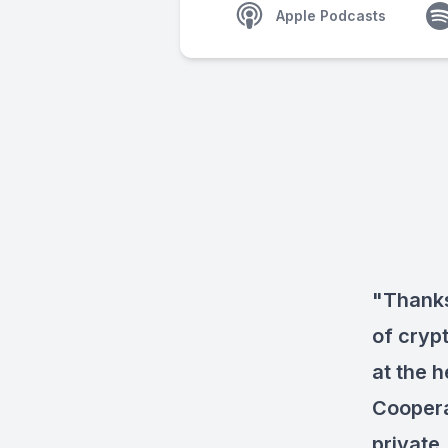
Apple Podcasts
"Thanks
of cryp
at the h
Coopera
private.