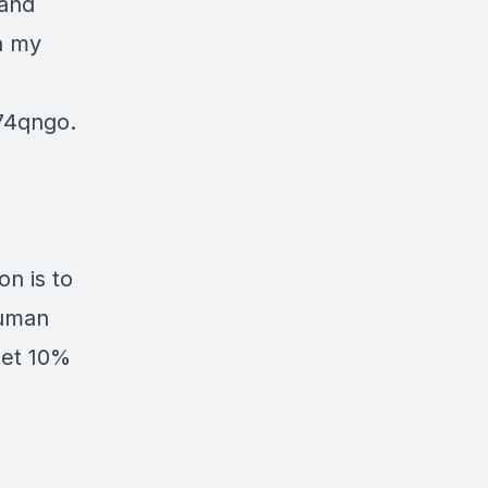
 and
n my
74qngo.
n is to
human
Get 10%