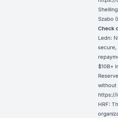
https://
Shellin
Szabo
(
Check o
Ledn
: N
secure, 
repayme
$10B+ i
Reserves
without 
https://
HRF
: T
organiz