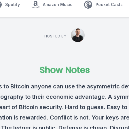
Spotify
Amazon Music
Pocket Casts
HOSTED BY
Show Notes
 to Bitcoin anyone can use the asymmetric d
tography to their economic advantage. A symm
eart of Bitcoin security. Hard to guess. Easy to 
tion is rewarded. Conflict is not. Your keys ar
 The ledger is public. Defense is cheap. Disrupt