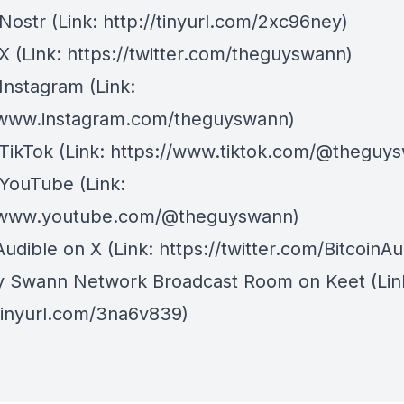
Nostr
⁠(Link: http://tinyurl.com/2xc96ney)
 X
⁠(Link: https://twitter.com/theguyswann)
Instagram
(Link:
/www.instagram.com/theguyswann)
TikTok
(Link: https://www.tiktok.com/@theguy
 YouTube
(Link:
//www.youtube.com/@theguyswann)
Audible on X⁠
(Link: https://twitter.com/BitcoinAu
y Swann Network Broadcast Room on Keet
(Lin
/tinyurl.com/3na6v839)