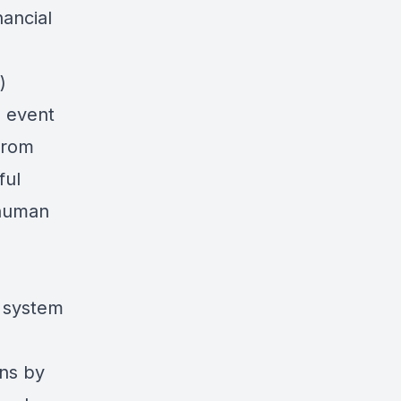
ancial
)
s event
from
ful
 human
d system
ens by