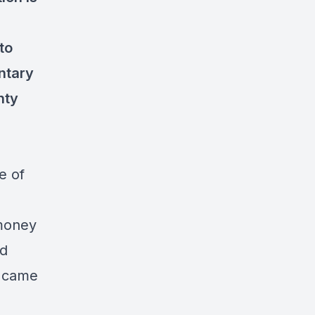
to
ntary
nty
e of
 money
nd
t came