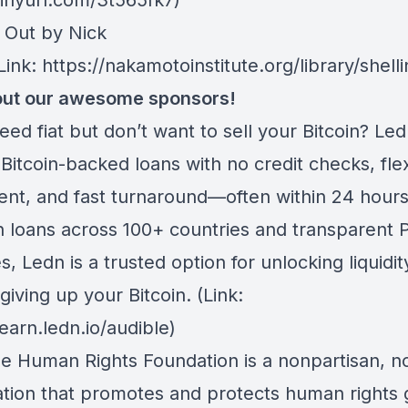
tinyurl.com/3t565fk7)
g Out by Nick
Link: https://nakamotoinstitute.org/library/shelli
ut our awesome sponsors!
eed fiat but don’t want to sell your Bitcoin? Led
Bitcoin-backed loans with no credit checks, fle
nt, and fast turnaround—often within 24 hours
n loans across 100+ countries and transparent P
, Ledn is a trusted option for unlocking liquidit
giving up your Bitcoin. (Link:
learn.ledn.io/audible)
he Human Rights Foundation is a nonpartisan, n
ation that promotes and protects human rights g