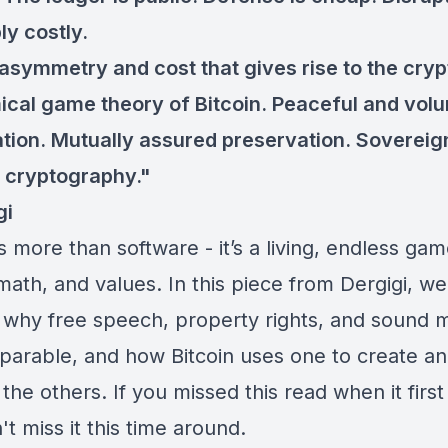
ly costly.
e asymmetry and cost that gives rise to the cryp
cal game theory of Bitcoin. Peaceful and volu
tion. Mutually assured preservation. Sovereig
 cryptography."
gi
is more than software - it’s a living, endless gam
math, and values. In this piece from Dergigi, we
 why free speech, property rights, and sound
eparable, and how Bitcoin uses one to create a
the others. If you missed this read when it firs
't miss it this time around.