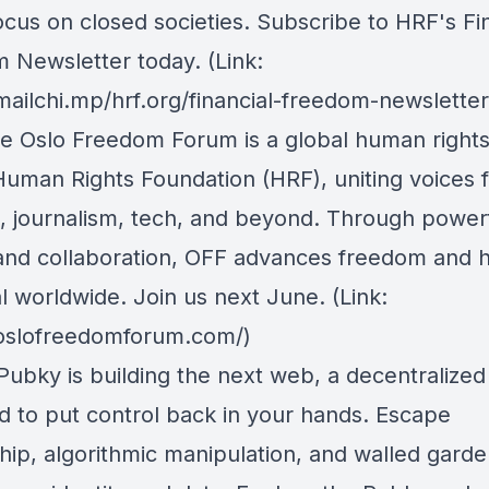
ocus on closed societies.
Subscribe to HRF's Fin
 Newsletter today
. (Link:
mailchi.mp/hrf.org/financial-freedom-newsletter
he Oslo Freedom Forum is a global human right
Human Rights Foundation (HRF), uniting voices 
m, journalism, tech, and beyond. Through power
 and collaboration, OFF advances freedom and
l worldwide. Join us next June. (Link:
/oslofreedomforum.com/)
 Pubky is building the next web, a decentralize
d to put control back in your hands. Escape
hip, algorithmic manipulation, and walled gard