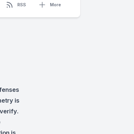
RSS
More
efenses
etry is
verify.
e
ion is