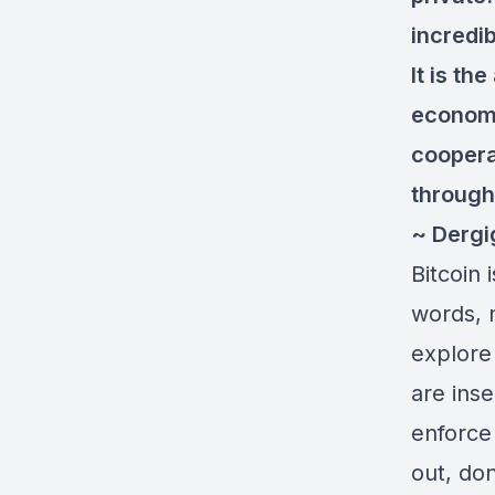
incredib
It is th
economi
coopera
through
~ Dergi
Bitcoin 
words, 
explore
are ins
enforce 
out, don