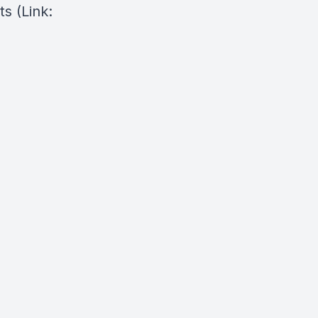
ts
(Link: