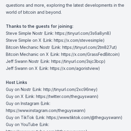
questions and more, exploring the latest developments in the
world of bitcoin and beyond.
Thanks to the guests for joining:
Steve Simple Nostr
(Link: https://tinyurl.com/3s6a8yn8)
Steve Simple on X
(Link: https://x.com/stevesimple)
Bitcoin Mechanic Nostr
(Link: https://tinyurl.com/2tm827ut)
Bitcoin Mechanic on X
(Link: https://x.com/GrassFedBitcoin)
Jeff Swann Nostr
(Link: https://tinyurl.com/3sjc3bcp)
Jeff Swann on X
(Link: https://x.com/agoristview)
Host Links
Guy on Nostr
⁠(Link: http://tinyurl.com/2xc96ney)
⁠Guy on X
⁠(Link: https://twitter.com/theguyswann)
Guy on Instagram
(Link:
https://www.instagram.com/theguyswann)
Guy on TikTok
(Link: https://www.tiktok.com/@theguyswann)
Guy on YouTube
(Link: