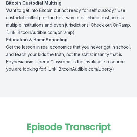
Bitcoin Custodial Multisig
Want to get into Bitcoin but not ready for self custody? Use
custodial multisig for the best way to distribute trust across
multiple institutions and even jurisdictions! Check out
OnRamp
.
(Link: BitcoinAudible.com/onramp)
Education & HomeSchooling
Get the lesson in real economics that you never got in school,
and teach your kids the truth, not the statist insanity that is
Keynesianism.
Liberty Classroom
is the invaluable resource
you are looking for! (Link: BitcoinAudible.com/Liberty)
Episode Transcript