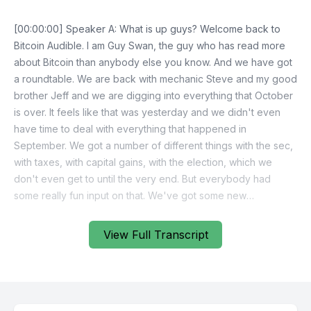
[00:00:00] Speaker A: What is up guys? Welcome back to
Bitcoin Audible. I am Guy Swan, the guy who has read more
about Bitcoin than anybody else you know. And we have got
a roundtable. We are back with mechanic Steve and my good
brother Jeff and we are digging into everything that October
is over. It feels like that was yesterday and we didn't even
have time to deal with everything that happened in
September. We got a number of different things with the sec,
with taxes, with capital gains, with the election, which we
don't even get to until the very end. But everybody had
some really fun input on that. We've got some new
developments with a number of the privacy related court
cases going on with tornado cash and Samurai Craig Wright is
View Full Transcript
suing people again. Shocker. Some major updates have
dropped for BTC pay server and there's a new L2 design.
LightSpark has just announced an entirely new layer two
design, a unique one called Spark. Plus a number of different