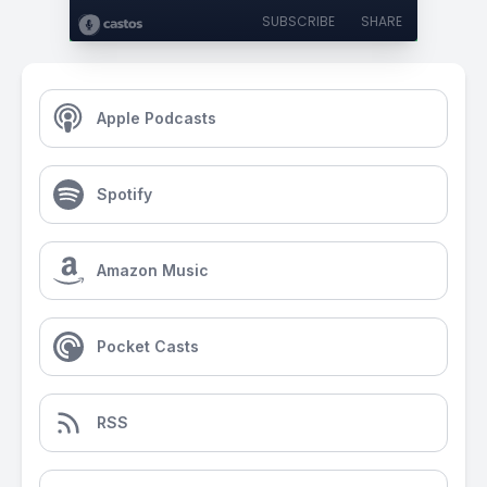
SUBSCRIBE
SHARE
Apple Podcasts
Spotify
Amazon Music
Pocket Casts
RSS