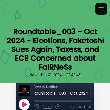
Roundtable_003 - Oct
2024 - Elections, Faketoshi
Sues Again, Taxess, and
ECB Concerned about
FaiRNeSs
•
November 01, 2024
02:49:45
Bitcoin Audible
1x
00:00
/
02:49:45