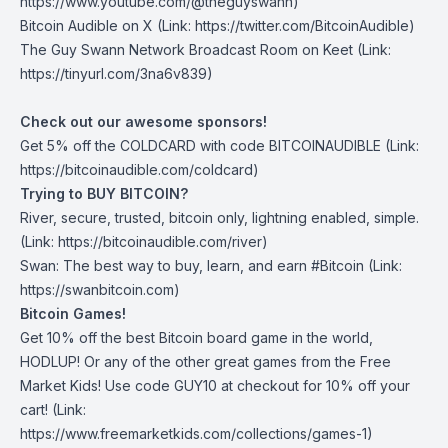
https://www.youtube.com/@theguyswann)
Bitcoin Audible on X⁠
(Link: https://twitter.com/BitcoinAudible)
The Guy Swann Network Broadcast Room on Keet
(Link:
https://tinyurl.com/3na6v839)
Check out our awesome sponsors!
Get ⁠5% off the
COLDCARD⁠
with code BITCOINAUDIBLE ⁠⁠⁠⁠⁠⁠(Link:
https://bitcoinaudible.com/coldcard
)
Trying to BUY BITCOIN?
River
, secure, trusted, bitcoin only, lightning enabled, simple.
(Link:
https://bitcoinaudible.com/river
)
Swan⁠
: The best way to buy, learn, and earn #Bitcoin (Link:
https://swanbitcoin.com
)
Bitcoin Games!
Get 10% off the best Bitcoin board game in the world,
HODLUP! Or any of the other great games from
the Free
Market Kids
! Use code GUY10 at checkout for 10% off your
cart! (Link:
https://www.freemarketkids.com/collections/games-1
)