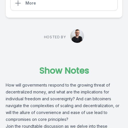
More
HOSTED BY
Show Notes
How will governments respond to the growing threat of
decentralized money, and what are the implications for
individual freedom and sovereignty? And can bitcoiners
navigate the complexities of scaling and decentralization, or
will the allure of convenience and ease of use lead to
compromises on core principles?
Join the roundtable discussion as we delve into these