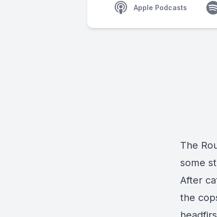
Apple Podcasts
The Rou
some sto
After ca
the cop
headfir