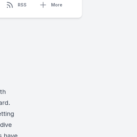
RSS
More
th
ard.
tting
 dive
ts have