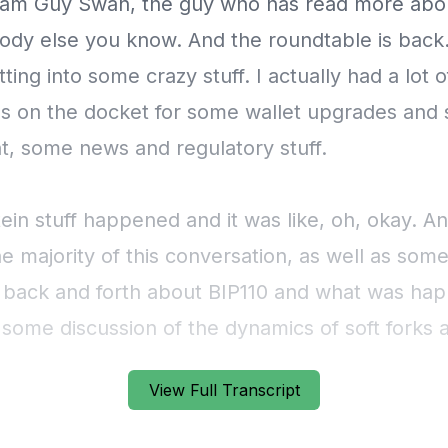
View Full Transcript