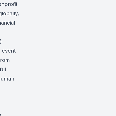
onprofit
lobally,
ancial
)
s event
from
ful
 human