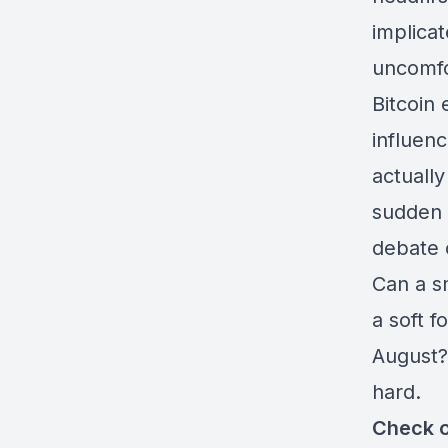
implica
uncomfo
Bitcoin
influen
actually
sudden 
debate 
Can a s
a soft f
August?
hard.
Check o