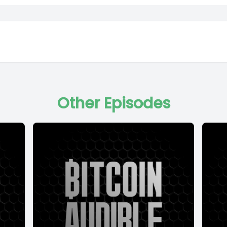
Other Episodes