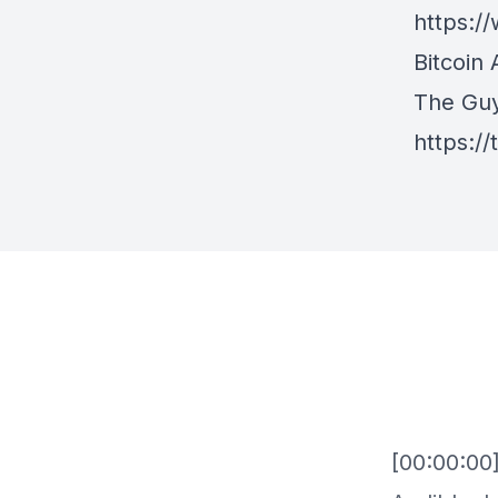
https:
Bitcoin 
The Gu
https:/