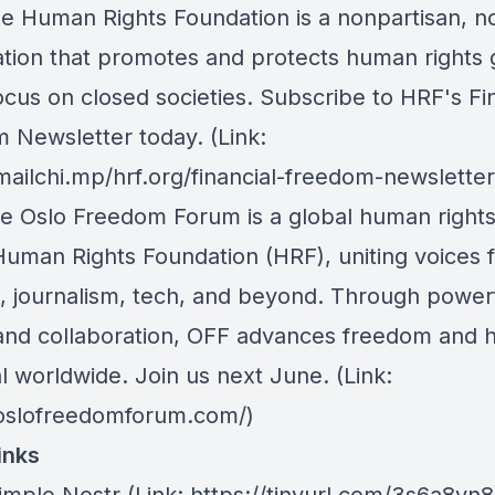
he Human Rights Foundation is a nonpartisan, n
ation that promotes and protects human rights g
ocus on closed societies.
Subscribe to HRF's Fin
 Newsletter today
. (Link:
mailchi.mp/hrf.org/financial-freedom-newsletter
he Oslo Freedom Forum is a global human right
Human Rights Foundation (HRF), uniting voices 
m, journalism, tech, and beyond. Through power
 and collaboration, OFF advances freedom and
l worldwide. Join us next June. (Link:
/oslofreedomforum.com/)
inks