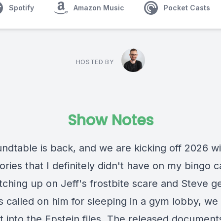
Spotify
Amazon Music
Pocket Casts
HOSTED BY
Show Notes
ndtable is back, and we are kicking off 2026 wi
ries that I definitely didn't have on my bingo c
tching up on Jeff's frostbite scare and Steve ge
s called on him for sleeping in a gym lobby, we
st into the Epstein files. The released documen