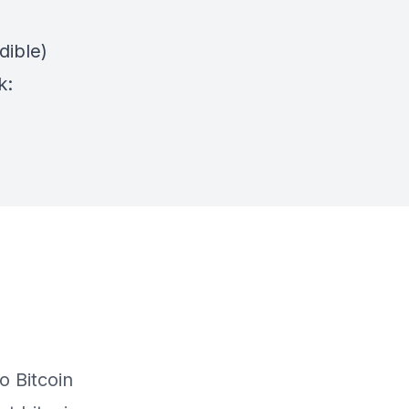
dible)
k: