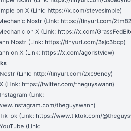
imple Nostr
(Link: https://tinyurl.com/3s6a8yn8
imple on X
(Link: https://x.com/stevesimple)
 Mechanic Nostr
(Link: https://tinyurl.com/2tm8
 Mechanic on X
(Link: https://x.com/GrassFedBit
ann Nostr
(Link: https://tinyurl.com/3sjc3bcp)
ann on X
(Link: https://x.com/agoristview)
nks
Nostr
⁠(Link: http://tinyurl.com/2xc96ney)
 X
⁠(Link: https://twitter.com/theguyswann)
Instagram
(Link:
/www.instagram.com/theguyswann)
TikTok
(Link: https://www.tiktok.com/@theguy
 YouTube
(Link: