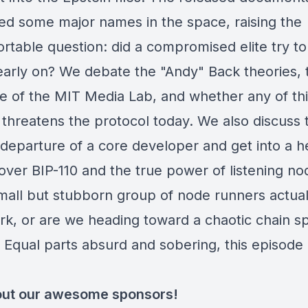
ted some major names in the space, raising the
rtable question: did a compromised elite try to
 early on? We debate the "Andy" Back theories, 
ce of the MIT Media Lab, and whether any of th
 threatens the protocol today. We also discuss 
departure of a core developer and get into a h
over BIP-110 and the true power of listening no
mall but stubborn group of node runners actual
ork, or are we heading toward a chaotic chain spl
 Equal parts absurd and sobering, this episode 
ut our awesome sponsors!