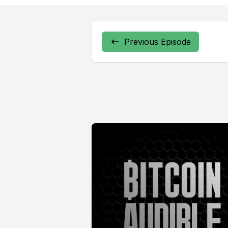
Previous Episode