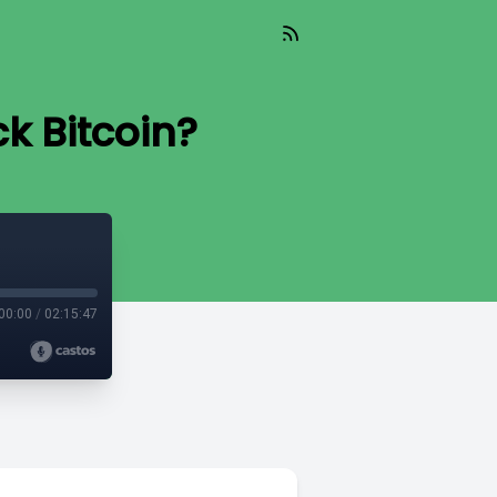
k Bitcoin?
00:00
/
02:15:47