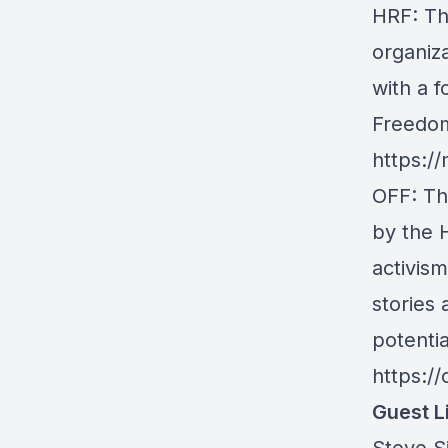
HRF
: T
organiz
with a f
Freedom
https://
OFF
: T
by the 
activis
stories
potentia
https:/
Guest L