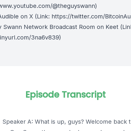
//www.youtube.com/@theguyswann)
Audible on X⁠
(Link: https://twitter.com/BitcoinAu
y Swann Network Broadcast Room on Keet
(Lin
/tinyurl.com/3na6v839)
Episode Transcript