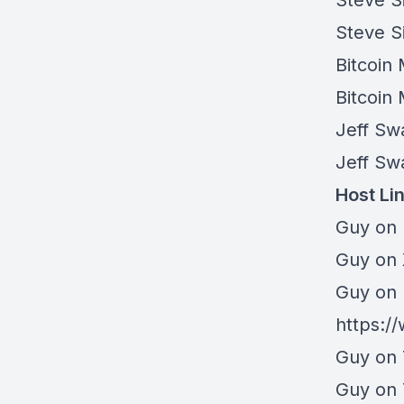
Steve S
Steve S
Bitcoin
Bitcoin
Jeff Sw
Jeff Sw
Host Li
Guy on 
⁠Guy on
Guy on 
https:/
Guy on 
Guy on