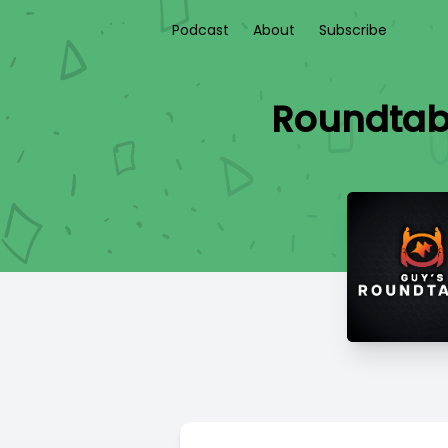
Podcast
About
Subscribe
Roundtabl