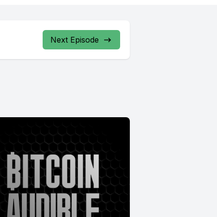
Next Episode