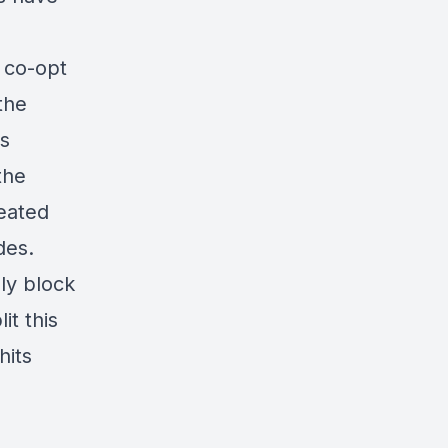
 co-opt
the
is
the
eated
des.
ly block
it this
hits