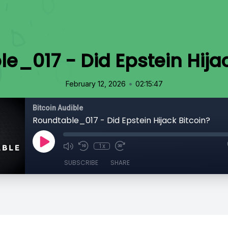
e_017 - Did Epstein Hijac
•
February 12, 2026
02:15:47
Bitcoin Audible
Roundtable_017 - Did Epstein Hijack Bitcoin?
1x
SUBSCRIBE
SHARE