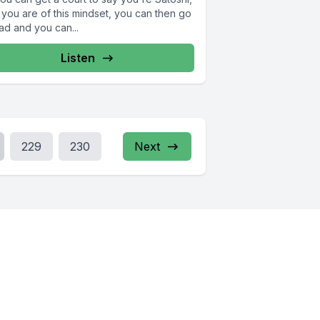
 you are of this mindset, you can then go
ad and you can...
Listen
229
230
Next