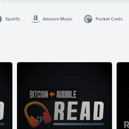
Spotify
Amazon Music
Pocket Casts