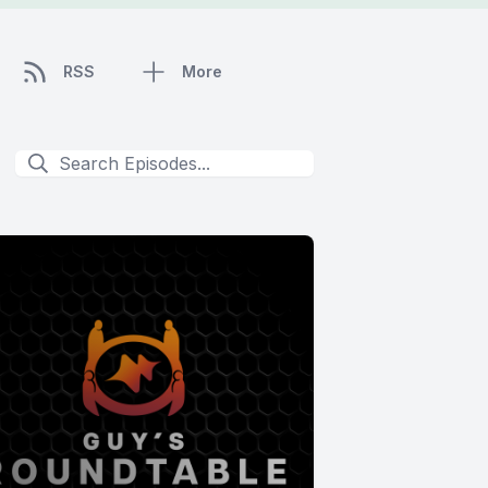
RSS
More