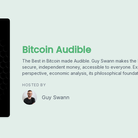
Bitcoin Audible
The Best in Bitcoin made Audible. Guy Swann makes the 
secure, independent money, accessible to everyone. Exp
perspective, economic analysis, its philosophical founda
HOSTED BY
Guy Swann