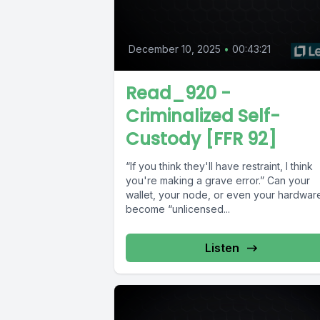
December 10, 2025
•
00:43:21
Read_920 -
Criminalized Self-
Custody [FFR 92]
“If you think they'll have restraint, I think
you're making a grave error.” Can your
wallet, your node, or even your hardwar
become “unlicensed...
Listen