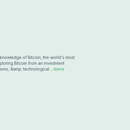
knowledge of Bitcoin, the world's most
loring Bitcoin from an investment
tions, &amp; technological
...more