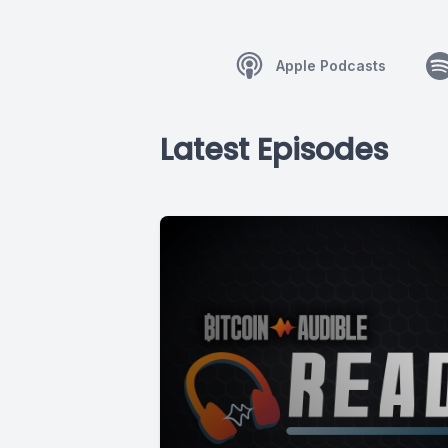
Apple Podcasts
Latest Episodes