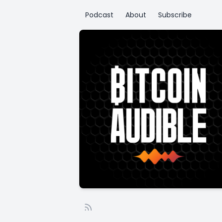
Podcast
About
Subscribe