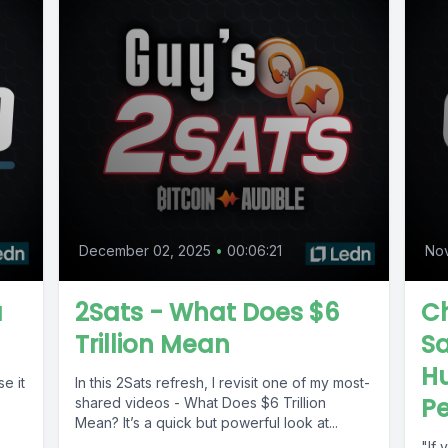
December 02, 2025
•
00:06:21
No
a
2Sats - What Does $6
Ch
Trillion Mean
Sa
Hu
se it
In this 2Sats refresh, I revisit one of my most-
Pe
shared videos - What Does $6 Trillion
.
Mean? It’s a quick but powerful look at...
"If 