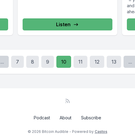
and
ahe
Listen
...
7
8
9
10
11
12
13
...
Podcast
About
Subscribe
© 2026 Bitcoin Audible - Powered by
Castos