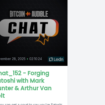
vember 28, 2025
•
02:10:24
at_152 - Forging
toshi with Mark
nter & Arthur Van
lt
you can get a court to say you're Satoshi,