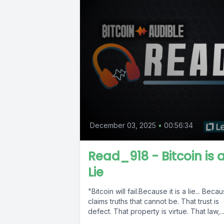
December 03, 2025
•
00:56:34
Read_918 - Bitcoin is 
Lie
"Bitcoin will fail.Because it is a lie... Becau
claims truths that cannot be. That trust is
defect. That property is virtue. That law,..