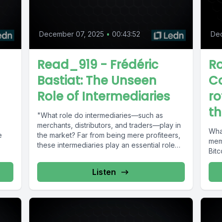
December 07, 2025
•
00:43:52
De
Read_919 - Frédéric
R
Bastiat: The Unseen
Co
Role of Intermediaries
ro
th
"What role do intermediaries—such as
merchants, distributors, and traders—play in
What
e
the market? Far from being mere profiteers,
mem
these intermediaries play an essential role
Bitc
in...
Listen