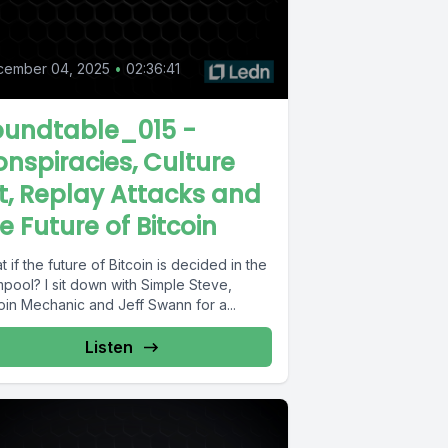
cember 04, 2025
•
02:36:41
oundtable_015 -
nspiracies, Culture
t, Replay Attacks and
e Future of Bitcoin
 if the future of Bitcoin is decided in the
pool? I sit down with Simple Steve,
oin Mechanic and Jeff Swann for a...
Listen