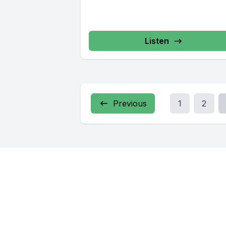
Listen
Previous
1
2