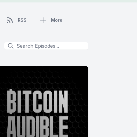
RSS
More