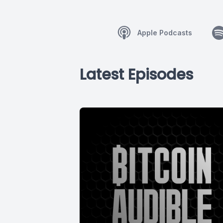
Apple Podcasts
Latest Episodes