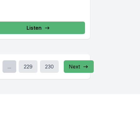
Listen
...
229
230
Next