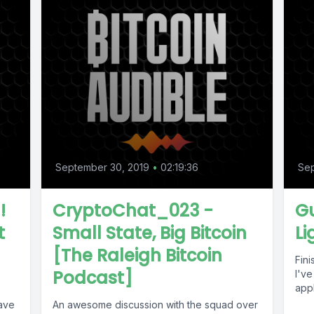
September 30, 2019
•
02:19:36
Sep
!
CryptoChat_023 -
G
t
Small State, Big Bitcoin
Li
[The Raleigh Bitcoin
Fin
Podcast]
I've
appl
have
An awesome discussion with the squad over