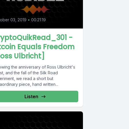
ober 03, 2019
•
00:21:19
ryptoQuikRead_301 -
tcoin Equals Freedom
oss Ulbricht]
owing the anniversary of Ross Ulbricht's
st, and the fall of the Silk Road
eriment, we read a short but
aordinary piece, hand written...
Listen