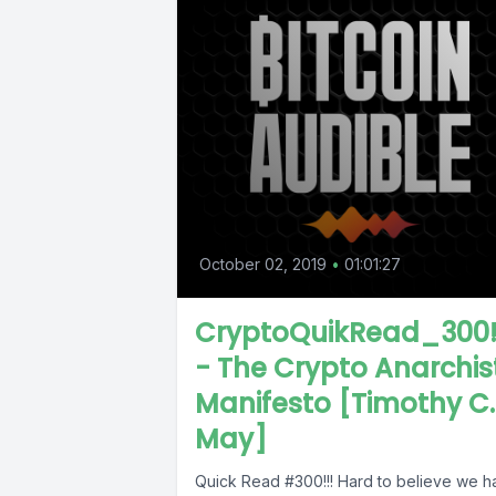
October 02, 2019
•
01:01:27
CryptoQuikRead_300!
- The Crypto Anarchis
Manifesto [Timothy C.
May]
Quick Read #300!!! Hard to believe we 