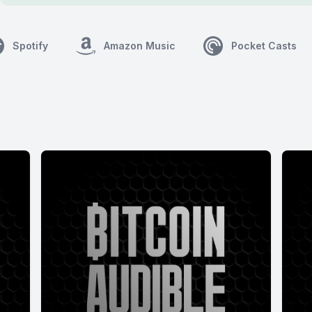
Spotify
Amazon Music
Pocket Casts