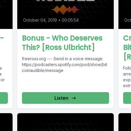
October 04, 2019
•
00:05:54
Oct
-
Bonus - Who Deserves
C
This? [Ross Ulbricht]
Bi
]
[R
freeross.org --- Send in a voice message:
https://podcasters.spotify.com/pod/show/bit
a
Foll
coinaudible/message
a
arre
 or
exp
extr
Listen