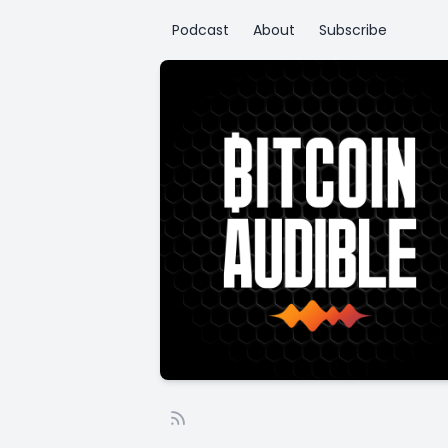
Podcast
About
Subscribe