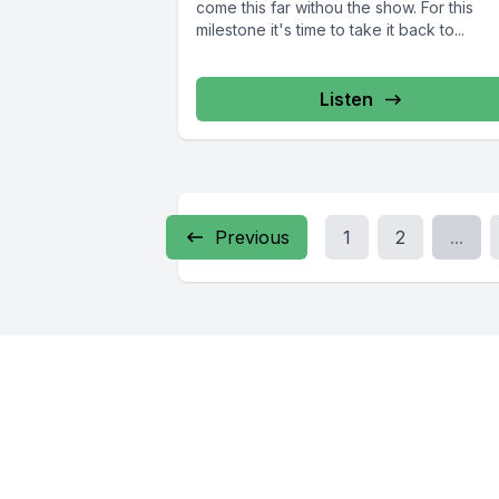
come this far withou the show. For this
milestone it's time to take it back to...
Listen
Previous
1
2
...