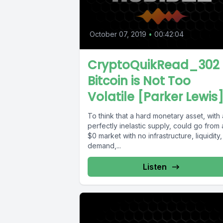
October 07, 2019
•
00:42:04
CryptoQuikRead_302 
Bitcoin is Not Too
Volatile [Parker Lewis
To think that a hard monetary asset, with 
perfectly inelastic supply, could go from 
$0 market with no infrastructure, liquidity,
demand,...
Listen