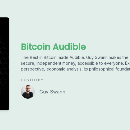
Bitcoin Audible
The Best in Bitcoin made Audible. Guy Swann makes the 
secure, independent money, accessible to everyone. Exp
perspective, economic analysis, its philosophical founda
HOSTED BY
Guy Swann