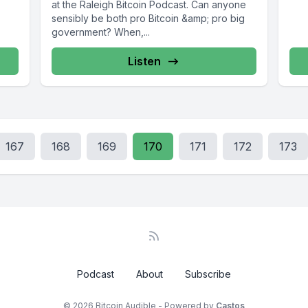
at the Raleigh Bitcoin Podcast. Can anyone
sensibly be both pro Bitcoin &amp; pro big
government? When,...
Listen
167
168
169
170
171
172
173
Podcast
About
Subscribe
© 2026 Bitcoin Audible - Powered by
Castos