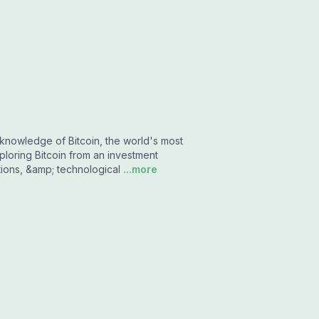
knowledge of Bitcoin, the world's most
loring Bitcoin from an investment
tions, &amp; technological
...more