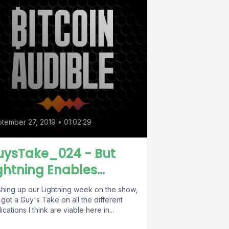
tember 27, 2019
•
01:02:29
uysTake_024 - But
ghtning Enables...
ishing up our Lightning week on the show,
 got a Guy's Take on all the different
ications I think are viable here in...