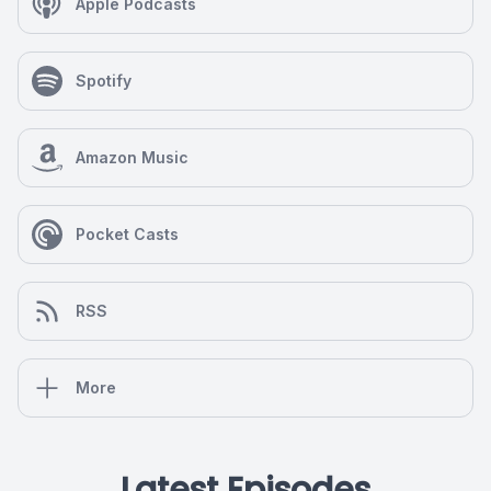
Apple Podcasts
Spotify
Amazon Music
Pocket Casts
RSS
More
Latest Episodes