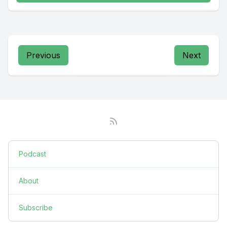
Previous
Next
Podcast
About
Subscribe