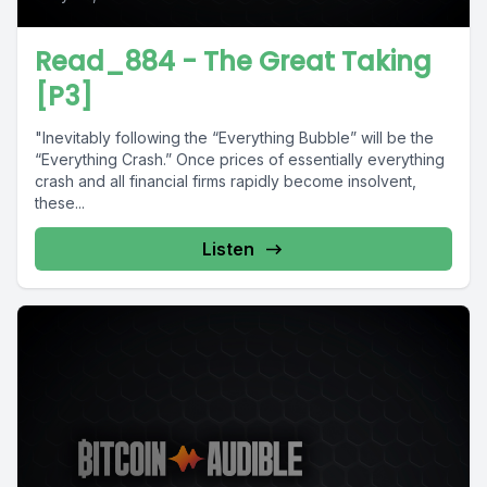
Read_884 - The Great Taking
[P3]
"Inevitably following the “Everything Bubble” will be the
“Everything Crash.” Once prices of essentially everything
crash and all financial firms rapidly become insolvent,
these...
Listen