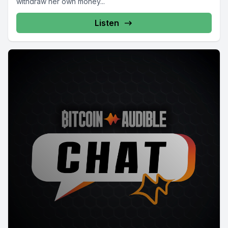
withdraw her own money...
Listen