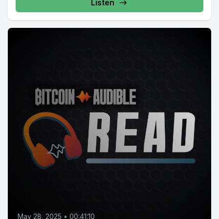
Listen
May 28, 2025
•
00:41:10