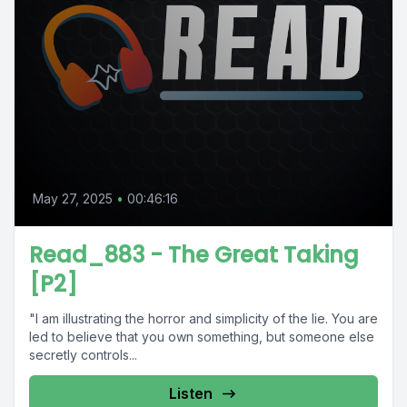
May 27, 2025
•
00:46:16
Read_883 - The Great Taking
[P2]
"I am illustrating the horror and simplicity of the lie. You are
led to believe that you own something, but someone else
secretly controls...
Listen