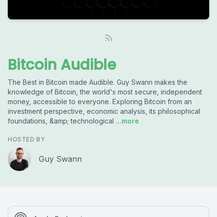
Bitcoin Audible
The Best in Bitcoin made Audible. Guy Swann makes the
knowledge of Bitcoin, the world's most secure, independent
money, accessible to everyone. Exploring Bitcoin from an
investment perspective, economic analysis, its philosophical
foundations, &amp; technological
...more
HOSTED BY
Guy Swann