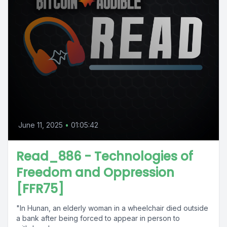
June 11, 2025
•
01:05:42
Read_886 - Technologies of
Freedom and Oppression
[FFR75]
"In Hunan, an elderly woman in a wheelchair died outside
a bank after being forced to appear in person to