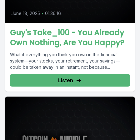
June 18, 2025
•
01:36:16
Guy's Take_100 - You Already
Own Nothing, Are You Happy?
What if everything you think you own in the financial
system—your stocks, your retirement, your savings—
could be taken away in an instant, not because...
Listen