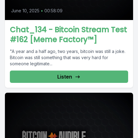
June 10, 2025
•
00:58:09
Chat_134 - Bitcoin Stream Test
#162 [Meme Factory™]
"A year and a half ago, two years, bitcoin was still a joke.
Bitcoin was still something that was very hard for
someone legitimate...
Listen