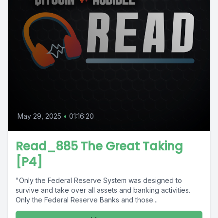
May 29, 2025
•
01:16:20
Read_885 The Great Taking
[P4]
"Only the Federal Reserve System was designed to
survive and take over all assets and banking activities.
Only the Federal Reserve Banks and those...