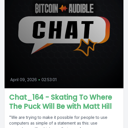
April 09, 2026
•
02:53:01
Chat_164 - Skating To Where
The Puck Will Be with Matt Hill
"We are trying to make it possible for people to use
computers as simple of a statement as this: use