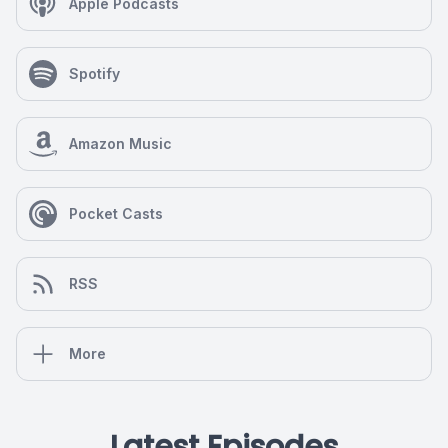
Apple Podcasts
Spotify
Amazon Music
Pocket Casts
RSS
More
Latest Episodes