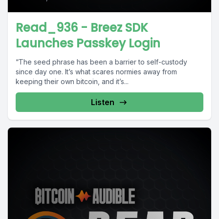
Read_936 - Breez SDK
Launches Passkey Login
“The seed phrase has been a barrier to self-custody
since day one. It’s what scares normies away from
keeping their own bitcoin, and it’s...
Listen