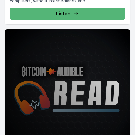
computers, without intermediaries and...
Listen