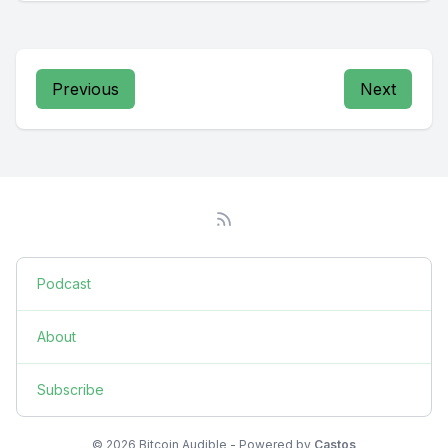
Previous
Next
Podcast
About
Subscribe
© 2026 Bitcoin Audible - Powered by
Castos