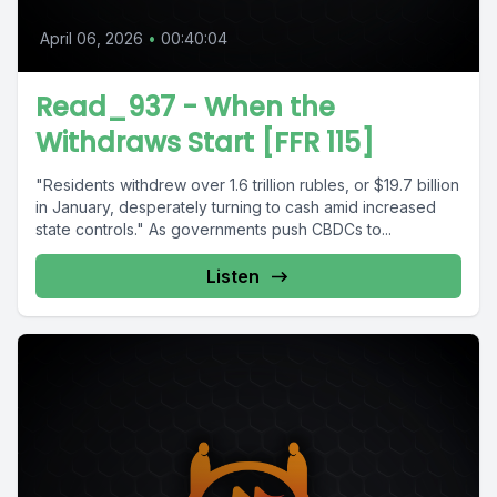
April 06, 2026
•
00:40:04
Read_937 - When the
Withdraws Start [FFR 115]
"Residents withdrew over 1.6 trillion rubles, or $19.7 billion
in January, desperately turning to cash amid increased
state controls." As governments push CBDCs to...
Listen