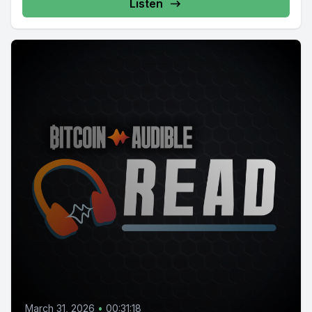
Listen
March 31, 2026
•
00:31:18