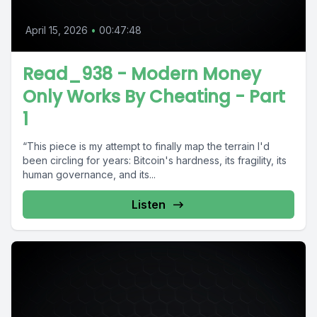
April 15, 2026
•
00:47:48
Read_938 - Modern Money
Only Works By Cheating - Part
1
“This piece is my attempt to finally map the terrain I'd
been circling for years: Bitcoin's hardness, its fragility, its
human governance, and its...
Listen