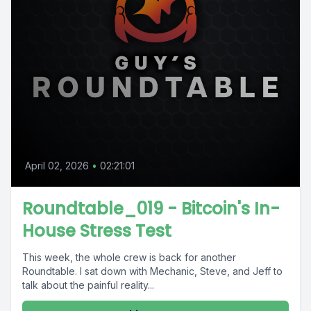
April 02, 2026
•
02:21:01
Roundtable_019 - Bitcoin's In-
House Stress Test
This week, the whole crew is back for another
Roundtable. I sat down with Mechanic, Steve, and Jeff to
talk about the painful reality...