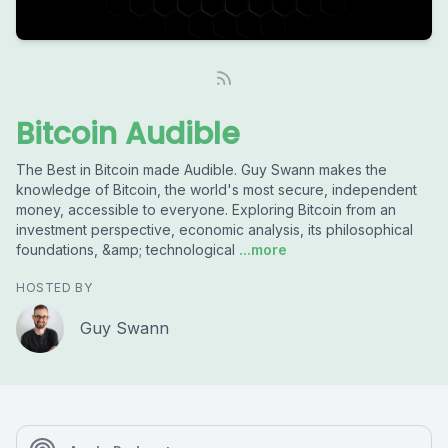
Bitcoin Audible
The Best in Bitcoin made Audible. Guy Swann makes the
knowledge of Bitcoin, the world's most secure, independent
money, accessible to everyone. Exploring Bitcoin from an
investment perspective, economic analysis, its philosophical
foundations, &amp; technological
...more
HOSTED BY
Guy Swann