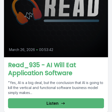
March 26, 2026
•
00:53:42
Read_935 - AI Will Eat
Application Software
"Yes, AI is a big deal, but the conclusion that AI is going to
kill the vertical and functional software business model
simply makes...
Listen