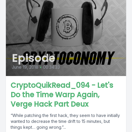
Episode
June 19, 2018
•
00:34:33
CryptoQuikRead_094 - Let's
Do the Time Warp Again,
Verge Hack Part Deux
“While patching the first hack, they seem to have initially
wanted to decrease the time drift to 15 minutes, but
things kept… going wrong.”...