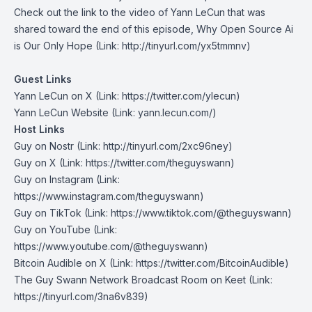
Check out the link to the video of Yann LeCun that was
shared toward the end of this episode,
Why Open Source Ai
is Our Only Hope
(Link: http://tinyurl.com/yx5tmmnv)
Guest Links
Yann LeCun on X
(Link: https://twitter.com/ylecun)
Yann LeCun Website
(Link: yann.lecun.com/)
Host Links
Guy on Nostr
⁠(Link: http://tinyurl.com/2xc96ney)
⁠Guy on X
⁠(Link: https://twitter.com/theguyswann)
Guy on Instagram
(Link:
https://www.instagram.com/theguyswann)
Guy on TikTok
(Link: https://www.tiktok.com/@theguyswann)
Guy on YouTube
(Link:
https://www.youtube.com/@theguyswann)
Bitcoin Audible on X⁠
(Link: https://twitter.com/BitcoinAudible)
The Guy Swann Network Broadcast Room on Keet
(Link:
https://tinyurl.com/3na6v839)