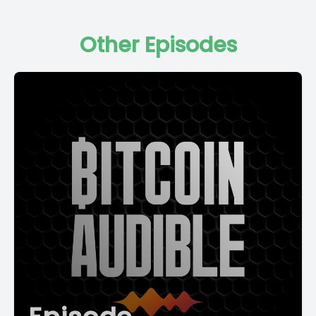
Other Episodes