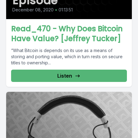
Episode
December 08, 2020
•
01:13:51
Read_470 - Why Does Bitcoin
Have Value? [Jeffrey Tucker]
“What Bitcoin is depends on its use as a means of
storing and porting value, which in turn rests on secure
titles to ownership...
Listen