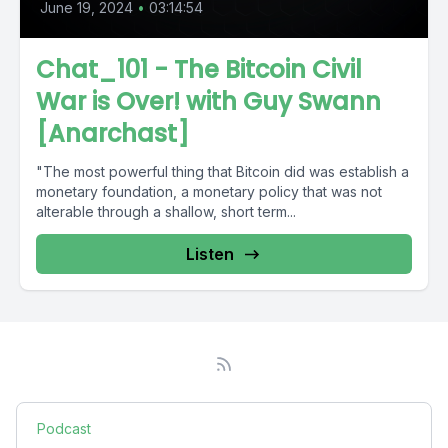
June 19, 2024
•
03:14:54
Chat_101 - The Bitcoin Civil
War is Over! with Guy Swann
[Anarchast]
"The most powerful thing that Bitcoin did was establish a
monetary foundation, a monetary policy that was not
alterable through a shallow, short term...
Listen
Podcast