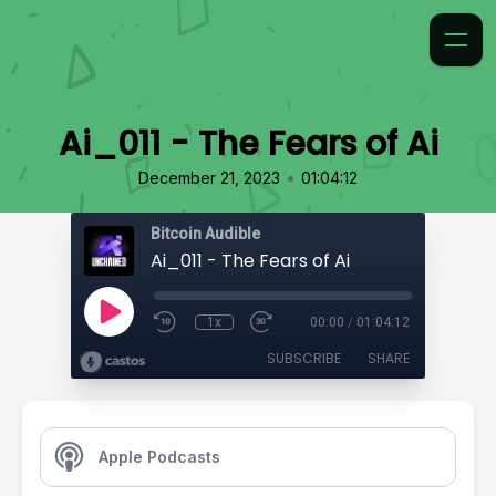
Ai_011 - The Fears of Ai
•
December 21, 2023
01:04:12
Bitcoin Audible
Ai_011 - The Fears of Ai
1x
00:00
/
01:04:12
SUBSCRIBE
SHARE
Apple Podcasts