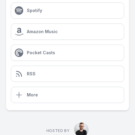
Spotify
Amazon Music
Pocket Casts
RSS
More
HOSTED BY