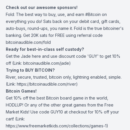
Check out our awesome sponsors!
Fold
: The best way to buy, use, and earn #Bitcoin on
everything you do! Sats back on your debit card, gift cards,
auto-buys, round-ups, you name it. Fold is the true bitcoiner's
banking. Get 20K sats for FREE using referral code
bitcoinaudible.com/fold
Ready for best-in-class self custody?
Get the Jade
here
and use discount code 'GUY' to get 10%
off (Link: bitcoinaudible.com/jade)
Trying to BUY BITCOIN?
River
, secure, trusted, bitcoin only, lightning enabled, simple.
(Link: https://bitcoinaudible.com/river)
Bitcoin Games!
Get 10% off the best Bitcoin board game in the world,
HODLUP! Or any of the other great games from
the Free
Market Kids
! Use code GUY10 at checkout for 10% off your
cart! (Link:
https://www.freemarketkids.com/collections/games-1)