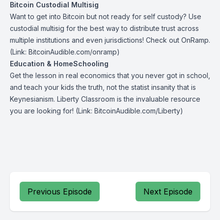
Bitcoin Custodial Multisig
Want to get into Bitcoin but not ready for self custody? Use
custodial multisig for the best way to distribute trust across
multiple institutions and even jurisdictions! Check out
OnRamp
.
(Link: BitcoinAudible.com/onramp)
Education & HomeSchooling
Get the lesson in real economics that you never got in school,
and teach your kids the truth, not the statist insanity that is
Keynesianism.
Liberty Classroom
is the invaluable resource
you are looking for! (Link: BitcoinAudible.com/Liberty)
Previous Episode
Next Episode