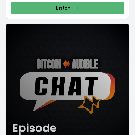
Listen
Episode