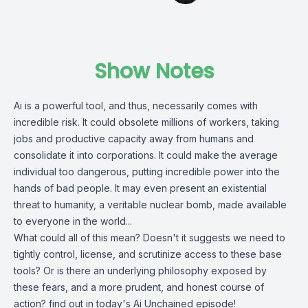
Show Notes
Ai is a powerful tool, and thus, necessarily comes with
incredible risk. It could obsolete millions of workers, taking
jobs and productive capacity away from humans and
consolidate it into corporations. It could make the average
individual too dangerous, putting incredible power into the
hands of bad people. It may even present an existential
threat to humanity, a veritable nuclear bomb, made available
to everyone in the world...
What could all of this mean? Doesn't it suggests we need to
tightly control, license, and scrutinize access to these base
tools? Or is there an underlying philosophy exposed by
these fears, and a more prudent, and honest course of
action? find out in today's Ai Unchained episode!