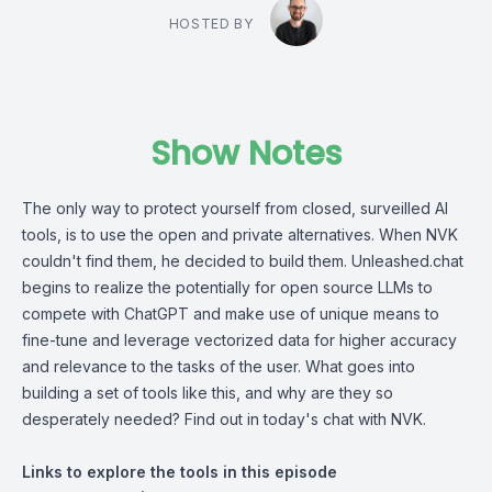
HOSTED BY
Show Notes
The only way to protect yourself from closed, surveilled AI
tools, is to use the open and private alternatives. When NVK
couldn't find them, he decided to build them. Unleashed.chat
begins to realize the potentially for open source LLMs to
compete with ChatGPT and make use of unique means to
fine-tune and leverage vectorized data for higher accuracy
and relevance to the tasks of the user. What goes into
building a set of tools like this, and why are they so
desperately needed? Find out in today's chat with NVK.
Links to explore the tools in this episode