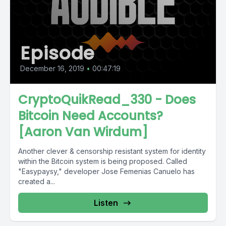
Episode
December 16, 2019
•
00:47:19
CryptoQuikRead_330 - Does
Bitcoin Need Accounts?
[Aaron Van Wirdum]
Another clever & censorship resistant system for identity
within the Bitcoin system is being proposed. Called
"Easypaysy," developer Jose Femenias Canuelo has
created a...
Listen