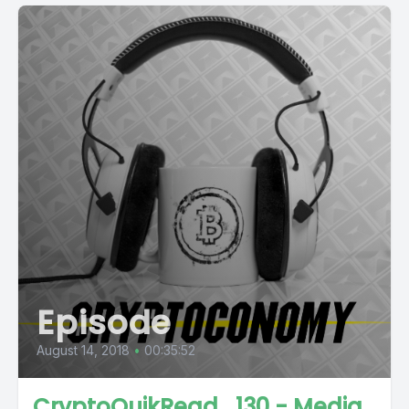
Episode
August 14, 2018
•
00:35:52
CryptoQuikRead_130 - Media