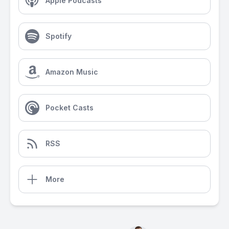
Apple Podcasts
Spotify
Amazon Music
Pocket Casts
RSS
More