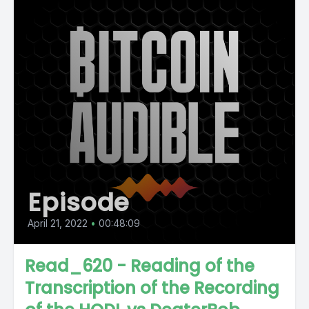
Episode
April 21, 2022
•
00:48:09
Read_620 - Reading of the
Transcription of the Recording