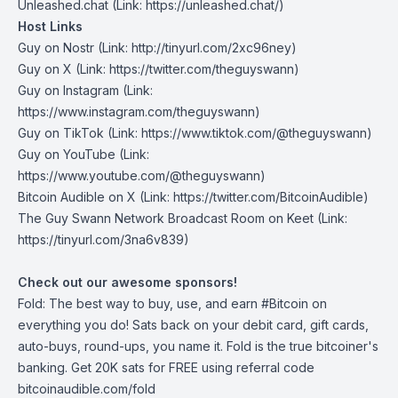
Unleashed.chat
(Link: https://unleashed.chat/)
Host Links
Guy on Nostr
⁠(Link: http://tinyurl.com/2xc96ney)
⁠Guy on X
⁠(Link: https://twitter.com/theguyswann)
Guy on Instagram
(Link:
https://www.instagram.com/theguyswann)
Guy on TikTok
(Link: https://www.tiktok.com/@theguyswann)
Guy on YouTube
(Link:
https://www.youtube.com/@theguyswann)
Bitcoin Audible on X⁠
(Link: https://twitter.com/BitcoinAudible)
The Guy Swann Network Broadcast Room on Keet
(Link:
https://tinyurl.com/3na6v839)
Check out our awesome sponsors!
Fold
: The best way to buy, use, and earn #Bitcoin on
everything you do! Sats back on your debit card, gift cards,
auto-buys, round-ups, you name it. Fold is the true bitcoiner's
banking. Get 20K sats for FREE using referral code
bitcoinaudible.com/fold