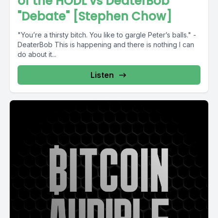
of the HODL vs DeaterBob
"Debate" [Stephen Chow]
"You’re a thirsty bitch. You like to gargle Peter’s balls." -
DeaterBob This is happening and there is nothing I can
do about it...
Listen