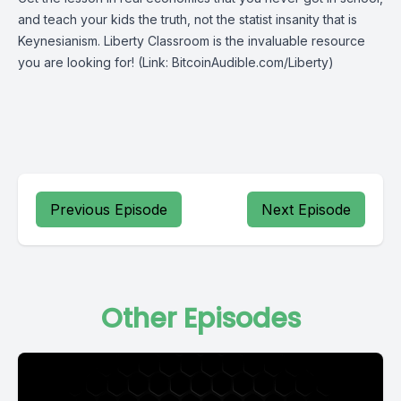
and teach your kids the truth, not the statist insanity that is
Keynesianism.
Liberty Classroom
is the invaluable resource
you are looking for! (Link: BitcoinAudible.com/Liberty)
Previous Episode
Next Episode
Other Episodes