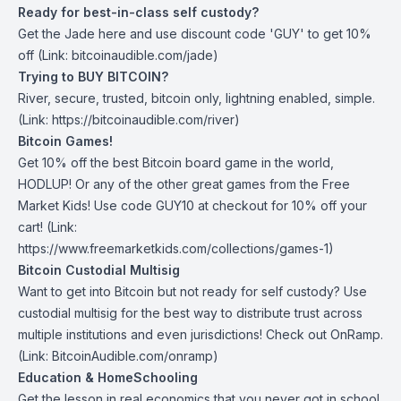
Ready for best-in-class self custody?
Get the Jade
here
and use discount code 'GUY' to get 10%
off (Link: bitcoinaudible.com/jade)
Trying to BUY BITCOIN?
River
, secure, trusted, bitcoin only, lightning enabled, simple.
(Link: https://bitcoinaudible.com/river)
Bitcoin Games!
Get 10% off the best Bitcoin board game in the world,
HODLUP! Or any of the other great games from
the Free
Market Kids
! Use code GUY10 at checkout for 10% off your
cart! (Link:
https://www.freemarketkids.com/collections/games-1)
Bitcoin Custodial Multisig
Want to get into Bitcoin but not ready for self custody? Use
custodial multisig for the best way to distribute trust across
multiple institutions and even jurisdictions! Check out
OnRamp
.
(Link: BitcoinAudible.com/onramp)
Education & HomeSchooling
Get the lesson in real economics that you never got in school,