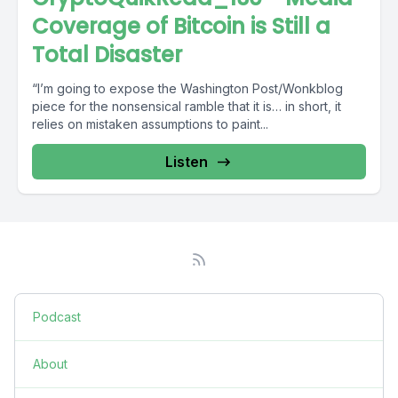
Coverage of Bitcoin is Still a
Total Disaster
“I’m going to expose the Washington Post/Wonkblog
piece for the nonsensical ramble that it is… in short, it
relies on mistaken assumptions to paint...
Listen
Podcast
About