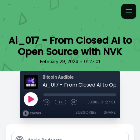
Ai_017 - From Closed AI to
Open Source with NVK
•
February 29, 2024
01:27:01
Bitcoin Audible
1x
00:00
/
01:27:01
SUBSCRIBE
SHARE