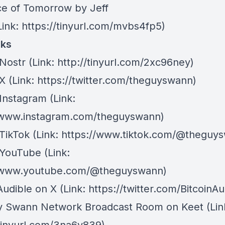
ce of Tomorrow by Jeff
ink: https://tinyurl.com/mvbs4fp5)
nks
Nostr
⁠(Link: http://tinyurl.com/2xc96ney)
 X
⁠(Link: https://twitter.com/theguyswann)
Instagram
(Link:
/www.instagram.com/theguyswann)
TikTok
(Link: https://www.tiktok.com/@theguy
 YouTube
(Link:
//www.youtube.com/@theguyswann)
Audible on X⁠
(Link: https://twitter.com/BitcoinAu
y Swann Network Broadcast Room on Keet
(Lin