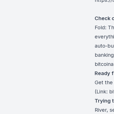
https:/
Check o
Fold
: T
everythi
auto-buy
banking
bitcoin
Ready f
Get the
(Link: b
Trying 
River
, s