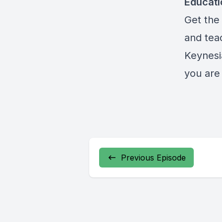
Educat
Get the 
and teac
Keynesi
you are 
Previous Episode