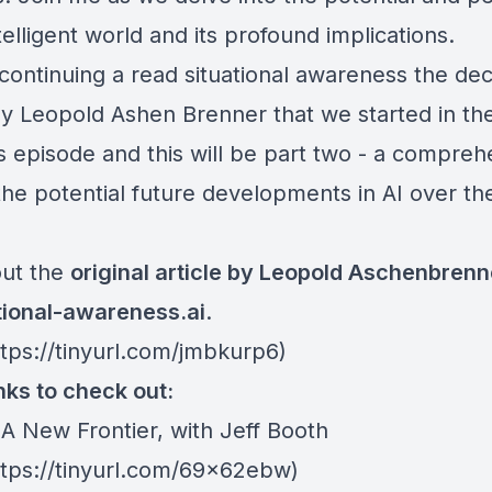
elligent world and its profound implications.
continuing a read situational awareness the de
y Leopold Ashen Brenner that we started in th
s episode and this will be part two - a compreh
the potential future developments in AI over th
ut the
original article by Leopold Aschenbrenn
ational-awareness.ai
.
ttps://tinyurl.com/jmbkurp6)
nks to check out:
 A New Frontier, with Jeff Booth
https://tinyurl.com/69x62ebw)