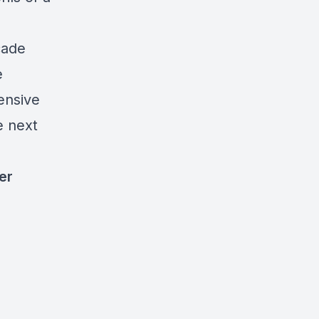
cade
e
ensive
e next
er