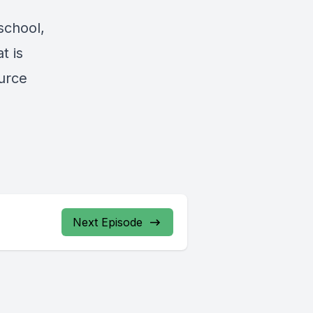
school,
t is
ource
Next Episode