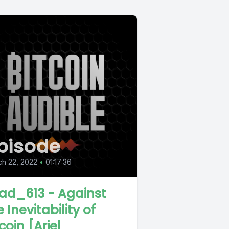
pisode
h 22, 2022
•
01:17:36
ad_613 - Against
 Inevitability of
coin [Ariel