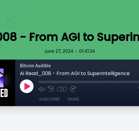
08 - From AGI to Superin
•
June 27, 2024
01:41:34
Bitcoin Audible
Ai Read_008 - From AGI to Superintelligence
1x
SUBSCRIBE
SHARE