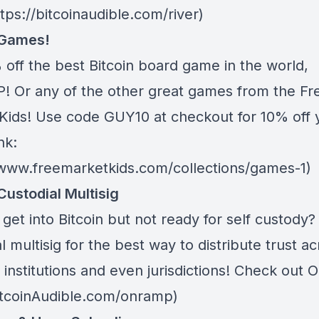
ttps://bitcoinaudible.com/river)
 Games!
 off the best Bitcoin board game in the world,
 Or any of the other great games from
the Fr
Kids
! Use code GUY10 at checkout for 10% off 
nk:
/www.freemarketkids.com/collections/games-1)
Custodial Multisig
get into Bitcoin but not ready for self custody
l multisig for the best way to distribute trust a
 institutions and even jurisdictions! Check out
O
BitcoinAudible.com/onramp)