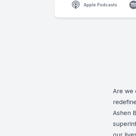
Apple Podcasts
Are we 
redefin
Ashen B
superin
our live