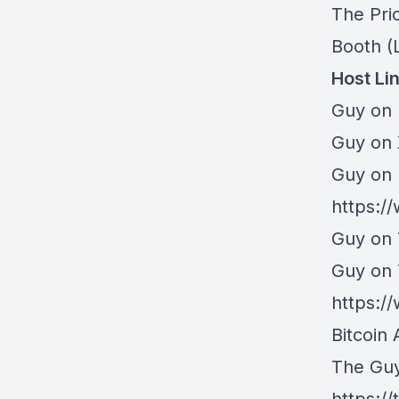
The Pri
Booth
(L
Host Li
Guy on 
⁠Guy on
Guy on 
https:/
Guy on 
Guy on
https:
Bitcoin 
The Gu