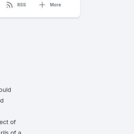
RSS
More
ould
ld
ect of
ils of a