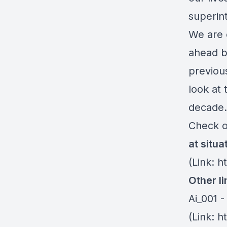
superint
We are 
ahead b
previou
look at 
decade.
Check o
at situ
(Link: h
Other li
Ai_001 -
(Link: 