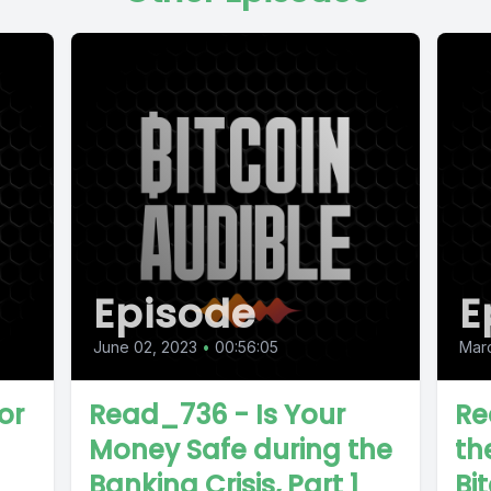
Episode
E
June 02, 2023
•
00:56:05
Marc
or
Read_736 - Is Your
Re
Money Safe during the
the
Banking Crisis, Part 1
Bit