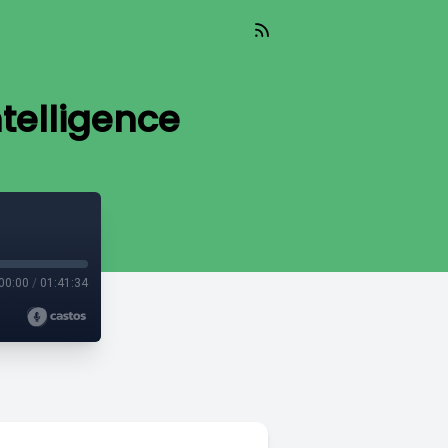
telligence
00:00
/
01:41:34