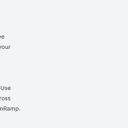
ee
your
? Use
cross
nRamp
.