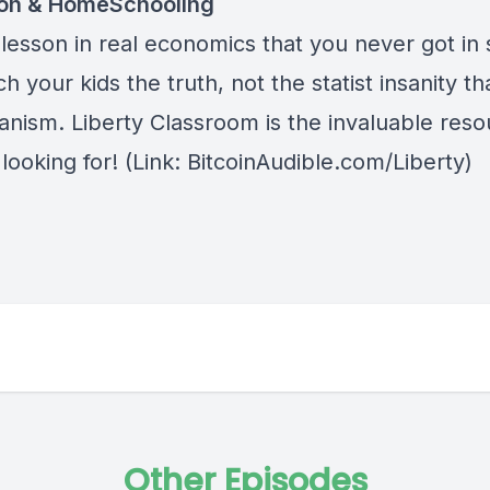
ion & HomeSchooling
lesson in real economics that you never got in 
h your kids the truth, not the statist insanity tha
anism.
Liberty Classroom
is the invaluable res
looking for! (Link: BitcoinAudible.com/Liberty)
Other Episodes