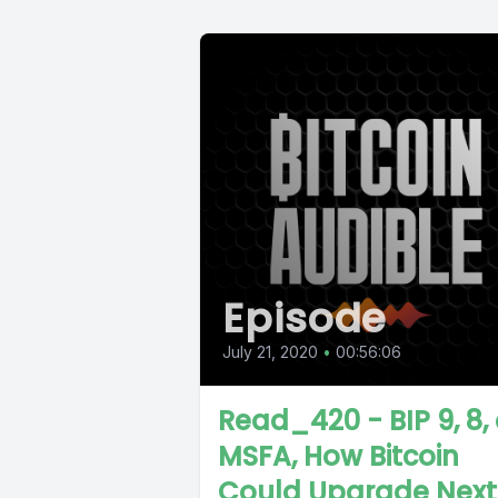
Episode
July 21, 2020
•
00:56:06
Read_420 - BIP 9, 8, 
MSFA, How Bitcoin
Could Upgrade Next