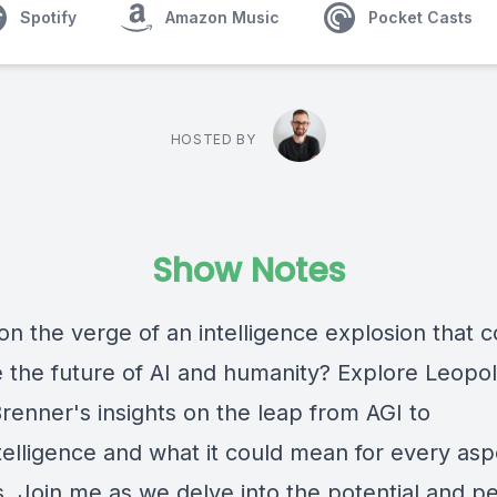
Spotify
Amazon Music
Pocket Casts
HOSTED BY
Show Notes
on the verge of an intelligence explosion that c
e the future of AI and humanity? Explore Leopo
renner's insights on the leap from AGI to
telligence and what it could mean for every asp
s. Join me as we delve into the potential and per