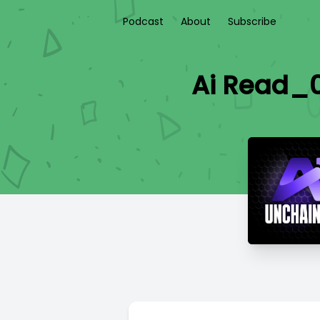
Podcast
About
Subscribe
Ai Read_0