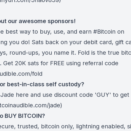
/tinyurl.com/3na6v839)
ut our awesome sponsors!
he best way to buy, use, and earn #Bitcoin on
ng you do! Sats back on your debit card, gift c
s, round-ups, you name it. Fold is the true bitc
. Get 20K sats for FREE using referral code
audible.com/fold
or best-in-class self custody?
 Jade
here
and use discount code 'GUY' to get 
itcoinaudible.com/jade)
to BUY BITCOIN?
ecure, trusted, bitcoin only, lightning enabled, 