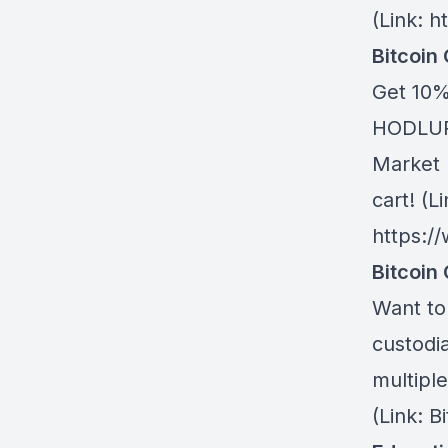
(Link: h
Bitcoin
Get 10%
HODLUP!
Market 
cart! (Li
https:/
Bitcoin 
Want to 
custodia
multiple
(Link: 