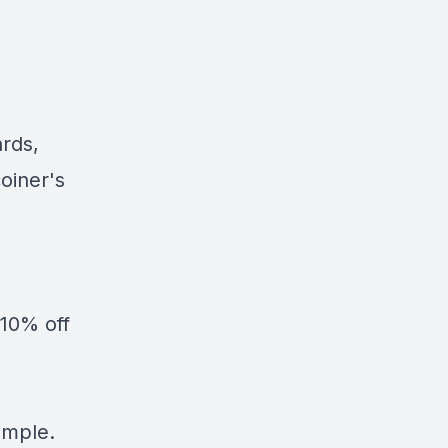
ards,
oiner's
10% off
simple.