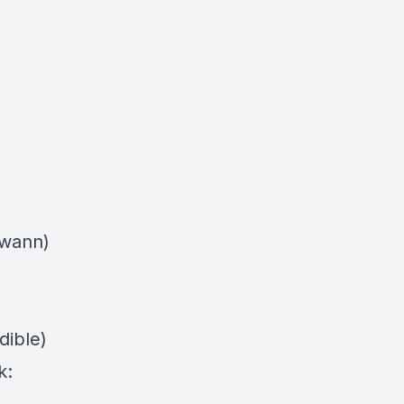
swann)
dible)
k: