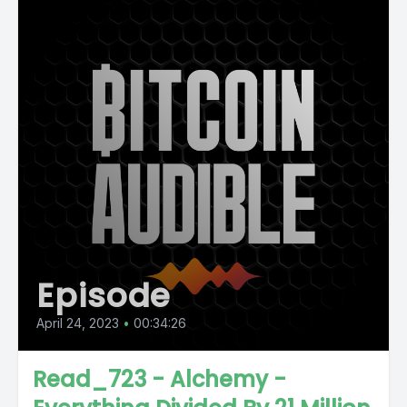
Episode
April 24, 2023
•
00:34:26
Read_723 - Alchemy -