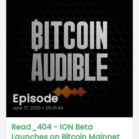
Episode
June 17, 2020
•
00:41:44
Read_404 - ION Beta
Launches on Bitcoin Mainnet