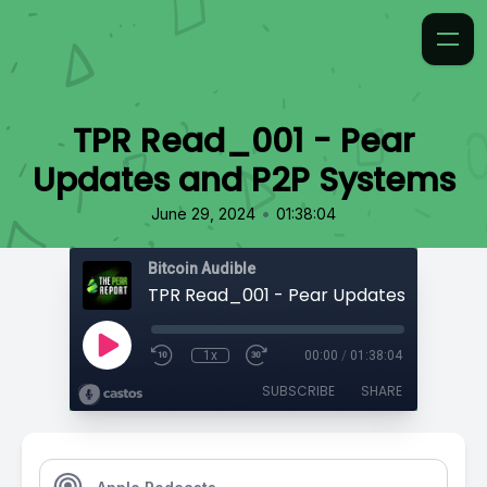
TPR Read_001 - Pear
Updates and P2P Systems
•
June 29, 2024
01:38:04
Bitcoin Audible
1x
00:00
/
01:38:04
SUBSCRIBE
SHARE