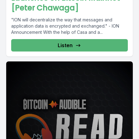
[Peter Chawaga]
"ION will decentralize the way that messages and
application data is encrypted and exchanged." - ION
Announcement With the help of Casa and a...
Listen