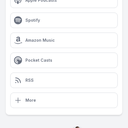
Apple Podcasts
Spotify
Amazon Music
Pocket Casts
RSS
More