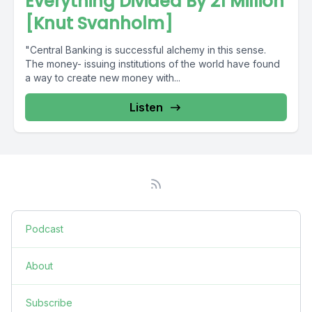
Everything Divided By 21 Million
[Knut Svanholm]
"Central Banking is successful alchemy in this sense.
The money- issuing institutions of the world have found
a way to create new money with...
Listen
Podcast
About
Subscribe