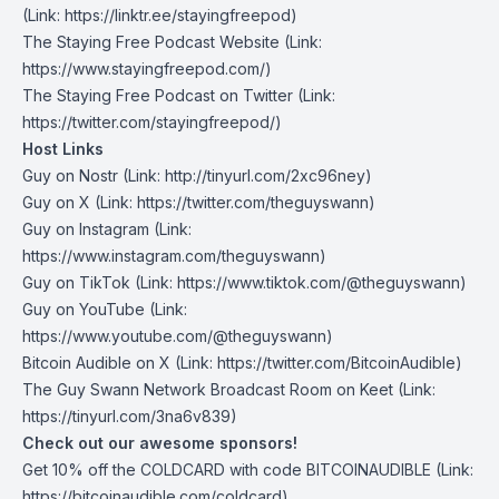
(Link: https://linktr.ee/stayingfreepod
)
The Staying Free Podcast Website
(Link:
https://www.stayingfreepod.com/)
The Staying Free Podcast on Twitter
(Link:
https://twitter.com/stayingfreepod/)
Host Links
Guy on Nostr
⁠(Link: http://tinyurl.com/2xc96ney)
⁠Guy on X
⁠(Link: https://twitter.com/theguyswann)
Guy on Instagram
(Link:
https://www.instagram.com/theguyswann)
Guy on TikTok
(Link: https://www.tiktok.com/@theguyswann)
Guy on YouTube
(Link:
https://www.youtube.com/@theguyswann)
Bitcoin Audible on X⁠
(Link: https://twitter.com/BitcoinAudible)
The Guy Swann Network Broadcast Room on Keet
(Link:
https://tinyurl.com/3na6v839)
Check out our awesome sponsors!
Get ⁠10% off the
COLDCARD⁠
with code BITCOINAUDIBLE ⁠⁠⁠⁠⁠⁠(Link:
https://bitcoinaudible.com/coldcard)