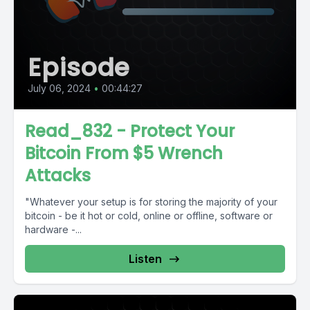
Episode
July 06, 2024
•
00:44:27
Read_832 - Protect Your
Bitcoin From $5 Wrench
Attacks
"Whatever your setup is for storing the majority of your
bitcoin - be it hot or cold, online or offline, software or
hardware -...
Listen