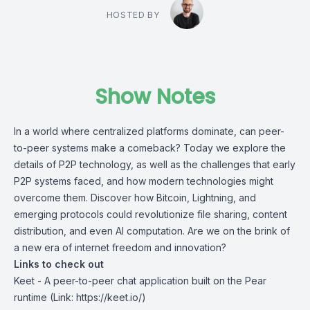
HOSTED BY
Show Notes
In a world where centralized platforms dominate, can peer-
to-peer systems make a comeback? Today we explore the
details of P2P technology, as well as the challenges that early
P2P systems faced, and how modern technologies might
overcome them. Discover how Bitcoin, Lightning, and
emerging protocols could revolutionize file sharing, content
distribution, and even AI computation. Are we on the brink of
a new era of internet freedom and innovation?
Links to check out
Keet
- A peer-to-peer chat application built on the Pear
runtime (Link: https://keet.io/)