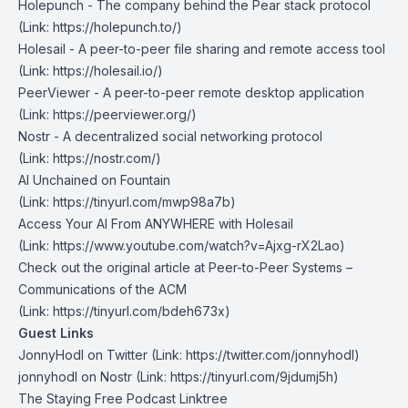
Holepunch
- The company behind the Pear stack protocol
(Link: https://holepunch.to/)
Holesail
- A peer-to-peer file sharing and remote access tool
(Link: https://holesail.io/)
PeerViewer
- A peer-to-peer remote desktop application
(Link: https://peerviewer.org/)
Nostr
- A decentralized social networking protocol
(Link: https://nostr.com/)
AI Unchained on Fountain
(Link: https://tinyurl.com/mwp98a7b)
Access Your AI From ANYWHERE with Holesail
(Link: https://www.youtube.com/watch?v=Ajxg-rX2Lao)
Check out the original article at
Peer-to-Peer Systems –
Communications of the ACM
(Link: https://tinyurl.com/bdeh673x)
Guest Links
JonnyHodl on Twitter
(Link: https://twitter.com/jonnyhodl
)
jonnyhodl on Nostr
(Link: https://tinyurl.com/9jdumj5h)
The Staying Free Podcast Linktree