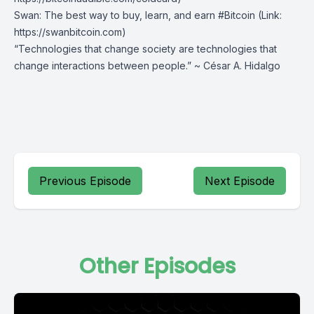
Swan
⁠: The best way to buy, learn, and earn #Bitcoin (Link:
https://swanbitcoin.com)
“Technologies that change society are technologies that
change interactions between people.” ~ César A. Hidalgo
Previous Episode
Next Episode
Other Episodes