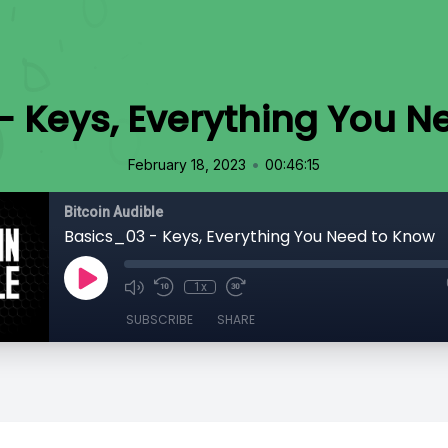
- Keys, Everything You N
•
February 18, 2023
00:46:15
Bitcoin Audible
Basics_03 - Keys, Everything You Need to Know
1x
SUBSCRIBE
SHARE