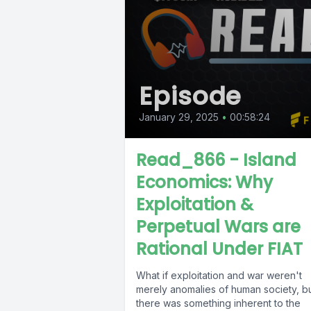
Episode
January 29, 2025
•
00:58:24
Read_866 - Island
Economics: Why
Exploitation &
Perpetual Wars are
Rational Under FIAT
What if exploitation and war weren't
merely anomalies of human society, b
there was something inherent to the