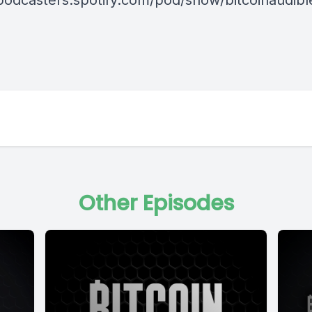
/podcasters.spotify.com/pod/show/bitcoinaudib
Other Episodes