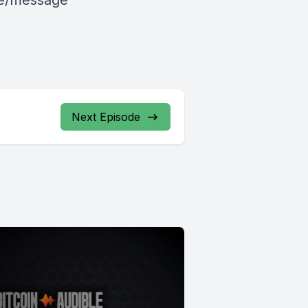
le/message
Next Episode