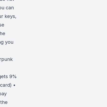
you can
ur keys,
se
the
ng you
erpunk
gets 9%
card) •
pay
 the