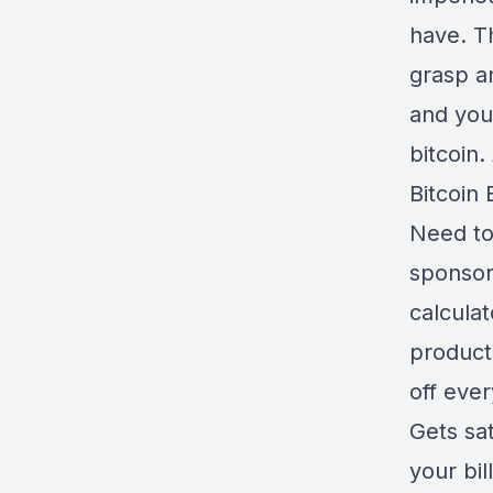
have. Th
grasp a
and you
bitcoin.
Bitcoin 
Need to
sponsors
calculat
product
off eve
Gets sa
your bil