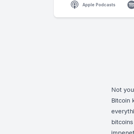
Apple Podcasts
Not you
Bitcoin 
everythi
bitcoin
impenet