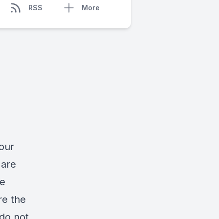
RSS
More
our
 are
he
re the
 do not