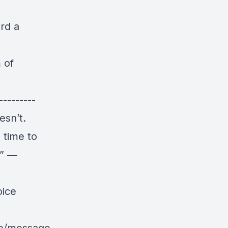
rd a
 of
---------
esn’t.
 time to
!” ―
oice