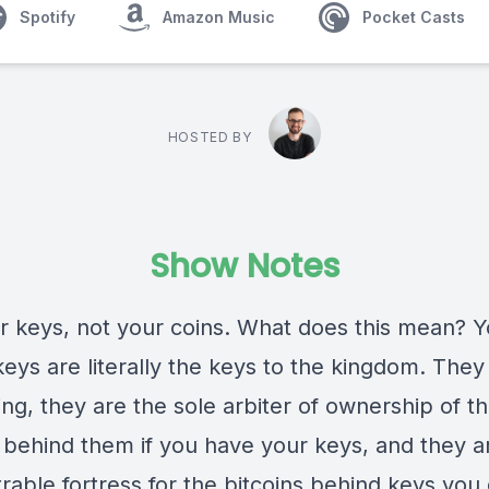
Spotify
Amazon Music
Pocket Casts
HOSTED BY
Show Notes
r keys, not your coins. What does this mean? Y
keys are literally the keys to the kingdom. They
ng, they are the sole arbiter of ownership of t
s behind them if you have your keys, and they a
rable fortress for the bitcoins behind keys you