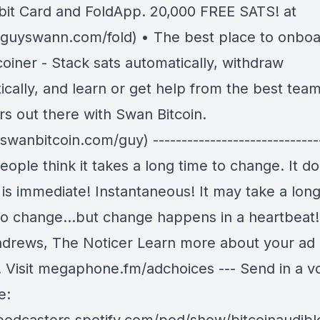
bit Card and FoldApp. 20,000 FREE SATS! at
//guyswann.com/fold) • The best place to onboa
coiner - Stack sats automatically, withdraw
cally, and learn or get help from the best team
rs out there with Swan Bitcoin.
/swanbitcoin.com/guy) -----------------------------
ople think it takes a long time to change. It do
is immediate! Instantaneous! It may take a long
to change…but change happens in a heartbeat
drews, The Noticer Learn more about your ad
. Visit megaphone.fm/adchoices --- Send in a v
e: