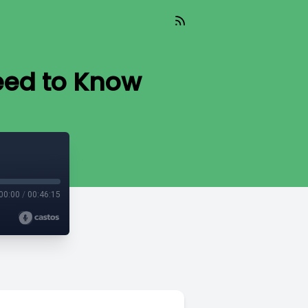
eed to Know
00:00
/
00:46:15