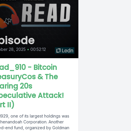
pisode
ber 28, 2025
•
00:52:12
ad_910 - Bitcoin
easuryCos & The
aring 20s
peculative Attack!
t II)
929, one of its largest holdings was
Shenandoah Corporation. Another
ed-end fund, organized by Goldman