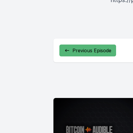
https:/
Previous Episode