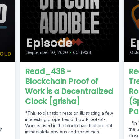
Episode
E
September 10, 2020
•
00:49:38
Octo
Read_438 -
Re
Blockchain Proof of
Tr
Work is a Decentralized
Ro
Clock [grisha]
(S
Par
"This explanation rests on illustrating a few
interesting properties of how Proof-of-
"In 1
Work is used in the blockchain that are not
ut
the 
immediately obvious and sometimes...
clos