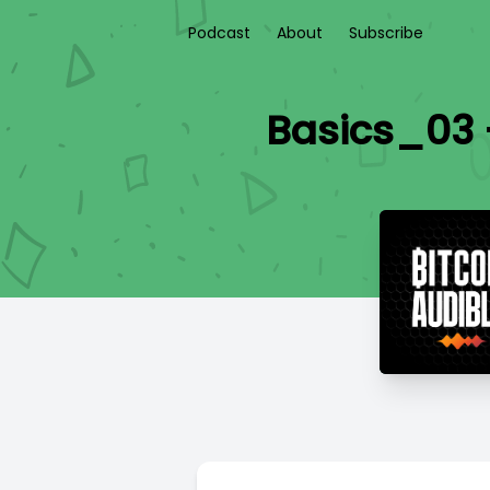
Podcast
About
Subscribe
Basics_03 