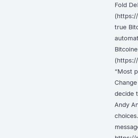
Fold De
(https:
true Bit
automati
Bitcoine
(https:/
“Most pe
Change 
decide 
Andy An
choices
messag