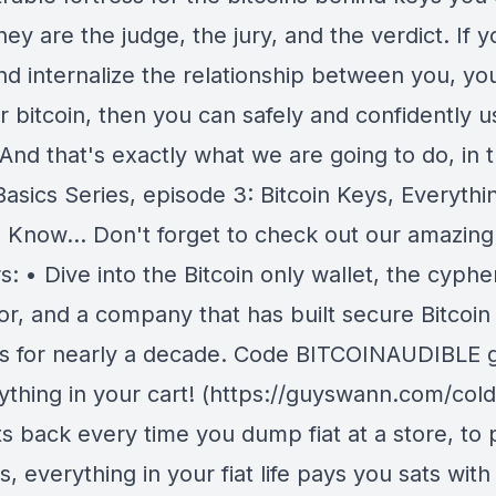
ey are the judge, the jury, and the verdict. If 
nd internalize the relationship between you, yo
r bitcoin, then you can safely and confidently u
 And that's exactly what we are going to do, in 
Basics Series, episode 3: Bitcoin Keys, Everythi
 Know... Don't forget to check out our amazing
: • Dive into the Bitcoin only wallet, the cyph
or, and a company that has built secure Bitcoin
s for nearly a decade. Code BITCOINAUDIBLE 
rything in your cart! (https://guyswann.com/cold
ts back every time you dump fiat at a store, to 
ls, everything in your fiat life pays you sats with