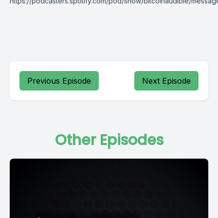
https://podcasters.spotify.com/pod/show/bitcoinaudible/messag
Previous Episode
Next Episode
Other Episodes