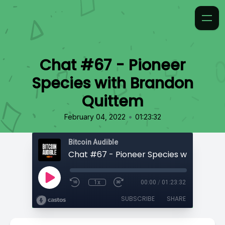
Chat #67 - Pioneer
Species with Brandon
Quittem
•
February 04, 2022
01:23:32
Bitcoin Audible
1x
00:00
/
01:23:32
SUBSCRIBE
SHARE