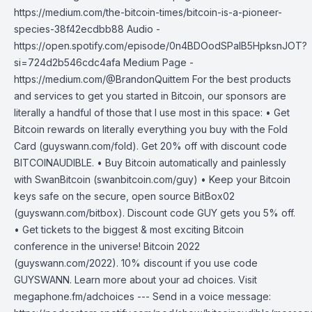
https://medium.com/the-bitcoin-times/bitcoin-is-a-pioneer-
species-38f42ecdbb88 Audio -
https://open.spotify.com/episode/0n4BDOodSPaIB5HpksnJOT?
si=724d2b546cdc4afa Medium Page -
https://medium.com/@BrandonQuittem For the best products
and services to get you started in Bitcoin, our sponsors are
literally a handful of those that I use most in this space: • Get
Bitcoin rewards on literally everything you buy with the Fold
Card (guyswann.com/fold). Get 20% off with discount code
BITCOINAUDIBLE. • Buy Bitcoin automatically and painlessly
with SwanBitcoin (swanbitcoin.com/guy) • Keep your Bitcoin
keys safe on the secure, open source BitBox02
(guyswann.com/bitbox). Discount code GUY gets you 5% off.
• Get tickets to the biggest & most exciting Bitcoin
conference in the universe! Bitcoin 2022
(guyswann.com/2022). 10% discount if you use code
GUYSWANN. Learn more about your ad choices. Visit
megaphone.fm/adchoices --- Send in a voice message: