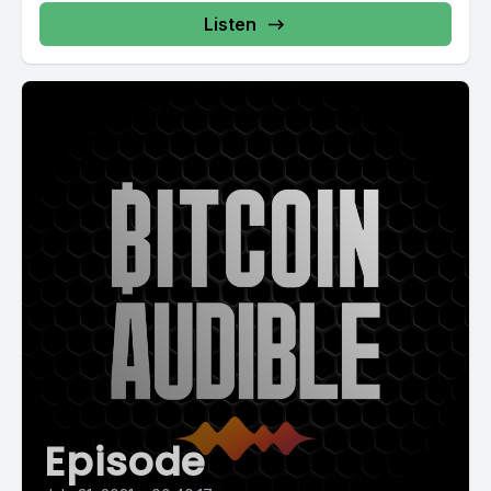
Listen
Episode