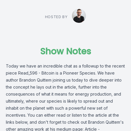
HOSTED BY
Show Notes
Today we have an incredible chat as a followup to the recent
piece Read_596 - Bitcoin is a Pioneer Species. We have
author Brandon Quittem joining us today to dive deeper into
the concept he lays out in the article, further into the
consequences of what it means for energy production, and
ultimately, where our species is likely to spread out and
inhabit on the planet with such a powerful new set of
incentives. You can either read or listen to the article at the
links below, and don't forget to check out Brandon Quittem's
other amazing work at his medium page: Article -