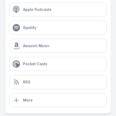
Apple Podcasts
Spotify
Amazon Music
Pocket Casts
RSS
More