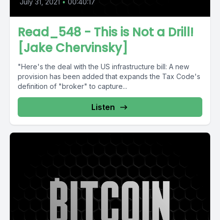
July 31, 2021
•
00:40:17
Read_548 - This is Not a Drill!
[Jake Chervinsky]
"Here's the deal with the US infrastructure bill: A new
provision has been added that expands the Tax Code's
definition of "broker" to capture...
Listen