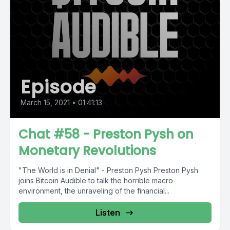
Episode
March 15, 2021
•
01:41:13
Chat #58 - Preston Pysh on
Monetary Revolutions
"The World is in Denial" - Preston Pysh Preston Pysh
joins Bitcoin Audible to talk the horrible macro
environment, the unraveling of the financial...
Listen