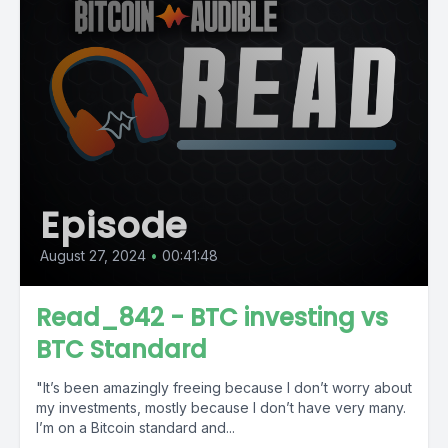
Episode
August 27, 2024
•
00:41:48
Read_842 - BTC investing vs
BTC Standard
"It’s been amazingly freeing because I don’t worry about
my investments, mostly because I don’t have very many.
I’m on a Bitcoin standard and...