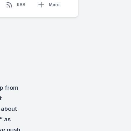
RSS
More
ep from
t
 about
” as
 we push