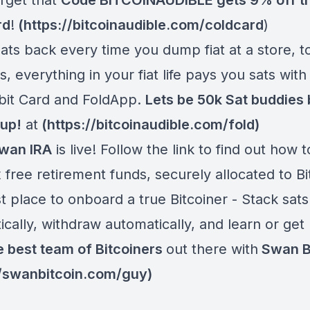
orget that
Code BITCOINAUDIBLE gets 9% off t
rd
!
(
https://bitcoinaudible.com/coldcard
)
ats back every time you dump fiat at a store, t
ls, everything in your fiat life pays you sats with
bit Card and FoldApp.
Lets be 50k Sat buddies
 up!
at
(
https://bitcoinaudible.com/fold
)
wan IRA
is live! Follow the link to find out how t
 free retirement funds, securely allocated to Bi
 place to onboard a true Bitcoiner - Stack sats
cally, withdraw automatically, and learn or get
e best team of Bitcoiners
out there with
Swan Bi
//swanbitcoin.com/guy
)