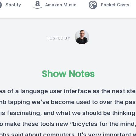
Spotify
Amazon Music
Pocket Casts
HOSTED BY
Show Notes
ea of a language user interface as the next st
mb tapping we’ve become used to over the pas
is fascinating, and what we should be thinking
to make these tools new “bicycles for the mind,
obs said about computers. It’s very important