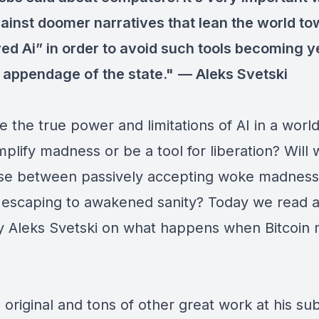
ainst doomer narratives that lean the world t
ed Ai” in order to avoid such tools becoming y
 appendage of the state."
—
Aleks Svetski
e the true power and limitations of AI in a wor
mplify madness or be a tool for liberation? Will
se between passively accepting woke madness
y escaping to awakened sanity? Today we read a
y Aleks Svetski on what happens when Bitcoin
 original and tons of other great work at his su