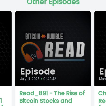
Other Episodes
Episode
E
July 11, 2025
•
01:42:42
Mar
Read_891 - The Rise of
Ch
1
Bitcoin Stocks and
Re