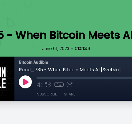
- When Bitcoin Meets AI
•
June 01, 2023
01:01:49
Bitcoin Audible
Read_735 - When Bitcoin Meets AI [Svetski]
1x
SUBSCRIBE
SHARE