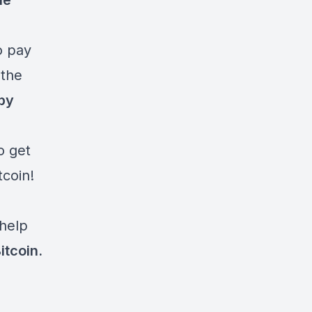
he
o pay
 the
 by
o get
tcoin!
 help
tcoin.