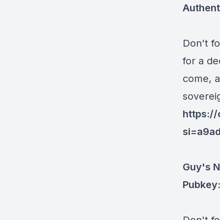
Authent
Don't f
for a d
come, a
sovereig
https:
si=a9a
Guy's N
Pubkey