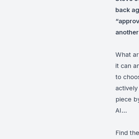
back ag
“approv
another
What ar
it can a
to choo
activel
piece b
AI...
Find the