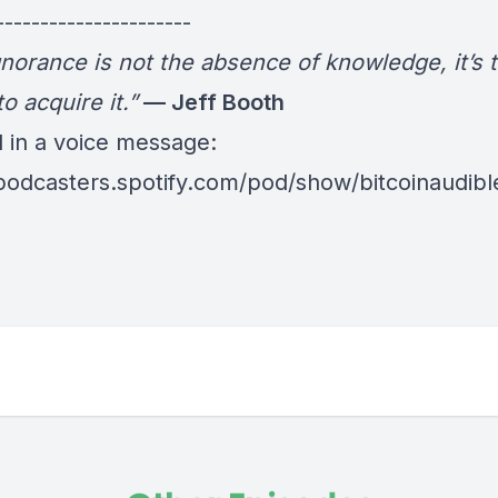
----------------------
gnorance is not the absence of knowledge, it’s 
to acquire it.”
— Jeff Booth
d in a voice message:
/podcasters.spotify.com/pod/show/bitcoinaudib