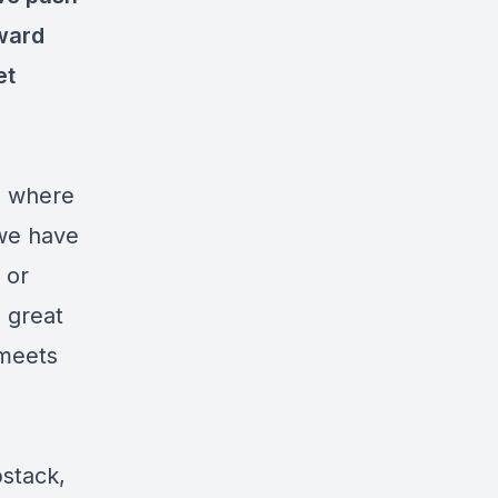
oward
et
ld where
 we have
 or
 great
 meets
bstack,