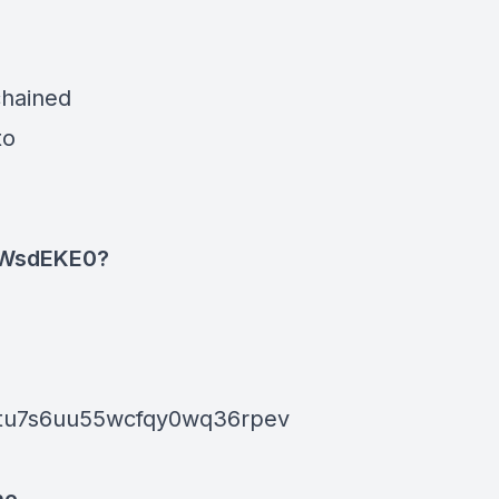
chained
to
1WsdEKE0?
ptu7s6uu55wcfqy0wq36rpev