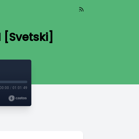
 [Svetski]
00:00
/
01:01:49