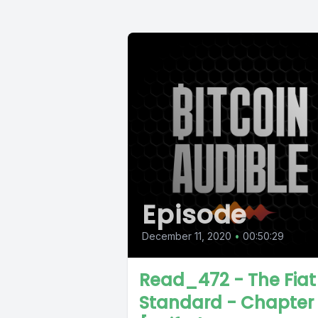
Episode
December 11, 2020
•
00:50:29
Read_472 - The Fiat
Standard - Chapter 