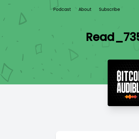
Podcast
About
Subscribe
Read_735 