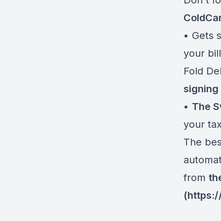
Don't f
ColdCa
• Gets s
your bil
Fold De
signing
•
The S
your tax
The best
automati
from
th
(
https: