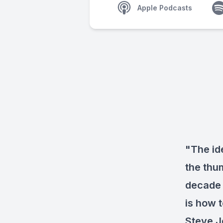
Apple Podcasts
"The id
the thu
decade 
is how 
Steve J