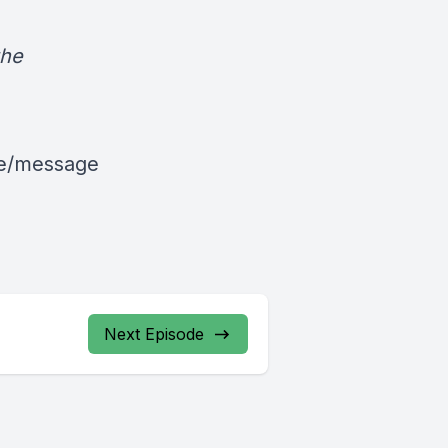
the
le/message
Next Episode