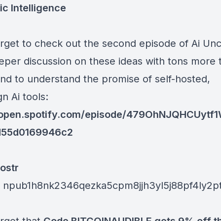
ic Intelligence
orget to check out the second episode of Ai Un
eeper discussion on these ideas with tons more 
nd to understand the promise of self-hosted,
n Ai tools:
//open.spotify.com/episode/479OhNJQHCUytf
d55d0169946c2
ostr
:
npub1h8nk2346qezka5cpm8jjh3yl5j88pf4ly2