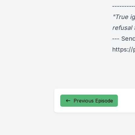
---------
"True i
refusal 
--- Sen
https:/
Previous Episode