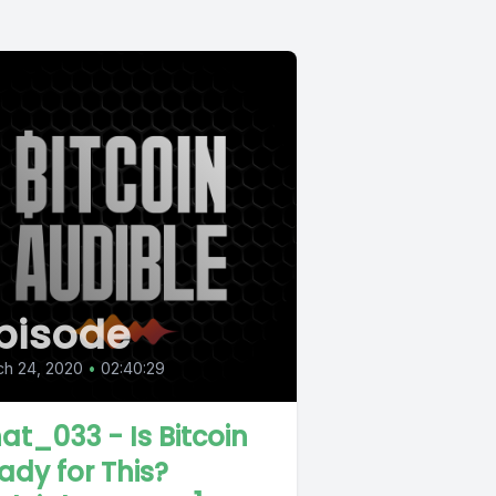
pisode
ch 24, 2020
•
02:40:29
at_033 - Is Bitcoin
ady for This?