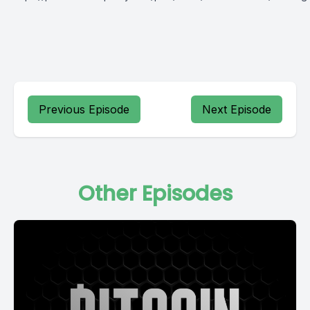
Previous Episode
Next Episode
Other Episodes