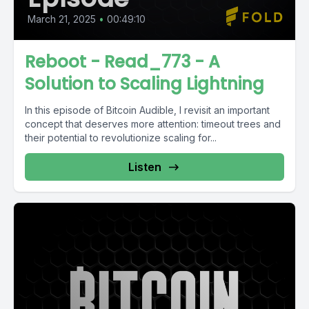
March 21, 2025
•
00:49:10
Reboot - Read_773 - A
Solution to Scaling Lightning
In this episode of Bitcoin Audible, I revisit an important
concept that deserves more attention: timeout trees and
their potential to revolutionize scaling for...
Listen