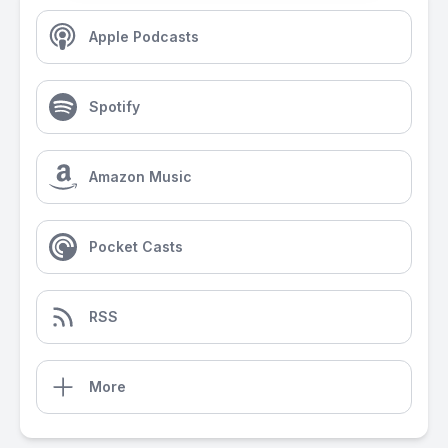
Apple Podcasts
Spotify
Amazon Music
Pocket Casts
RSS
More