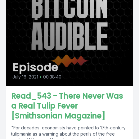
Episode
July 16, 2021
•
00:38:40
Read_543 - There Never Was
a Real Tulip Fever
[Smithsonian Magazine]
"For decades, economists have pointed to 17th-century
tulipmania as a warning about the perils of the free