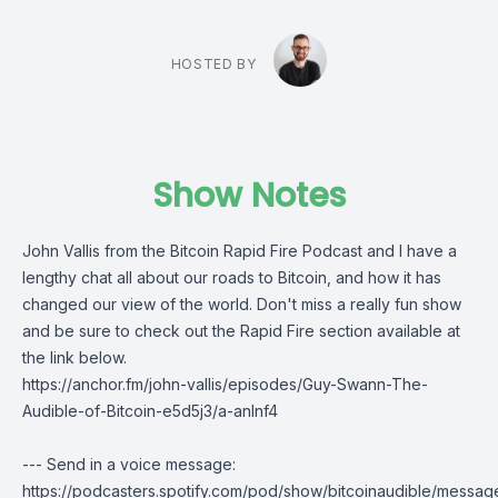
HOSTED BY
Show Notes
John Vallis
from the
Bitcoin Rapid Fire Podcast
and I have a
lengthy chat all about our roads to Bitcoin, and how it has
changed our view of the world. Don't miss a really fun show
and be sure to check out the Rapid Fire section available at
the link below.
https://anchor.fm/john-vallis/episodes/Guy-Swann-The-
Audible-of-Bitcoin-e5d5j3/a-anlnf4
--- Send in a voice message:
https://podcasters.spotify.com/pod/show/bitcoinaudible/messag