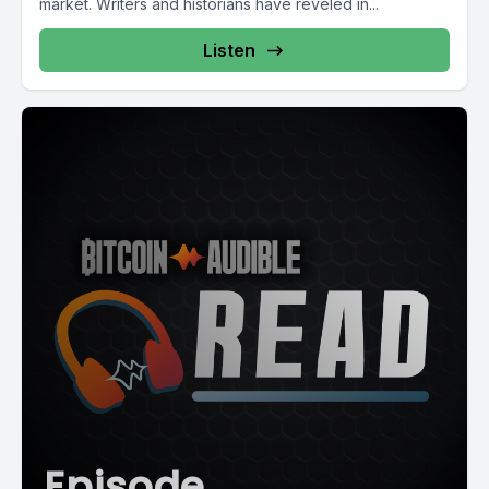
market. Writers and historians have reveled in...
Listen
Episode