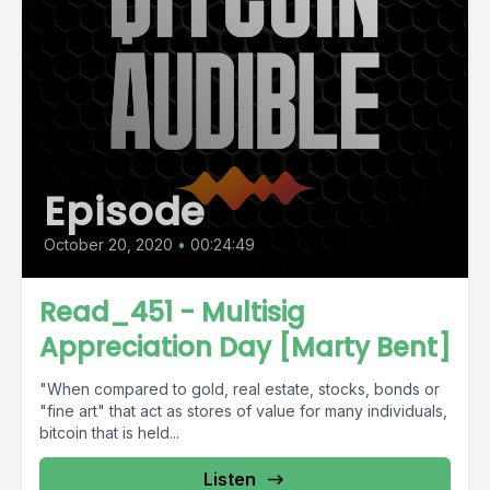
Episode
October 20, 2020
•
00:24:49
Read_451 - Multisig
Appreciation Day [Marty Bent]
"When compared to gold, real estate, stocks, bonds or
"fine art" that act as stores of value for many individuals,
bitcoin that is held...
Listen