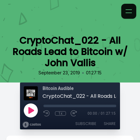
CryptoChat_022 - All
Roads Lead to Bitcoin w/
John Vallis
•
September 23, 2019
01:27:15
Bitcoin Audible
1x
00:00
/
01:27:15
SUBSCRIBE
SHARE