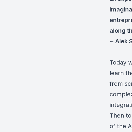
imagina
entrepre
along th
~ Alek 
Today we
learn th
from sc
complexi
integra
Then to
of the 