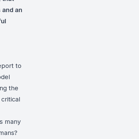
s and an
ful
eport to
odel
ing the
critical
ss many
umans?