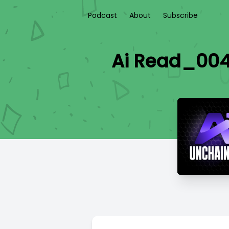
Podcast
About
Subscribe
Ai Read_004 