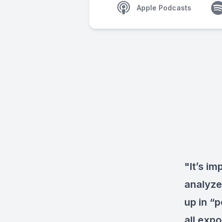
Apple Podcasts
"It’s im
analyze 
up in “p
all exp