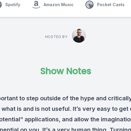
Spotify
Amazon Music
Pocket Casts
HOSTED BY
Show Notes
portant to step outside of the hype and criticall
what is and is not useful. It’s very easy to get
otential” applications, and allow the imaginatio
onential on
you. It’s a very human thing. Turning