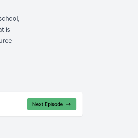
school,
t is
ource
Next Episode