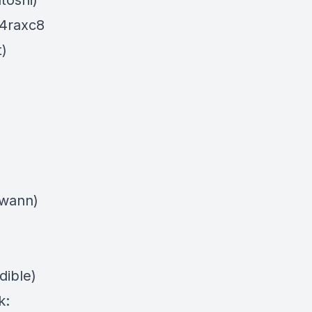
atoshi)
c4raxc8
t)
swann)
dible)
k: