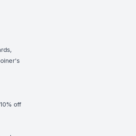
ards,
oiner's
10% off