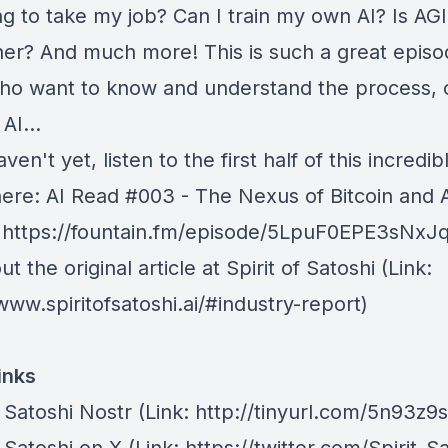
ing to take my job? Can I train my own AI? Is AG
ner? And much more! This is such a great episo
ho want to know and understand the process, 
AI...
aven't yet, listen to the first half of this incredib
here:
⁠AI Read #003 - The Nexus of Bitcoin and A
: https://fountain.fm/episode/5LpuF0EPE3sNx
t the original article at
⁠Spirit of Satoshi ⁠
(Link:
www.spiritofsatoshi.ai/#industry-report)
inks
f Satoshi Nostr⁠
⁠(Link: http://tinyurl.com/5n93z9s