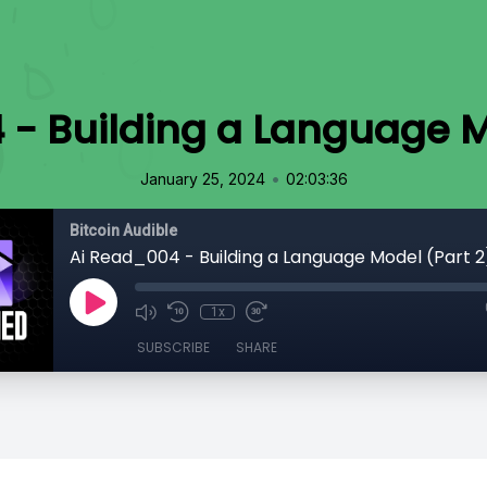
- Building a Language M
•
January 25, 2024
02:03:36
Bitcoin Audible
Ai Read_004 - Building a Language Model (Part 2
1x
SUBSCRIBE
SHARE