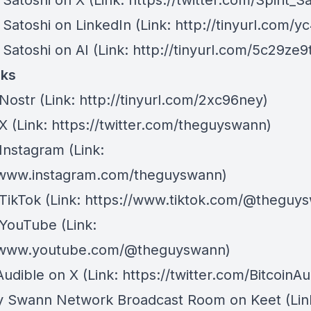
of Satoshi on X ⁠
(Link: https://twitter.com/Spirit_S
of Satoshi on LinkedIn ⁠
(Link: http://tinyurl.com/y
f Satoshi on AI⁠
(Link: http://tinyurl.com/5c29ze9
nks
Nostr
⁠(Link: http://tinyurl.com/2xc96ney)
 X
⁠(Link: https://twitter.com/theguyswann)
Instagram
(Link:
/www.instagram.com/theguyswann)
TikTok
(Link: https://www.tiktok.com/@theguy
 YouTube
(Link:
//www.youtube.com/@theguyswann)
Audible on X⁠
(Link: https://twitter.com/BitcoinAu
y Swann Network Broadcast Room on Keet
(Lin