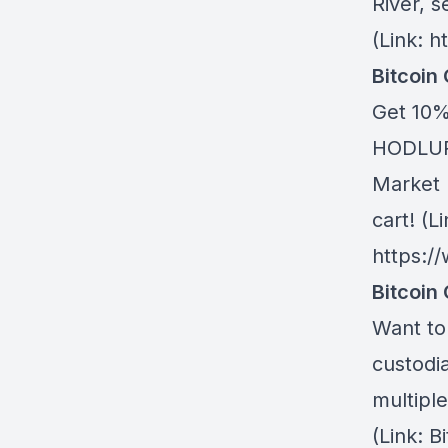
River
, s
(Link: h
Bitcoin
Get 10%
HODLUP!
Market 
cart! (Li
https:/
Bitcoin 
Want to 
custodia
multiple
(Link: 