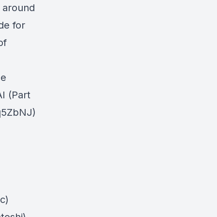
I around
de for
of
le
I (Part
Jq5ZbNJ)
c)