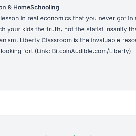
ion & HomeSchooling
lesson in real economics that you never got in 
h your kids the truth, not the statist insanity tha
anism.
Liberty Classroom
is the invaluable res
looking for! (Link: BitcoinAudible.com/Liberty)