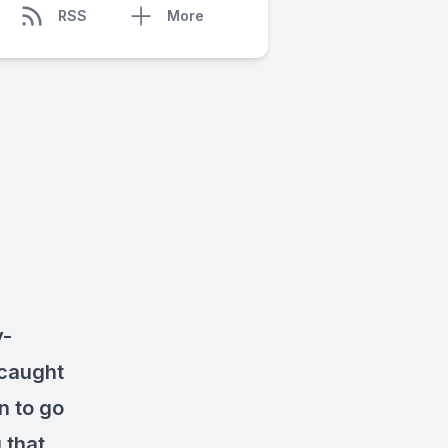
RSS
More
y-
 caught
n to go
 that