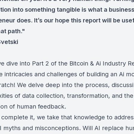
tion into something tangible is what a busines
neur does. It’s our hope this report will be use
at path."
Svetski
 dive into Part 2 of the Bitcoin & Ai Industry R
e intricacies and challenges of building an Ai m
ratch! We delve deep into the process, discuss
ties of data collection, transformation, and the 
tion of human feedback.
 complete it, we take that knowledge to addre
AI myths and misconceptions. Will AI replace h