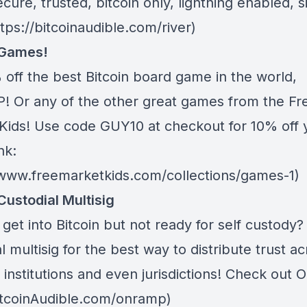
ecure, trusted, bitcoin only, lightning enabled, 
ttps://bitcoinaudible.com/river)
 Games!
 off the best Bitcoin board game in the world,
 Or any of the other great games from
the Fr
Kids
! Use code GUY10 at checkout for 10% off 
nk:
/www.freemarketkids.com/collections/games-1)
Custodial Multisig
get into Bitcoin but not ready for self custody
l multisig for the best way to distribute trust a
 institutions and even jurisdictions! Check out
O
BitcoinAudible.com/onramp)