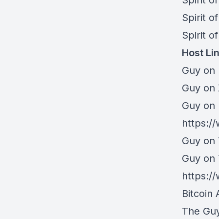
⁠⁠Spirit 
⁠⁠Spirit 
⁠Spirit o
Host Li
Guy on 
⁠Guy on
Guy on 
https:/
Guy on 
Guy on
https:
Bitcoin 
The Gu