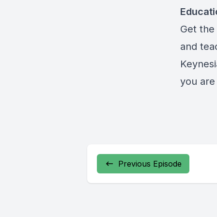
Educat
Get the 
and teac
Keynesi
you are 
Previous Episode