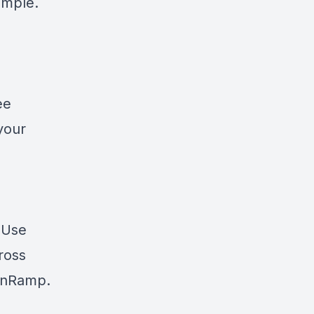
simple.
ee
your
? Use
cross
nRamp
.