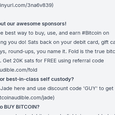
/tinyurl.com/3na6v839)
ut our awesome sponsors!
he best way to buy, use, and earn #Bitcoin on
ng you do! Sats back on your debit card, gift c
s, round-ups, you name it. Fold is the true bitc
. Get 20K sats for FREE using referral code
audible.com/fold
or best-in-class self custody?
 Jade
here
and use discount code 'GUY' to get 
itcoinaudible.com/jade)
to BUY BITCOIN?