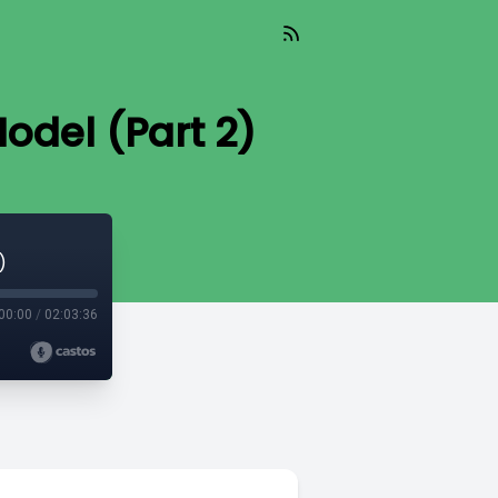
odel (Part 2)
)
00:00
/
02:03:36