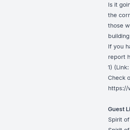
Is it go
the cor
those w
building 
If you h
report 
1)⁠
(Link
Check ou
https://
Guest L
⁠Spirit o