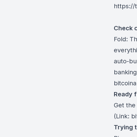
https:/
Check o
Fold
: T
everythi
auto-buy
banking
bitcoin
Ready f
Get the
(Link: b
Trying 