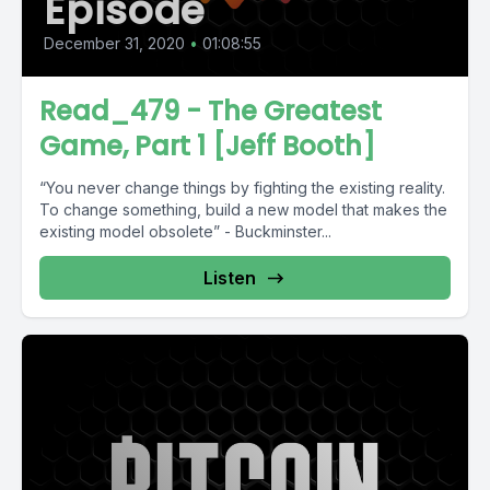
Episode
December 31, 2020
•
01:08:55
Read_479 - The Greatest
Game, Part 1 [Jeff Booth]
“You never change things by fighting the existing reality.
To change something, build a new model that makes the
existing model obsolete” - Buckminster...
Listen