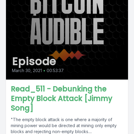
Episode
March 30, 2021
•
00:53:37
Read_511 - Debunking the
Empty Block Attack [Jimmy
Song]
"The empty block attack is one where a majority of
mining power would be directed at mining only empty
blocks and rejecting non-empty blocks....