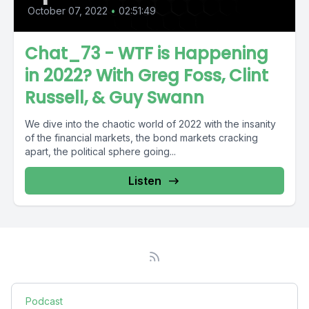
October 07, 2022
•
02:51:49
Chat_73 - WTF is Happening
in 2022? With Greg Foss, Clint
Russell, & Guy Swann
We dive into the chaotic world of 2022 with the insanity
of the financial markets, the bond markets cracking
apart, the political sphere going...
Listen
Podcast