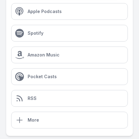
Apple Podcasts
Spotify
Amazon Music
Pocket Casts
RSS
More