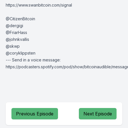
https://www.swanbitcoin.com/signal
@CitizenBitcoin
@dergigi
@FriarHass
@johnkvallis
@skwp
@coryklippsten
--- Send in a voice message:
https://podcasters.spotify.com/pod/show/bitcoinaudible/messag
Previous Episode
Next Episode