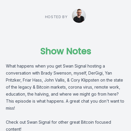
HOSTED BY
Show Notes
What happens when you get Swan Signal hosting a
conversation with Brady Swenson, myself, DerGigi, Yan
Pritzker, Friar Hass, John Vallis, & Cory Klippsten on the state
of the legacy & Bitcoin markets, corona virus, remote work,
education, the halving, and where we might go from here?
This episode is what happens. A great chat you don't want to
miss!
Check out Swan Signal for other great Bitcoin focused
content!