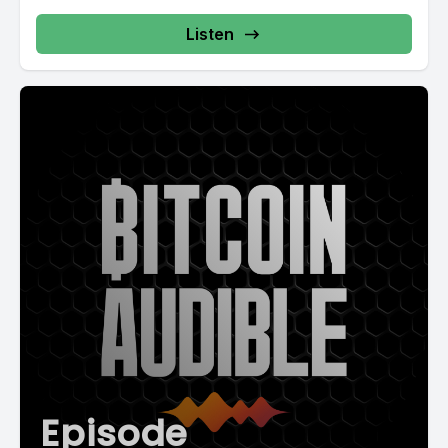
Listen
Episode