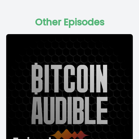
Other Episodes