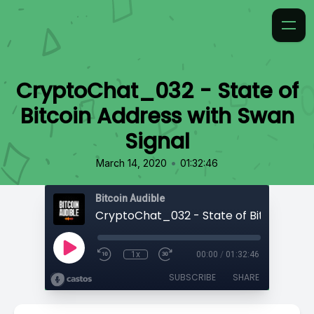
CryptoChat_032 - State of
Bitcoin Address with Swan
Signal
•
March 14, 2020
01:32:46
Bitcoin Audible
1x
00:00
/
01:32:46
SUBSCRIBE
SHARE