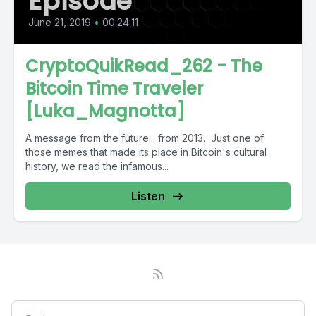
Episode
June 21, 2019
•
00:24:11
CryptoQuikRead_262 - The
Bitcoin Time Traveler
[Luka_Magnotta]
A message from the future... from 2013. Just one of
those memes that made its place in Bitcoin's cultural
history, we read the infamous...
Listen