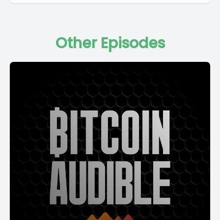
Other Episodes