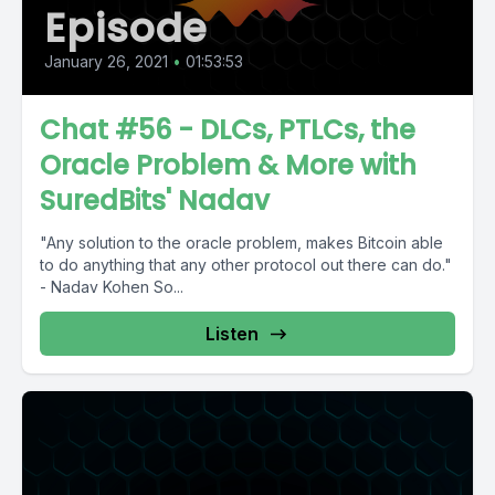
Episode
January 26, 2021
•
01:53:53
Chat #56 - DLCs, PTLCs, the
Oracle Problem & More with
SuredBits' Nadav
"Any solution to the oracle problem, makes Bitcoin able
to do anything that any other protocol out there can do."
- Nadav Kohen So...
Listen