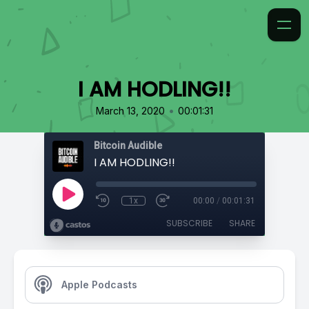
I AM HODLING!!
•
March 13, 2020
00:01:31
Bitcoin Audible
I AM HODLING!!
1x
00:00
/
00:01:31
SUBSCRIBE
SHARE
Apple Podcasts