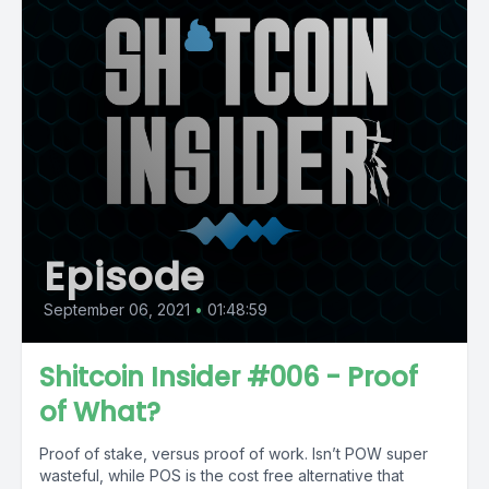
Episode
September 06, 2021
•
01:48:59
Shitcoin Insider #006 - Proof
of What?
Proof of stake, versus proof of work. Isn’t POW super
wasteful, while POS is the cost free alternative that