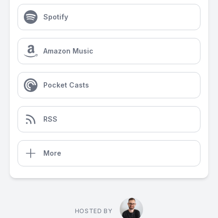
Spotify
Amazon Music
Pocket Casts
RSS
More
HOSTED BY