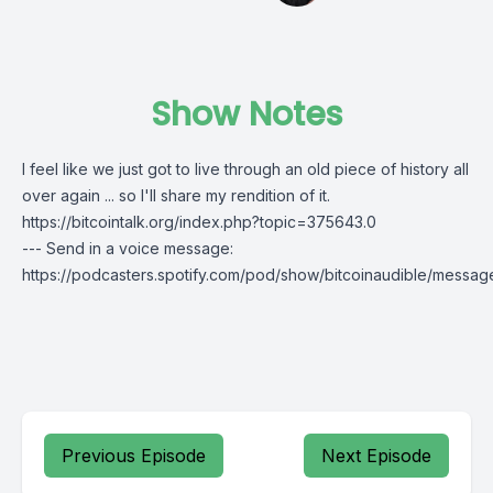
Show Notes
I feel like we just got to live through an old piece of history all
over again ... so I'll share my rendition of it.
https://bitcointalk.org/index.php?topic=375643.0
--- Send in a voice message:
https://podcasters.spotify.com/pod/show/bitcoinaudible/messag
Previous Episode
Next Episode