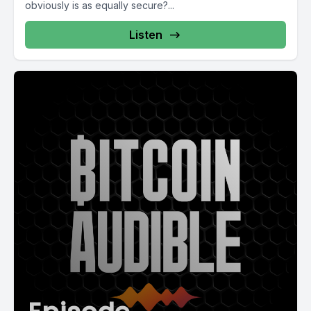
obviously is as equally secure?...
Listen