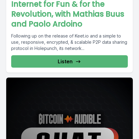
Internet for Fun & for the
Revolution, with Mathias Buus
and Paolo Ardoino
Following up on the release of Keet.io and a simple to
use, responsive, encrypted, & scalable P2P data sharing
protocol in Holepunch, its network...
Listen