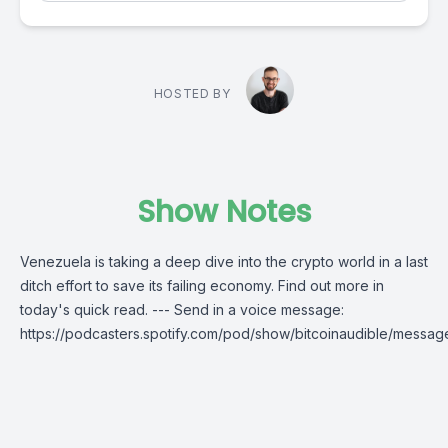
HOSTED BY
Show Notes
Venezuela is taking a deep dive into the crypto world in a last
ditch effort to save its failing economy. Find out more in
today's quick read. --- Send in a voice message:
https://podcasters.spotify.com/pod/show/bitcoinaudible/messag