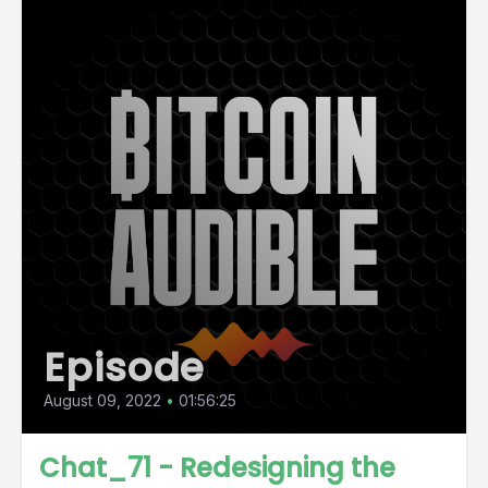
Episode
August 09, 2022
•
01:56:25
Chat_71 - Redesigning the