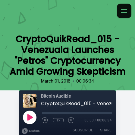
CryptoQuikRead_015 -
Venezuala Launches
"Petros" Cryptocurrency
Amid Growing Skepticism
•
March 01, 2018
00:06:34
Bitcoin Audible
1x
00:00
/
00:06:34
SUBSCRIBE
SHARE