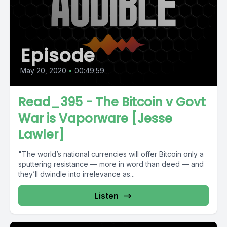
Episode
May 20, 2020
•
00:49:59
Read_395 - The Bitcoin v Govt
War is Vaporware [Jesse
Lawler]
"The world’s national currencies will offer Bitcoin only a
sputtering resistance — more in word than deed — and
they’ll dwindle into irrelevance as...
Listen