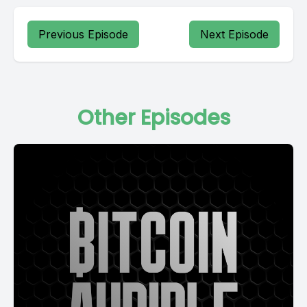
Previous Episode
Next Episode
Other Episodes