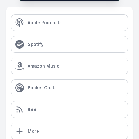
Apple Podcasts
Spotify
Amazon Music
Pocket Casts
RSS
More