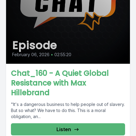
Episode
February 06, 2026
•
02:55:20
Chat_160 - A Quiet Global
Resistance with Max
Hillebrand
"It's a dangerous business to help people out of slavery.
But so what? We have to do this. This is a moral
obligation, an...
Listen