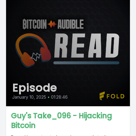
Episode
January 10, 2025
•
01:28:46
Guy's Take_096 - Hijacking
Bitcoin