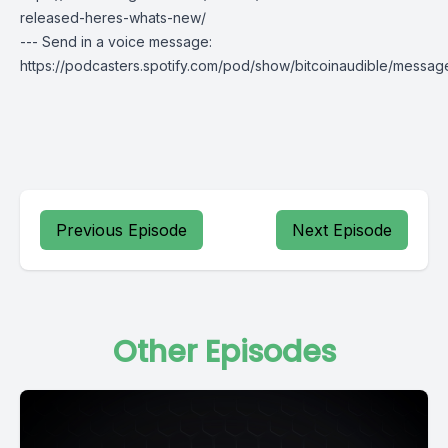
released-heres-whats-new/
--- Send in a voice message:
https://podcasters.spotify.com/pod/show/bitcoinaudible/messag
Previous Episode
Next Episode
Other Episodes