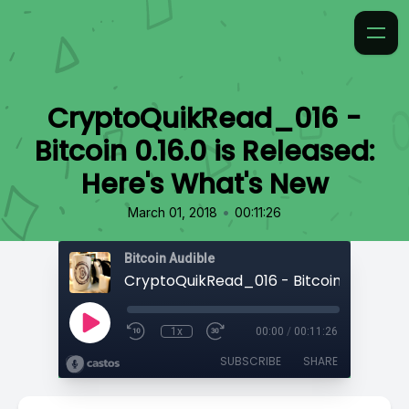
CryptoQuikRead_016 -
Bitcoin 0.16.0 is Released:
Here's What's New
•
March 01, 2018
00:11:26
Bitcoin Audible
1x
00:00
/
00:11:26
SUBSCRIBE
SHARE