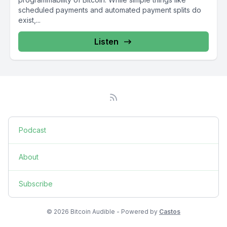
scheduled payments and automated payment splits do
exist,...
Listen
Podcast
About
Subscribe
© 2026 Bitcoin Audible - Powered by
Castos