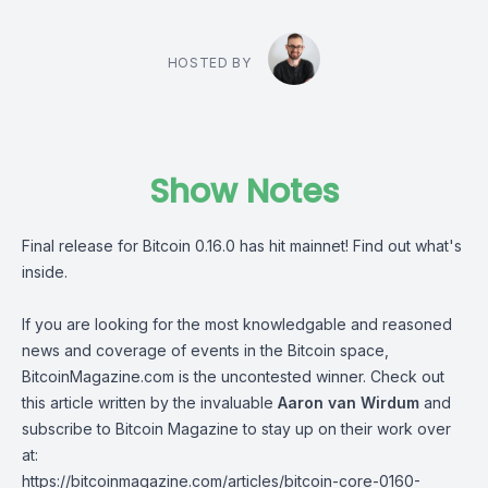
HOSTED BY
Show Notes
Final release for Bitcoin 0.16.0 has hit mainnet! Find out what's
inside.
If you are looking for the most knowledgable and reasoned
news and coverage of events in the Bitcoin space,
BitcoinMagazine.com is the uncontested winner. Check out
this article written by the invaluable
Aaron van Wirdum
and
subscribe to Bitcoin Magazine to stay up on their work over
at:
https://bitcoinmagazine.com/articles/bitcoin-core-0160-