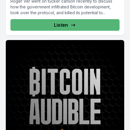
Roger Ver went on tucker carlson recently to discuss
how the government infiltrated Bitcoin development,
took over the protocol, and killed its potential to...
Listen