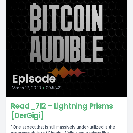
Episode
March 17, 2023
•
00:58:21
Read_712 - Lightning Prisms
[DerGigi]
"One aspect that is still massively under-utilized is the
programmability of Bitcoin. While simple things like