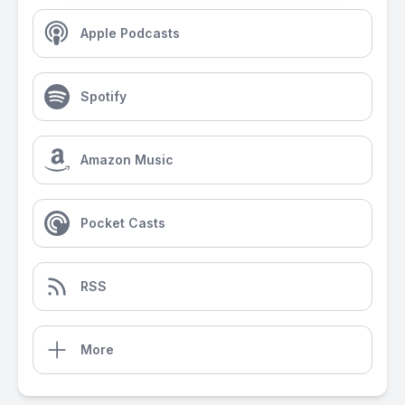
Apple Podcasts
Spotify
Amazon Music
Pocket Casts
RSS
More