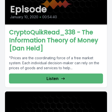
Episode
January 10, 2020
•
00:54:40
CryptoQuikRead_338 - The
Information Theory of Money
[Dan Held]
"Prices are the coordinating force of a free market
system. Each individual decision-maker can rely on the
prices of goods and services to help...
Listen