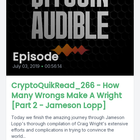
Episode
July 03, 2019
•
00:56:14
CryptoQuikRead_266 - How
Many Wrongs Make A Wright
[Part 2 - Jameson Lopp]
Today we finish the amazing journey through Jameson
Lopp's thorough compilation of Craig Wright's extensive
efforts and complications in trying to convince the
world...