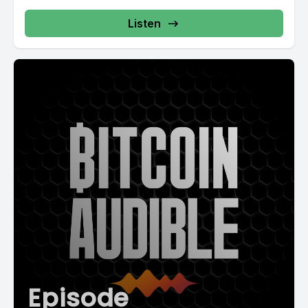
Listen
Episode