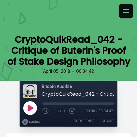
CryptoQuikRead_042 -
Critique of Buterin's Proof
of Stake Design Philosophy
•
April 05, 2018
00:34:42
Bitcoin Audible
1x
00:00
/
00:34:42
SUBSCRIBE
SHARE