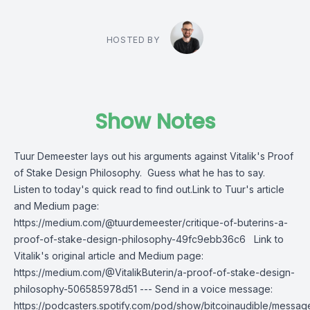
HOSTED BY
Show Notes
Tuur Demeester lays out his arguments against Vitalik's Proof
of Stake Design Philosophy. Guess what he has to say.
Listen to today's quick read to find out.Link to Tuur's article
and Medium page:
https://medium.com/@tuurdemeester/critique-of-buterins-a-
proof-of-stake-design-philosophy-49fc9ebb36c6 Link to
Vitalik's original article and Medium page:
https://medium.com/@VitalikButerin/a-proof-of-stake-design-
philosophy-506585978d51 --- Send in a voice message:
https://podcasters.spotify.com/pod/show/bitcoinaudible/messag