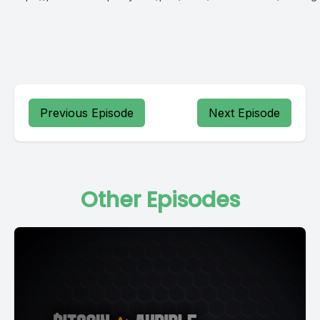
Previous Episode
Next Episode
Other Episodes