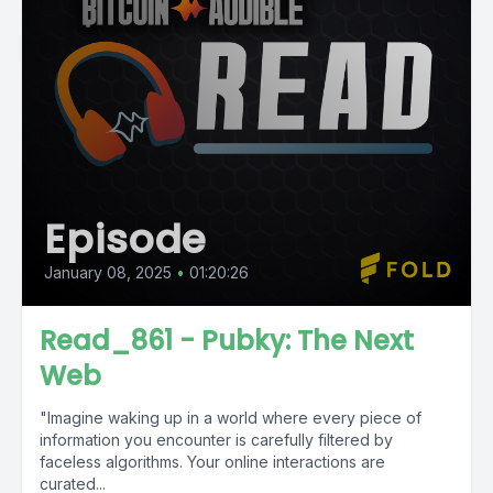
Episode
January 08, 2025
•
01:20:26
Read_861 - Pubky: The Next
Web
"Imagine waking up in a world where every piece of
information you encounter is carefully filtered by
faceless algorithms. Your online interactions are
curated...