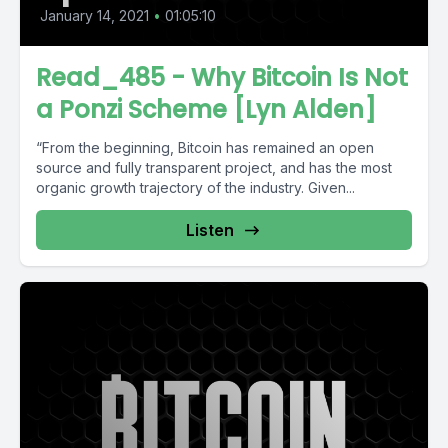
January 14, 2021
•
01:05:10
Read_485 - Why Bitcoin Is Not
a Ponzi Scheme [Lyn Alden]
“From the begin­ning, Bitcoin has remained an open
source and fully trans­parent project, and has the most
organic growth trajec­tory of the industry. Given...
Listen