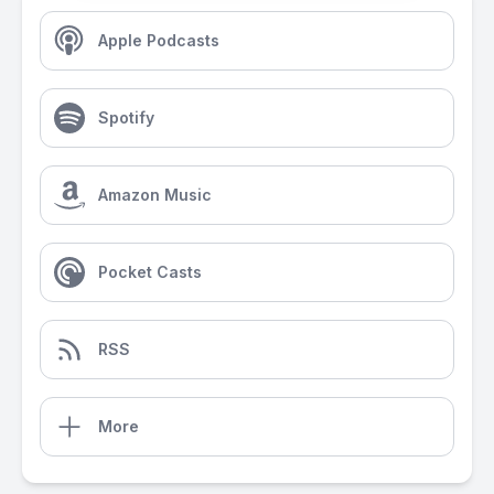
Apple Podcasts
Spotify
Amazon Music
Pocket Casts
RSS
More