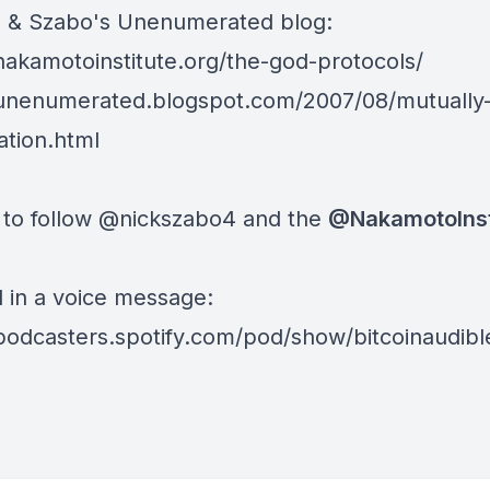
te & Szabo's Unenumerated blog:
/nakamotoinstitute.org/the-god-protocols/
/unenumerated.blogspot.com/2007/08/mutually-
tion.html
 to follow
@nickszabo4
and the
@NakamotoIns
d in a voice message:
/podcasters.spotify.com/pod/show/bitcoinaudib