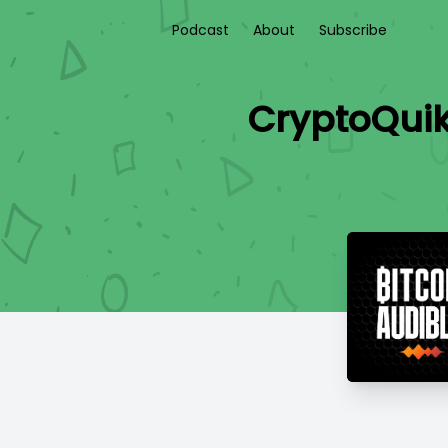
Podcast
About
Subscribe
CryptoQuik