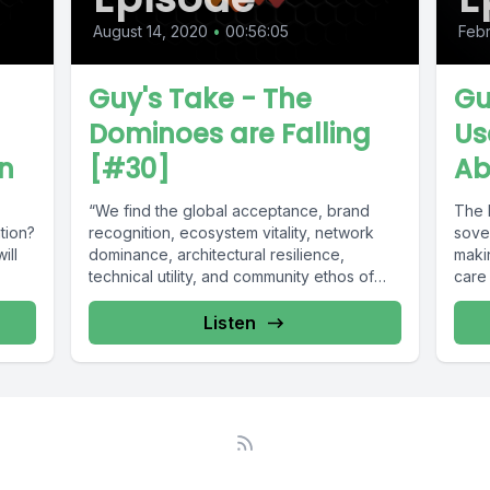
August 14, 2020
•
00:56:05
Febr
Guy's Take - The
Gu
Dominoes are Falling
Us
on
[#30]
Ab
“We find the global acceptance, brand
The 
tion?
recognition, ecosystem vitality, network
sove
ill
dominance, architectural resilience,
makin
technical utility, and community ethos of
care
Bitcoin to be persuasive evidence...
actual
Listen