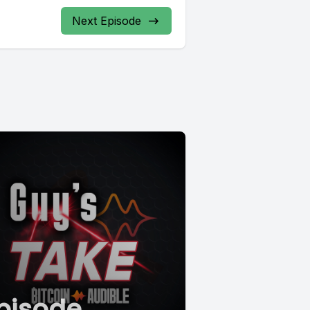
Next Episode
pisode