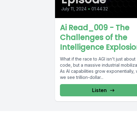
July 11, 2024
•
01:44:32
Ai Read_009 - The
Challenges of the
Intelligence Explosi
What if the race to AGI isn't just about
code, but a massive industrial mobiliza
As AI capabilities grow exponentially, w
we see trillion-dollar...
Listen