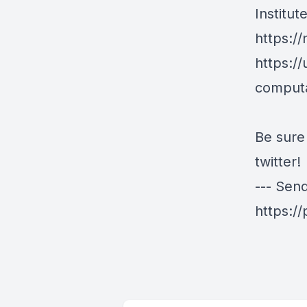
Institu
https:/
https:/
computa
Be sure
twitter!
--- Sen
https:/