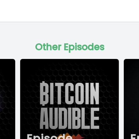
Other Episodes
Episode
E