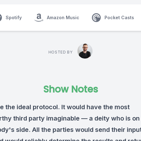
Spotify
Amazon Music
Pocket Casts
HOSTED BY
Show Notes
e the ideal protocol. It would have the most
rthy third party imaginable — a deity who is on
y's side. All the parties would send their input