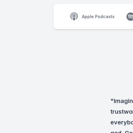
Apple Podcasts
"Imagin
trustwo
everybod