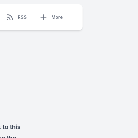
RSS
More
 to this