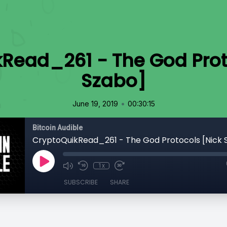
Read_261 - The God Prot
Szabo]
•
June 19, 2019
00:30:15
Bitcoin Audible
CryptoQuikRead_261 - The God Protocols [Nick 
1x
SUBSCRIBE
SHARE