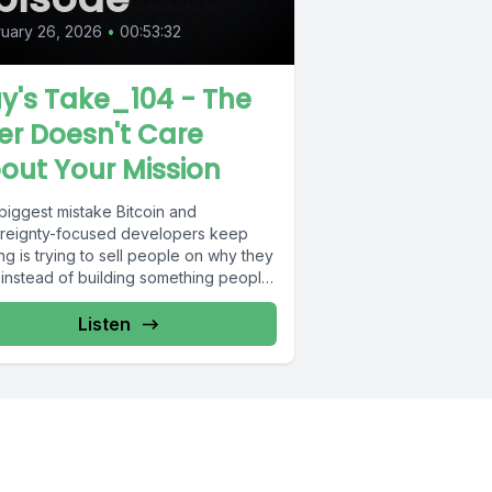
uary 26, 2026
•
00:53:32
y's Take_104 - The
er Doesn't Care
out Your Mission
biggest mistake Bitcoin and
reignty-focused developers keep
g is trying to sell people on why they
 instead of building something people
ly...
Listen