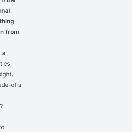
rn the
onal
thing
rn from
 a
ties
ight,
ade-offs
e?
to