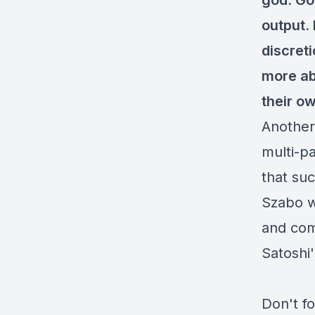
god. Go
output. 
discret
more ab
their o
Another
multi-pa
that su
Szabo wr
and comp
Satoshi
Don't f