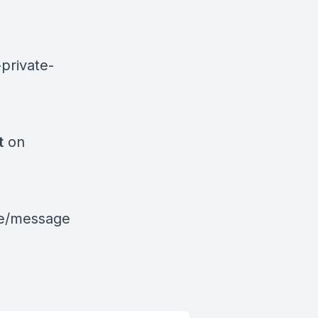
private-
t
on
le/message