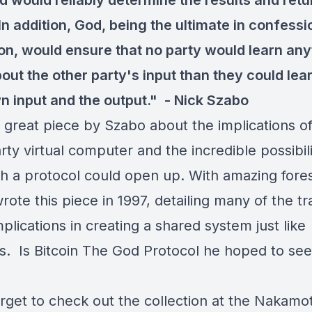
d would reliably determine the results and retu
In addition, God, being the ultimate in confessi
ion, would ensure that no party would learn any
out the other party's input than they could lea
wn input and the output." -
Nick Szabo
 great piece by Szabo about the implications of
rty virtual computer and the incredible possibili
ch a protocol could open up. With amazing fores
ote this piece in 1997, detailing many of the tr
lications in creating a shared system just like
's. Is Bitcoin The God Protocol he hoped to se
orget to check out the collection at the Nakamo