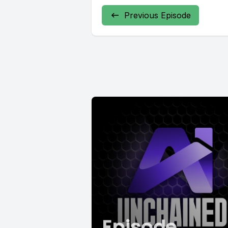
Previous Episode
Episode