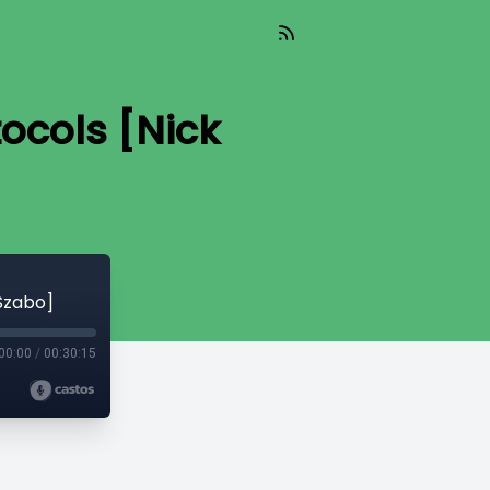
ocols [Nick
Szabo]
00:00
/
00:30:15