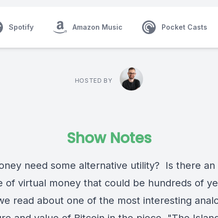
Spotify
Amazon Music
Pocket Casts
HOSTED BY
Show Notes
ney need some alternative utility? Is there an
 of virtual money that could be hundreds of ye
e read about one of the most interesting analo