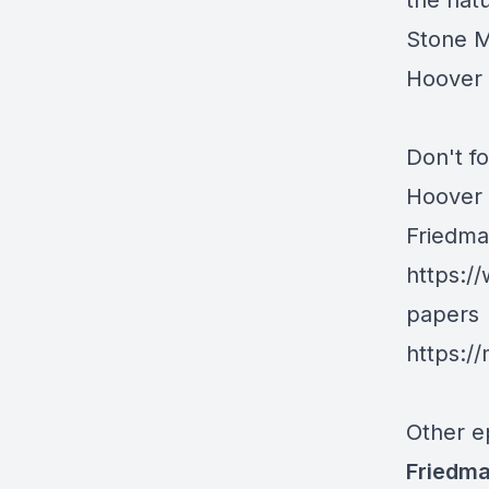
the natu
Stone M
Hoover i
Don't fo
Hoover 
Friedma
https:/
papers
https:/
Other e
Friedma