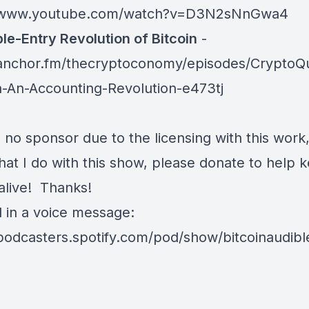
//www.youtube.com/watch?v=D3N2sNnGwa4
ple-Entry Revolution of Bitcoin
-
/anchor.fm/thecryptoconomy/episodes/CryptoQ
in-An-Accounting-Revolution-e473tj
 no sponsor due to the licensing with this work,
at I do with this show, please donate to help k
alive! Thanks!
d in a voice message:
/podcasters.spotify.com/pod/show/bitcoinaudib