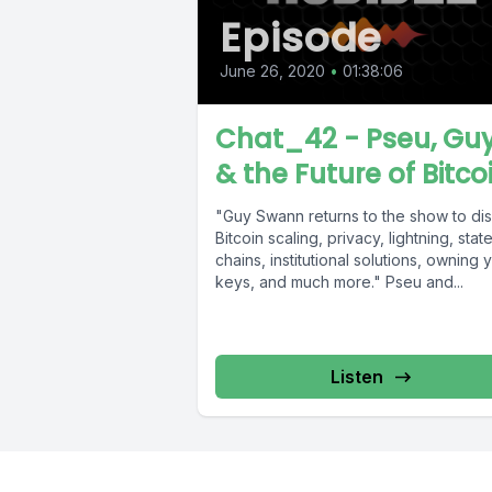
Episode
June 26, 2020
•
01:38:06
Chat_42 - Pseu, Guy
& the Future of Bitco
"Guy Swann returns to the show to di
Bitcoin scaling, privacy, lightning, stat
chains, institutional solutions, owning 
keys, and much more." Pseu and...
Listen