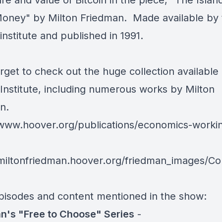
re and value of Bitcoin in the piece, "The Islan
oney" by Milton Friedman. Made available by 
nstitute
and published in 1991.
rget to check out the huge collection available 
Institute, including numerous works by Milton
n.
/www.hoover.org/publications/economics-worki
/miltonfriedman.hoover.org/friedman_images/Col
pisodes and content mentioned in the show:
n's "Free to Choose" Series
-