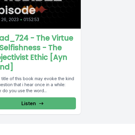
pisode
l 26, 2023
•
01:52:53
ad_724 - The Virtue
 Selfishness - The
jectivist Ethic [Ayn
nd]
title of this book may evoke the kind
estion that i hear once in a while:
 do you use the word...
Listen