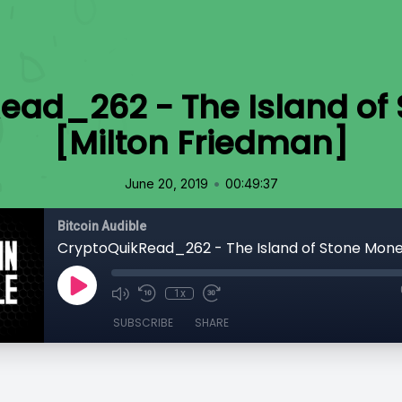
ead_262 - The Island of
[Milton Friedman]
•
June 20, 2019
00:49:37
Bitcoin Audible
1x
SUBSCRIBE
SHARE