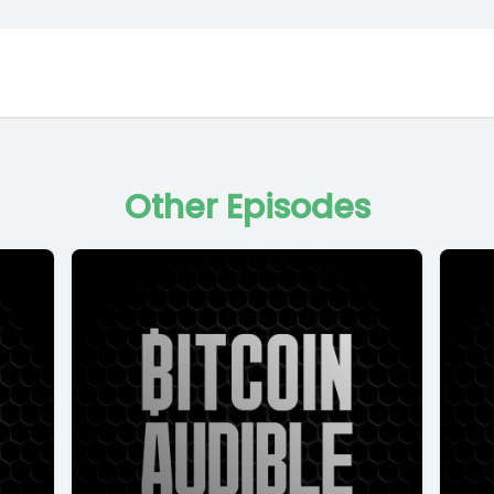
Other Episodes