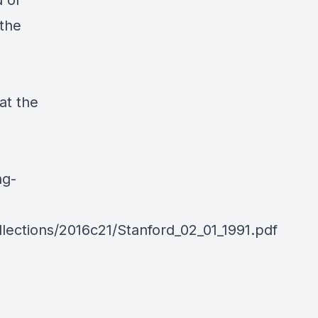
d of
the
at the
ng-
lections/2016c21/Stanford_02_01_1991.pdf