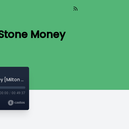
 Stone Money
CryptoQuikRead_262 - The Island of Stone Money [Milton Friedman]
00:00
/
00:49:37