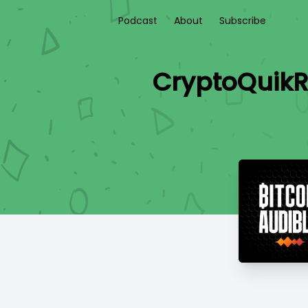
Podcast
About
Subscribe
CryptoQuikR