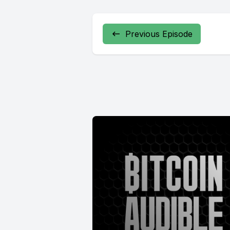
Previous Episode