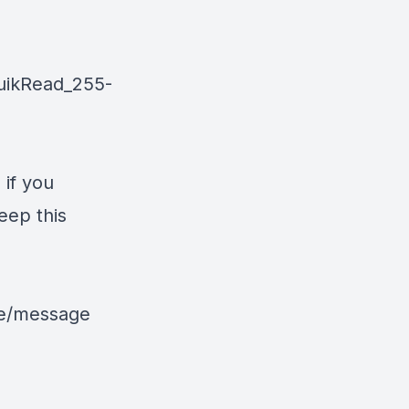
uikRead_255-
 if you
eep this
le/message