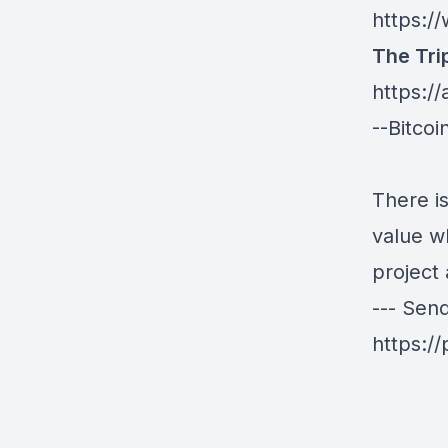
https:
The Tri
https:/
--Bitco
There is
value wh
project 
--- Sen
https:/