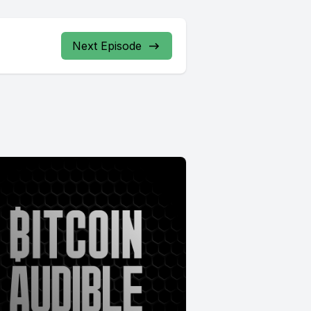
Next Episode