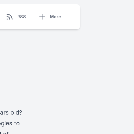
RSS
More
ars old?
gies to