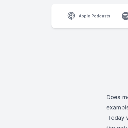
Apple Podcasts
Does mo
example
Today w