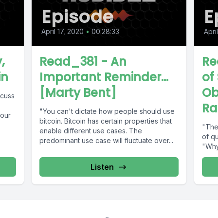
Episode
E
April 17, 2020
•
00:28:33
Apri
,
Read_381 - An
Re
in
Important Reminder...
of
[Marty Bent]
Ob
scuss
Ra
e
"You can't dictate how people should use
your
bitcoin. Bitcoin has certain properties that
"The 
enable different use cases. The
of qu
predominant use case will fluctuate over...
"Why
Listen