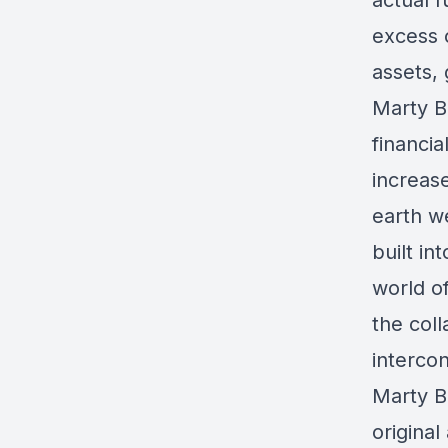
actual 
excess c
assets,
Marty B
financia
increas
earth we
built in
world o
the coll
intercon
Marty Be
original