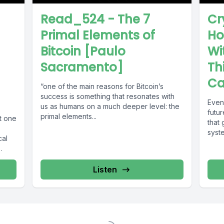
Read_524 - The 7
Cr
Primal Elements of
Ho
Bitcoin [Paulo
Wi
Sacramento]
Th
Ca
“one of the main reasons for Bitcoin’s
success is something that resonates with
Even 
us as humans on a much deeper level: the
futu
primal elements...
t one
that 
syste
cal
Listen