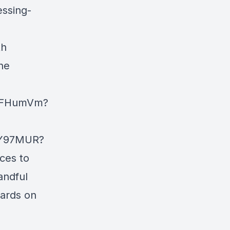
essing-
th
he
EWFHumVm?
IY97MUR?
ces to
andful
wards on