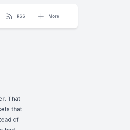
RSS
More
er. That
ets that
tead of