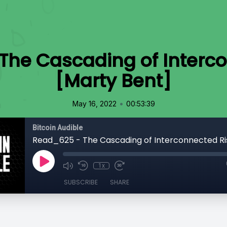
The Cascading of Interco
[Marty Bent]
•
May 16, 2022
00:53:39
Bitcoin Audible
1x
SUBSCRIBE
SHARE