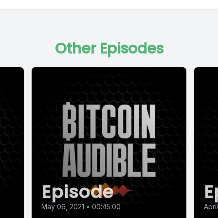
Other Episodes
Episode
E
May 06, 2021
•
00:45:00
Apri