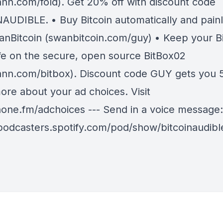
nn.com/fold). Get 20% off with discount code
AUDIBLE. • Buy Bitcoin automatically and painl
anBitcoin (swanbitcoin.com/guy) • Keep your Bi
fe on the secure, open source BitBox02
nn.com/bitbox). Discount code GUY gets you 5
ore about your ad choices. Visit
ne.fm/adchoices --- Send in a voice message:
/podcasters.spotify.com/pod/show/bitcoinaudib