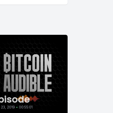
pisode
l 23, 2019
•
00:55:01