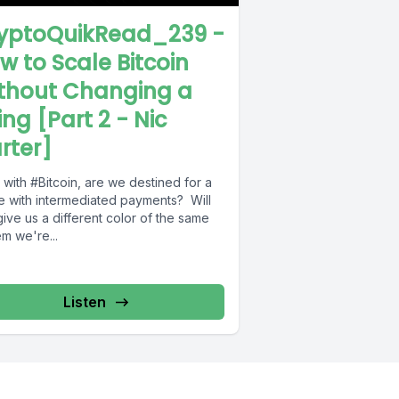
yptoQuikRead_239 -
w to Scale Bitcoin
thout Changing a
ing [Part 2 - Nic
rter]
with #Bitcoin, are we destined for a
re with intermediated payments? Will
give us a different color of the same
m we're...
Listen