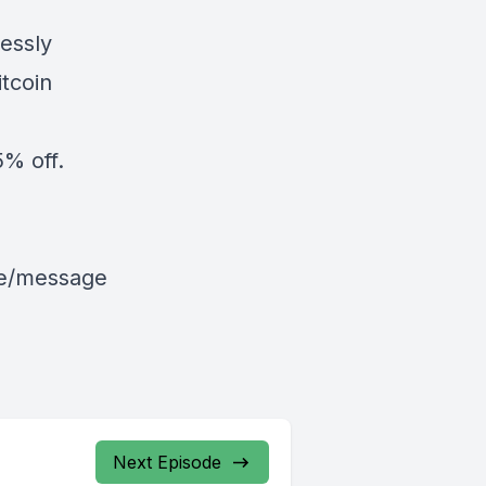
essly
tcoin
% off.
le/message
Next Episode