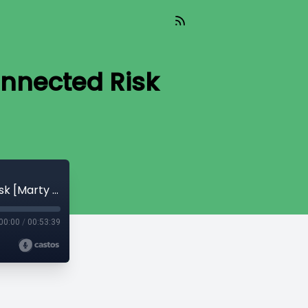
nnected Risk
Read_625 - The Cascading of Interconnected Risk [Marty Bent]
00:00
/
00:53:39