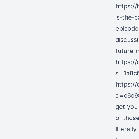
https:/
is-the-
episode
discuss
future m
https:
si=1a8c
https:
si=c6c9
get you 
of those
literall