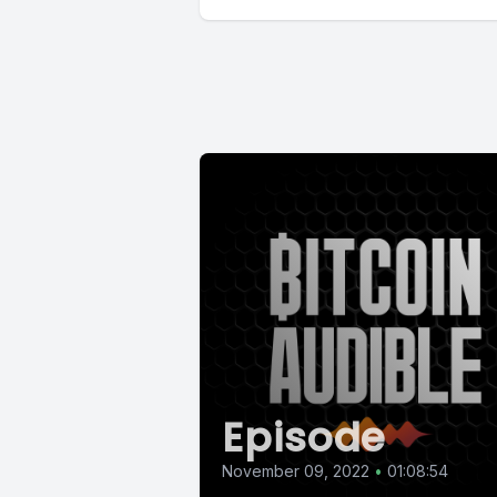
Episode
November 09, 2022
•
01:08:54