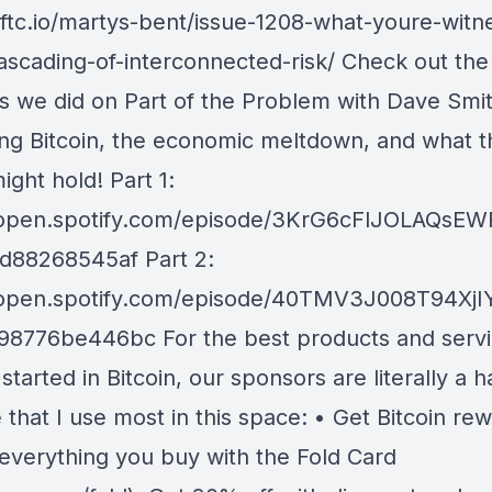
/tftc.io/martys-bent/issue-1208-what-youre-witn
cascading-of-interconnected-risk/ Check out the
s we did on Part of the Problem with Dave Smi
ing Bitcoin, the economic meltdown, and what t
ight hold! Part 1:
//open.spotify.com/episode/3KrG6cFlJOLAQs
fd88268545af Part 2:
//open.spotify.com/episode/40TMV3J008T94Xj
98776be446bc For the best products and servi
started in Bitcoin, our sponsors are literally a h
 that I use most in this space: • Get Bitcoin re
y everything you buy with the Fold Card