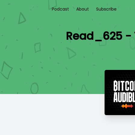
Podcast
About
Subscribe
Read_625 - 