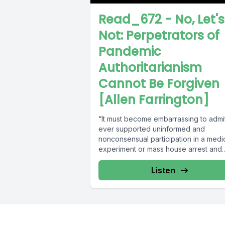
Read_672 - No, Let's
Not: Perpetrators of
Pandemic
Authoritarianism
Cannot Be Forgiven
[Allen Farrington]
“It must become embarrassing to admi
ever supported uninformed and
nonconsensual participation in a medi
experiment or mass house arrest and
coerced isolation.”...
Listen