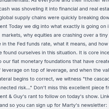
fundamentals. As everyone and their mother w
ash was shoveling it into financial and real est
 global supply chains were quickly breaking dow
ent Today we dig into what exactly is going on i
l markets, why equities are crashing over a tiny
e in the Fed funds rate, what it means, and how
 found ourselves in this situation. It is core inc
to our fiat monetary foundations that have creat
f leverage on top of leverage, and when the va
ateral begins to correct, we witness "the casca
nected risk..." Don't miss this excellent piece 
nt & Guy's rant to follow on today's show. Link
 and so you can sign up for Marty's newsletter: