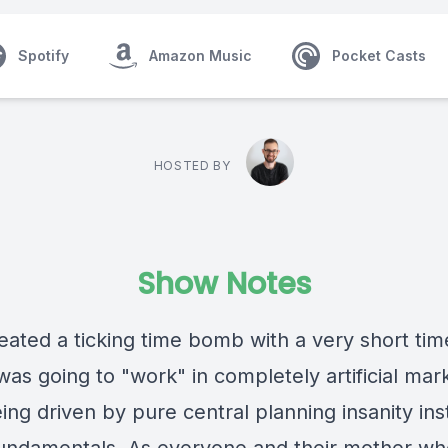
Spotify
Amazon Music
Pocket Casts
HOSTED BY
Show Notes
eated a ticking time bomb with a very short tim
as going to "work" in completely artificial mark
ng driven by pure central planning insanity ins