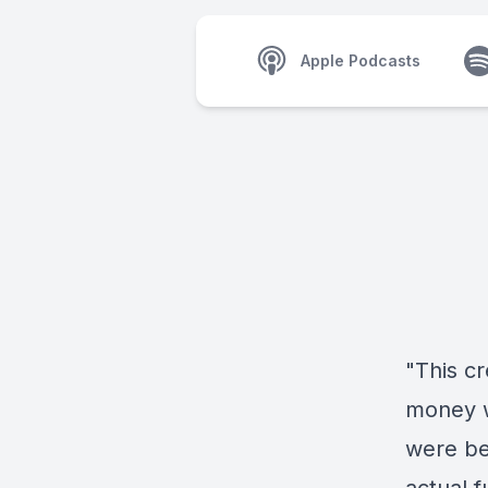
Apple Podcasts
"This cr
money w
were bei