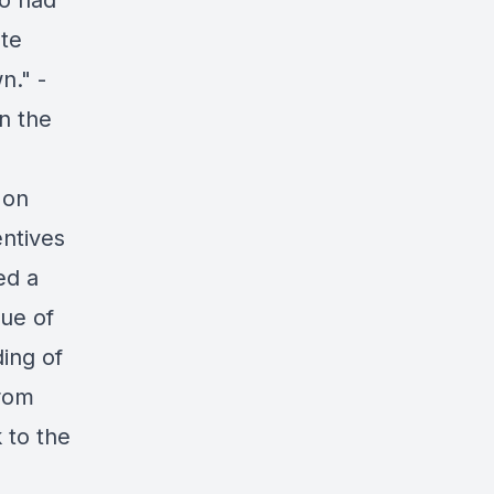
ho had
ate
n." -
n the
 on
entives
ed a
lue of
ding of
from
 to the