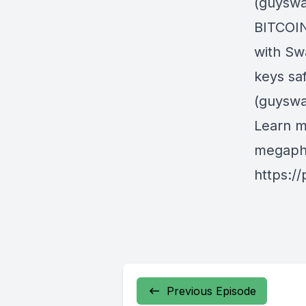
(guyswa
BITCOIN
with Sw
keys sa
(guyswa
Learn m
megapho
https:/
Previous Episode