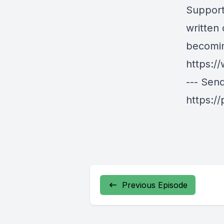
Support
written
becomin
https:/
--- Sen
https:/
Previous Episode