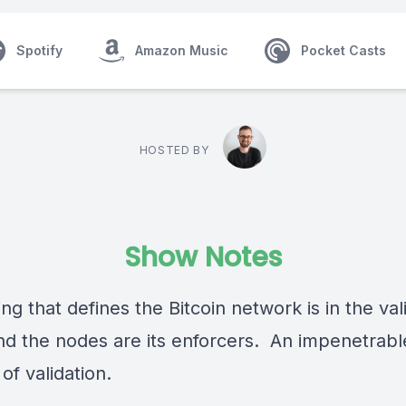
Spotify
Amazon Music
Pocket Casts
HOSTED BY
Show Notes
ng that defines the Bitcoin network is in the val
and the nodes are its enforcers. An impenetrabl
 of validation.