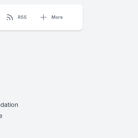
RSS
More
idation
e