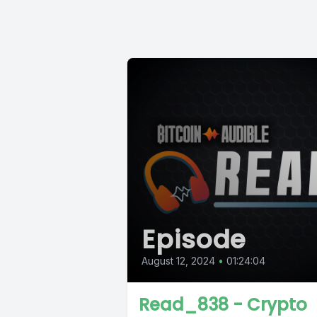
Episode
August 12, 2024
•
01:24:04
Read_838 - Crypto