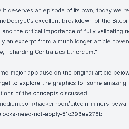
 it deserves an episode of its own, today we r
ndDecrypt
's excellent breakdown of the Bitcoi
and the critical importance of fully validating 
lly an excerpt from a much longer article cove
w, "
Sharding Centralizes Ethereum
."
me major applause on the original article belo
orget to explore the graphics for some amazing
ations of the concepts discussed:
/medium.com/hackernoon/bitcoin-miners-bewar
-blocks-need-not-apply-51c293ee278b