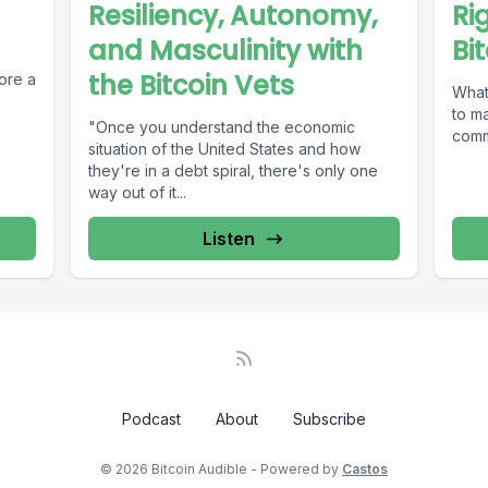
Resiliency, Autonomy,
Ri
and Masculinity with
Bi
the Bitcoin Vets
ore a
What
to mak
"Once you understand the economic
commo
situation of the United States and how
they're in a debt spiral, there's only one
way out of it...
Listen
Podcast
About
Subscribe
© 2026 Bitcoin Audible - Powered by
Castos