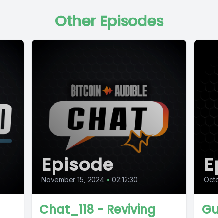
Other Episodes
Episode
E
November 15, 2024
•
02:12:30
Oct
Chat_118 - Reviving
Gu