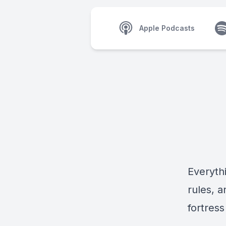
Apple Podcasts
Everythi
rules, 
fortress