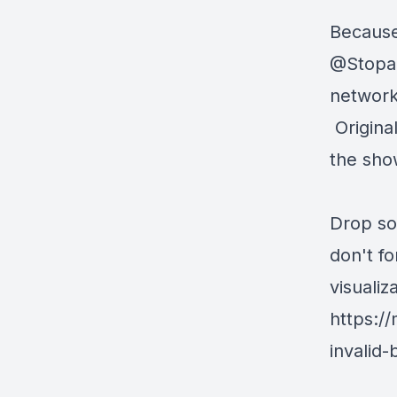
Because
@Stopa
network 
Origina
the sho
Drop so
don't f
visualiz
https:/
invalid