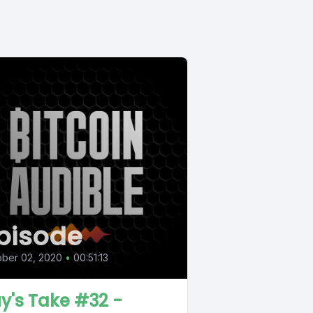
pisode
ober 02, 2020
•
00:51:13
y's Take #32 -