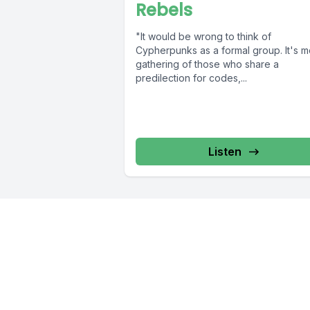
Rebels
"It would be wrong to think of
Cypherpunks as a formal group. It's m
gathering of those who share a
predilection for codes,...
Listen