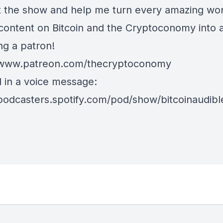
 the show and help me turn every amazing wor
 content on Bitcoin and the Cryptoconomy into 
g a patron!
/www.patreon.com/thecryptoconomy
d in a voice message:
/podcasters.spotify.com/pod/show/bitcoinaudib