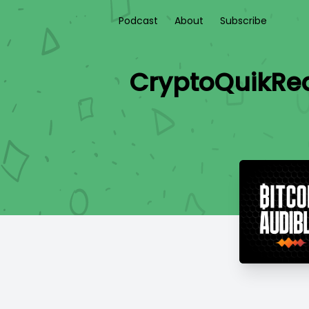
Podcast
About
Subscribe
CryptoQuikRea