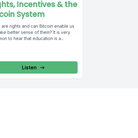
ghts, Incentives & the
tcoin System
 are rights and can Bitcoin enable us
e better sense of them? It is very
n to hear that education is a...
Listen