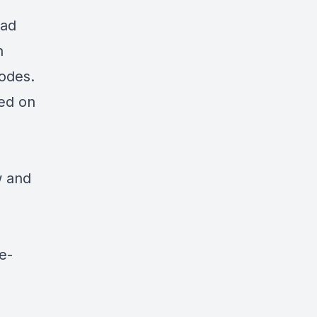
ead
n
nodes.
red on
w and
e-