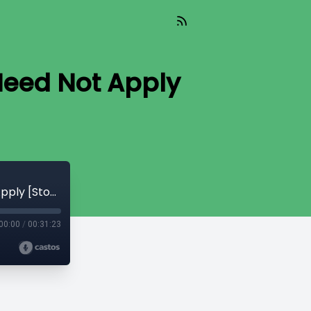
Need Not Apply
CryptoQuikRead_283 - Invalid Blocks Need Not Apply [StopAndDecrypt]
00:00
/
00:31:23