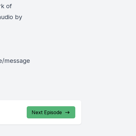
k of
audio by
le/message
Next Episode