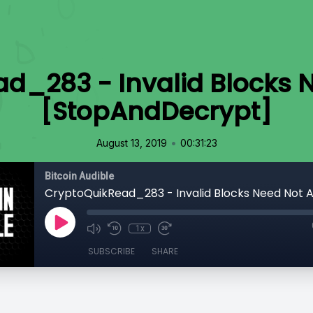
d_283 - Invalid Blocks 
[StopAndDecrypt]
•
August 13, 2019
00:31:23
Bitcoin Audible
1x
SUBSCRIBE
SHARE