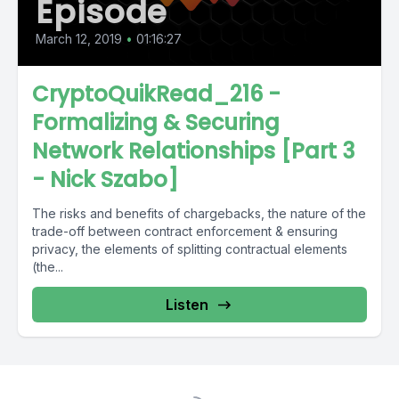
Episode
March 12, 2019
•
01:16:27
CryptoQuikRead_216 -
Formalizing & Securing
Network Relationships [Part 3
- Nick Szabo]
The risks and benefits of chargebacks, the nature of the
trade-off between contract enforcement & ensuring
privacy, the elements of splitting contractual elements
(the...
Listen