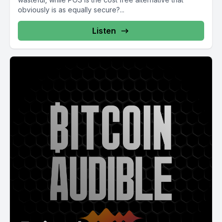
obviously is as equally secure?...
Listen