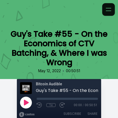
Guy's Take #55 - On the
Economics of CTV
Batching, & Where I was
Wrong
•
May 12, 2022
00:50:51
Bitcoin Audible
1x
00:00
/
00:50:51
SUBSCRIBE
SHARE