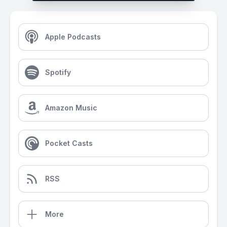
Apple Podcasts
Spotify
Amazon Music
Pocket Casts
RSS
More