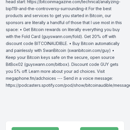
head start: https://bitcoinmagazine.com/technical/analyzing-
bip119-and-the-controversy-surrounding-it For the best
products and services to get you started in Bitcoin, our
sponsors are literally a handful of those that I use most in this
space: • Get Bitcoin rewards on literally everything you buy
with the Fold Card (guyswann.com/fold). Get 20% off with
discount code BITCOINAUDIBLE. • Buy Bitcoin automatically
and painlessly with SwanBitcoin (swanbitcoin.com/guy) •
Keep your Bitcoin keys safe on the secure, open source
BitBox02 (guyswann.com/bitbox). Discount code GUY gets
you 5% off. Learn more about your ad choices. Visit
megaphone.fm/adchoices --- Send in a voice message:
https://podcasters.spotify.com/pod/show/bitcoinaudible/messag