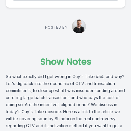
HOSTED BY
Show Notes
So what exactly did I get wrong in Guy's Take #54, and why?
Let's dig back into the economic of CTV and transaction
commitments, to clear up what I was misunderstanding around
unrolling large batch transactions and who pays the cost of
doing so. Are the incentives aligned or not? We discuss in
today's Guy's Take episode. Here is a link to the article we
will be covering soon by Shinobi on the real controversy
regarding CTV and its activation method if you want to get a