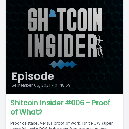
Episode
September 06, 2021
•
01:48:59
Shitcoin Insider #006 - Proof
of What?
Proof of stake, versus proof of work. Isn’t POW super
wasteful, while POS is the cost free alternative that