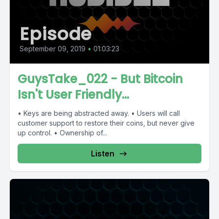
Episode
September 09, 2019
•
01:03:23
GuysTake_022 - But Bitcoin
Isn't User Friendly...
• Keys are being abstracted away. • Users will call
customer support to restore their coins, but never give
up control. • Ownership of...
Listen