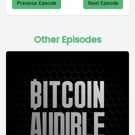
Previous Episode
Next Episode
Other Episodes