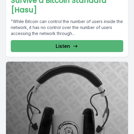
Survive a Bitcoin Standard
[Hasu]
"While Bitcoin can control the number of users inside the
network, it has no control over the number of users
accessing the network through...
Listen