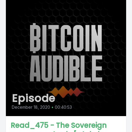
Episode
December 18, 2020
•
00:40:53
Read_475 - The Sovereign