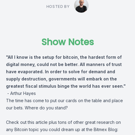
HOSTED BY
Show Notes
"All I know is the setup for bitcoin, the hardest form of
digital money, could not be better. All manners of trust
have evaporated. In order to solve for demand and
supply destruction, governments will embark on the
greatest fiscal stimulus binge the world has ever seen."
-
Arthur Hayes
The time has come to put our cards on the table and place
our bets. Where do you stand?
Check out this article plus tons of other great research on
any Bitcoin topic you could dream up at the Bitmex Blog: