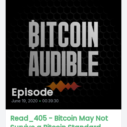
Episode
June 19, 2020
•
00:39:30
Read_405 - Bitcoin May Not