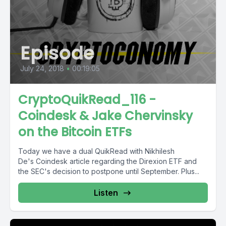
Episode
July 24, 2018
•
00:19:05
CryptoQuikRead_116 -
Coindesk & Jake Chervinsky
on the Bitcoin ETFs
Today we have a dual QuikRead with Nikhilesh
De's Coindesk article regarding the Direxion ETF and
the SEC's decision to postpone until September. Plus...
Listen