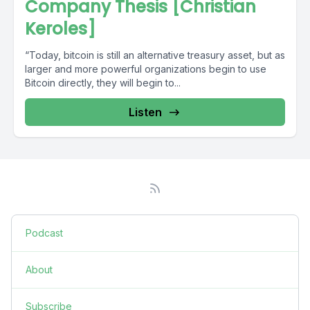
Company Thesis [Christian
Keroles]
“Today, bitcoin is still an alternative treasury asset, but as
larger and more powerful organizations begin to use
Bitcoin directly, they will begin to...
Listen
Podcast
About
Subscribe