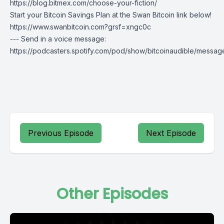
https://blog.bitmex.com/choose-your-fiction/
Start your Bitcoin Savings Plan at the
Swan Bitcoin
link below!
https://www.swanbitcoin.com?grsf=xngc0c
--- Send in a voice message:
https://podcasters.spotify.com/pod/show/bitcoinaudible/messag
Previous Episode
Next Episode
Other Episodes