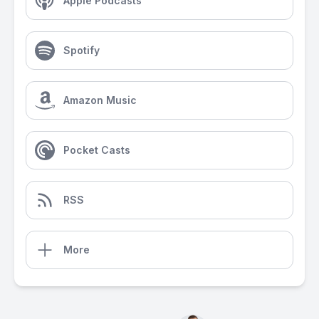
Apple Podcasts
Spotify
Amazon Music
Pocket Casts
RSS
More