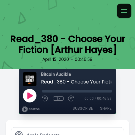
Read_380 - Choose Your
Fiction [Arthur Hayes]
•
April 15, 2020
00:46:59
Bitcoin Audible
1x
00:00
/
00:46:59
SUBSCRIBE
SHARE