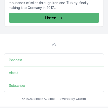
thousands of miles through Iran and Turkey, finally
making it to Germany in 2017....
Listen
Podcast
About
Subscribe
© 2026 Bitcoin Audible - Powered by
Castos