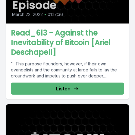
Episode
March 22, 2022
•
01:17:36
Read_613 - Against the
Inevitability of Bitcoin [Ariel
Deschapell]
"...This purpose flounders, however, if their own
evangelists and the community at large fails to lay the
groundwork and impetus to push ever deeper....
Listen