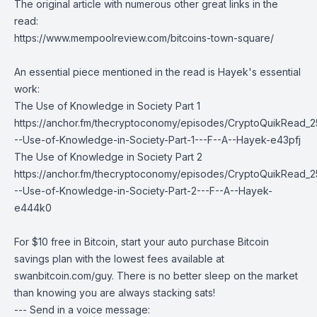
The original article with numerous other great links in the
read:
https://www.mempoolreview.com/bitcoins-town-square/
An essential piece mentioned in the read is Hayek's essential
work:
The Use of Knowledge in Society Part 1
https://anchor.fm/thecryptoconomy/episodes/CryptoQuikRead_2
--Use-of-Knowledge-in-Society-Part-1---F--A--Hayek-e43pfj
The Use of Knowledge in Society Part 2
https://anchor.fm/thecryptoconomy/episodes/CryptoQuikRead_2
--Use-of-Knowledge-in-Society-Part-2---F--A--Hayek-
e444k0
For $10 free in Bitcoin, start your auto purchase Bitcoin
savings plan with the lowest fees available at
swanbitcoin.com/guy
. There is no better sleep on the market
than knowing you are always stacking sats!
--- Send in a voice message: