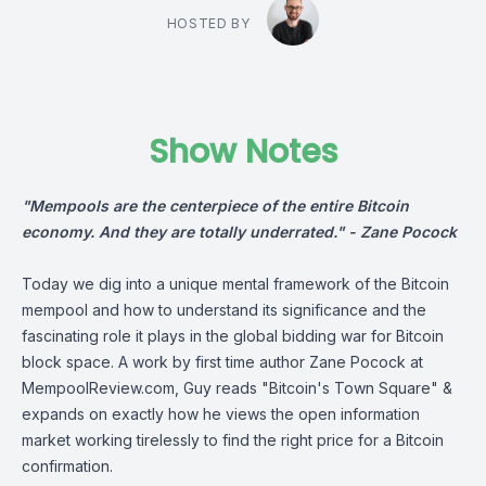
HOSTED BY
Show Notes
"Mempools are the centerpiece of the entire Bitcoin
economy. And they are totally underrated." -
Zane Pocock
Today we dig into a unique mental framework of the Bitcoin
mempool and how to understand its significance and the
fascinating role it plays in the global bidding war for Bitcoin
block space. A work by first time author
Zane Pocock
at
MempoolReview.com
, Guy reads "Bitcoin's Town Square" &
expands on exactly how he views the open information
market working tirelessly to find the right price for a Bitcoin
confirmation.