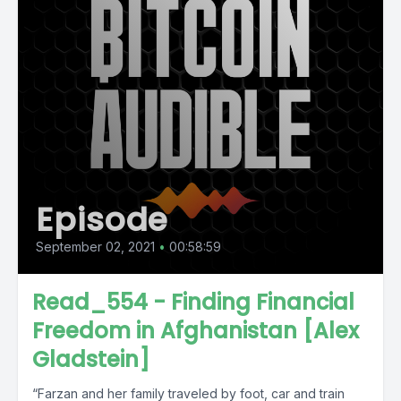
Episode
September 02, 2021
•
00:58:59
Read_554 - Finding Financial
Freedom in Afghanistan [Alex
Gladstein]
“Farzan and her family traveled by foot, car and train