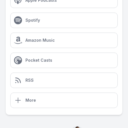
Apple Podcasts
Spotify
Amazon Music
Pocket Casts
RSS
More