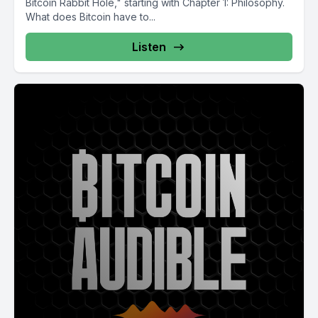
Bitcoin Rabbit Hole," starting with Chapter 1: Philosophy.
What does Bitcoin have to...
Listen