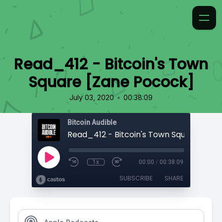
Read_412 - Bitcoin's Town
Square [Zane Pocock]
•
July 03, 2020
00:38:09
Bitcoin Audible
1x
00:00
/
00:38:09
SUBSCRIBE
SHARE