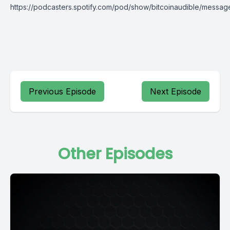
https://podcasters.spotify.com/pod/show/bitcoinaudible/messag
Previous Episode
Next Episode
Other Episodes