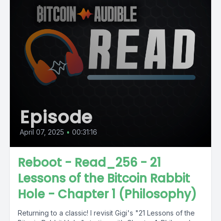
Episode
April 07, 2025
•
00:31:16
Reboot - Read_256 - 21
Lessons of the Bitcoin Rabbit
Hole - Chapter 1 (Philosophy)
Returning to a classic! I revisit Gigi's "21 Lessons of the