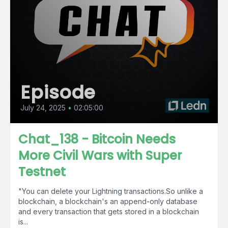
Episode
July 24, 2025
•
02:05:00
Chat_138 - Bitcoin Needs
More Civil Wars with Super
Testnet
"You can delete your Lightning transactions.So unlike a
blockchain, a blockchain's an append-only database
and every transaction that gets stored in a blockchain
is...