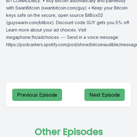
BITCOINAUDIBLE. • Buy Bitcoin automatically and painlessly
with SwanBitcoin (swanbitcoin.com/guy) • Keep your Bitcoin
keys safe on the secure, open source BitBox02
(guyswann.com/bitbox). Discount code GUY gets you 5% off.
Learn more about your ad choices. Visit
megaphone.fm/adchoices --- Send in a voice message:
https://podcasters.spotify.com/pod/show/bitcoinaudible/messag
Previous Episode
Next Episode
Other Episodes