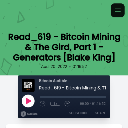
Read_619 - Bitcoin Mining
& The Gird, Part 1 -
Generators [Blake King]
•
April 20, 2022
01:16:52
Bitcoin Audible
1x
00:00
/
01:16:52
SUBSCRIBE
SHARE