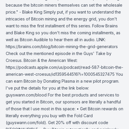
because the bitcoin miners themselves can set the wholesale
price." - Blake King Simply put, if you want to understand the
intricacies of Bitcoin mining and the energy grid, you don't
want to miss the first installment of this series. Follow Braiins
and Blake King so you don't miss the coming installments, as
well as Bitcoin Audible to hear them all in audio. LINK:
https://braiins.com/blog/bitcoin-mining-the-grid-generators
Check out the mentioned episode in the Guys' Take by
Croesus. Bitcoin & the American West:
https://podcasts.apple.com/us/podcast/read-587-bitcoin-the-
american-west-croesus/id1359544516?i=1000545327475 You
can earn Bitcoin by Donating Plasma in a new pilot program.
I've put the details for you at the link below:
guyswann.com/blood For the best products and services to
get you started in Bitcoin, our sponsors are literally a handful
of those that I use most in this space: • Get Bitcoin rewards on
literally everything you buy with the Fold Card
(guyswann.com/fold). Get 20% off with discount code