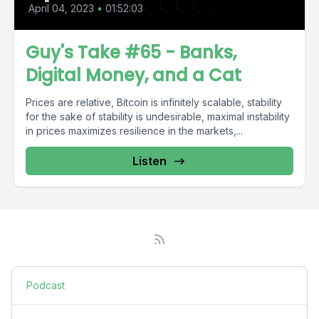
April 04, 2023
•
01:52:03
Guy's Take #65 - Banks,
Digital Money, and a Cat
Prices are relative, Bitcoin is infinitely scalable, stability
for the sake of stability is undesirable, maximal instability
in prices maximizes resilience in the markets,...
Listen
Podcast