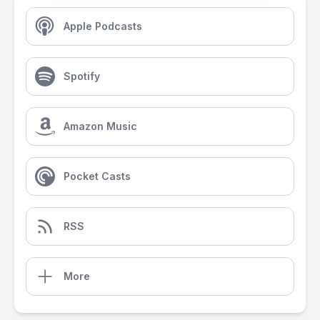
Apple Podcasts
Spotify
Amazon Music
Pocket Casts
RSS
More