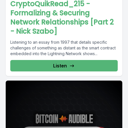
CryptoQuikRead_215 -
Formalizing & Securing
Network Relationships [Part 2
- Nick Szabo]
Listening to an essay from 1997 that details specific
challenges of something as distant as the smart contract
embedded into the Lightning Network shows...
Listen