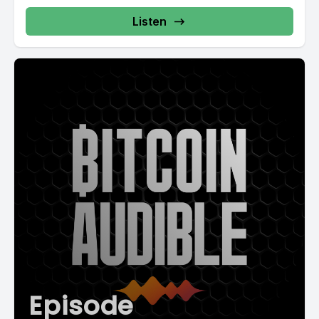
Listen
Episode