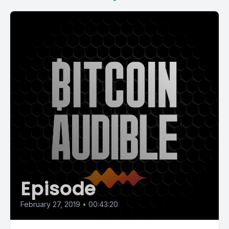
Episode
February 27, 2019
•
00:43:20