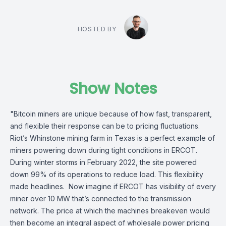
HOSTED BY
Show Notes
"Bitcoin miners are unique because of how fast, transparent,
and flexible their response can be to pricing fluctuations.
Riot’s Whinstone mining farm in Texas is a perfect example of
miners powering down during tight conditions in ERCOT.
During winter storms in February 2022, the site powered
down 99% of its operations to reduce load. This flexibility
made headlines. Now imagine if ERCOT has visibility of every
miner over 10 MW that’s connected to the transmission
network. The price at which the machines breakeven would
then become an integral aspect of wholesale power pricing