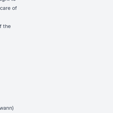
 care of
f the
swann)