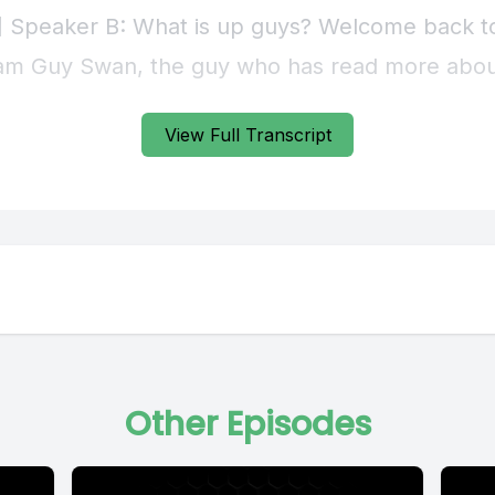
View Full Transcript
Other Episodes