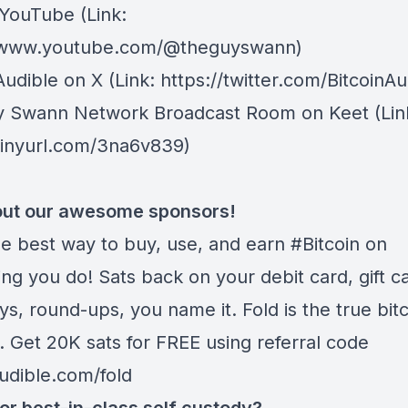
 YouTube
(Link:
//www.youtube.com/@theguyswann)
Audible on X⁠
(Link: https://twitter.com/BitcoinAu
y Swann Network Broadcast Room on Keet
(Lin
/tinyurl.com/3na6v839)
ut our awesome sponsors!
he best way to buy, use, and earn #Bitcoin on
ng you do! Sats back on your debit card, gift c
s, round-ups, you name it. Fold is the true bitc
. Get 20K sats for FREE using referral code
audible.com/fold