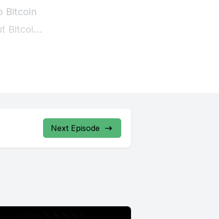
Next Episode