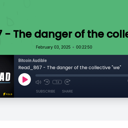
- The danger of the colle
•
February 03, 2025
00:22:50
Bitcoin Audible
Read_867 - The danger of the collective "we"
1x
SUBSCRIBE
SHARE