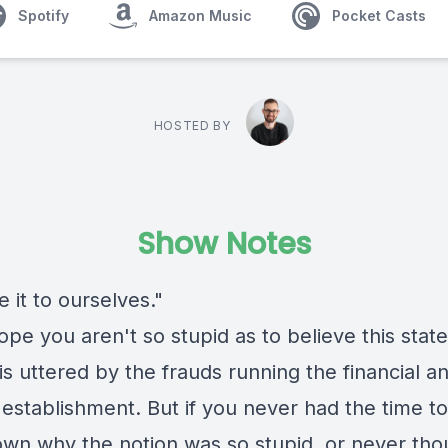
Spotify
Amazon Music
Pocket Casts
HOSTED BY
Show Notes
 it to ourselves."
hope you aren't so stupid as to believe this sta
is uttered by the frauds running the financial a
l establishment. But if you never had the time to
wn why the notion was so stupid, or never tho