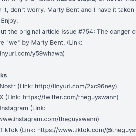
 it, don't worry, Marty Bent and I have it taken
 Enjoy.
t the original article
Issue #754: The danger o
ve "we"
by Marty Bent. (Link:
/tinyurl.com/y59whawa)
nks
Nostr
⁠(Link: http://tinyurl.com/2xc96ney)
 X
⁠(Link: https://twitter.com/theguyswann)
Instagram
(Link:
/www.instagram.com/theguyswann)
TikTok
(Link: https://www.tiktok.com/@theguy