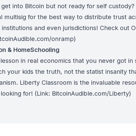
get into Bitcoin but not ready for self custody
l multisig for the best way to distribute trust a
 institutions and even jurisdictions! Check out
O
BitcoinAudible.com/onramp)
ion & HomeSchooling
lesson in real economics that you never got in 
h your kids the truth, not the statist insanity tha
anism.
Liberty Classroom
is the invaluable res
looking for! (Link: BitcoinAudible.com/Liberty)