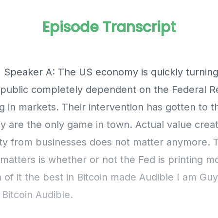
Episode Transcript