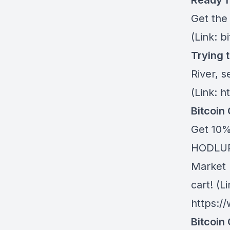
Ready f
Get the
(Link: b
Trying 
River
, s
(Link: h
Bitcoin
Get 10%
HODLUP!
Market 
cart! (Li
https:/
Bitcoin 