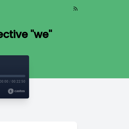
ctive "we"
00:00
/
00:22:50