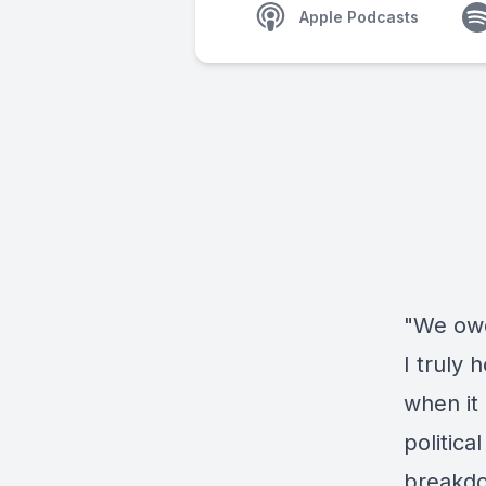
Apple Podcasts
"We owe
I truly 
when it 
politica
breakdo