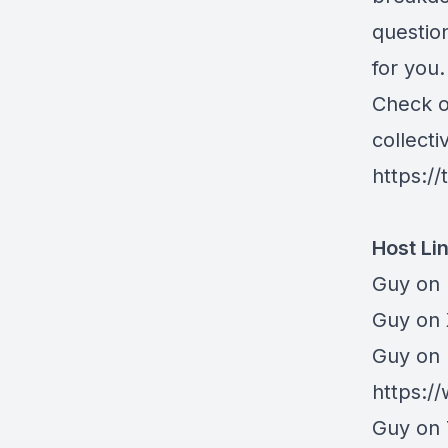
question
for you.
Check ou
collecti
https:/
Host Li
Guy on 
⁠Guy on
Guy on 
https:/
Guy on 