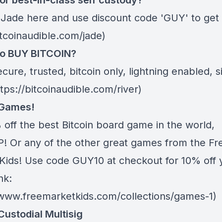
or best-in-class self custody?
 Jade
here
and use discount code 'GUY' to get 
itcoinaudible.com/jade)
to BUY BITCOIN?
ecure, trusted, bitcoin only, lightning enabled, 
ttps://bitcoinaudible.com/river)
 Games!
 off the best Bitcoin board game in the world,
 Or any of the other great games from
the Fr
Kids
! Use code GUY10 at checkout for 10% off 
nk:
/www.freemarketkids.com/collections/games-1)
Custodial Multisig