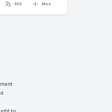
RSS
More
tement
nd
ught to