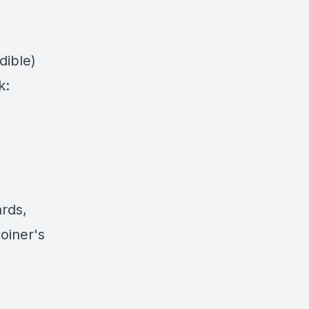
dible)
k:
ards,
oiner's