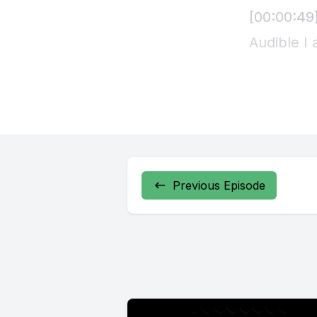
Previous Episode