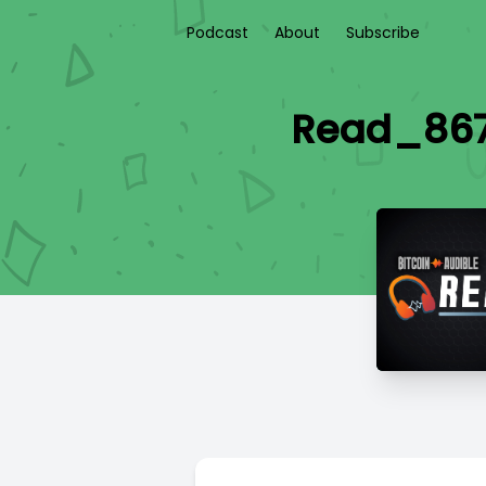
Podcast
About
Subscribe
Read_867 