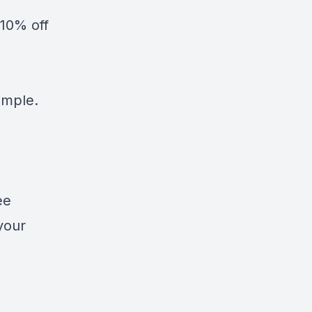
10% off
simple.
ee
your