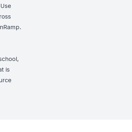
? Use
cross
nRamp
.
school,
t is
ource