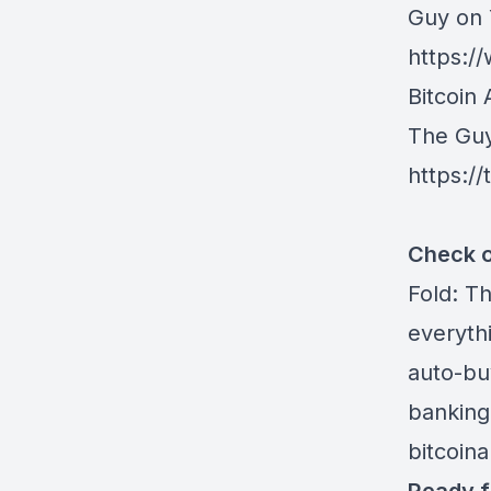
Guy on
https:
Bitcoin 
The Gu
https:/
Check o
Fold
: T
everythi
auto-buy
banking
bitcoin