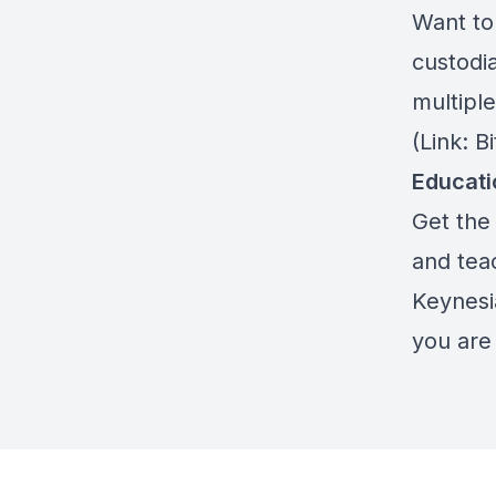
Want to 
custodia
multiple
(Link: 
Educat
Get the 
and teac
Keynesi
you are 