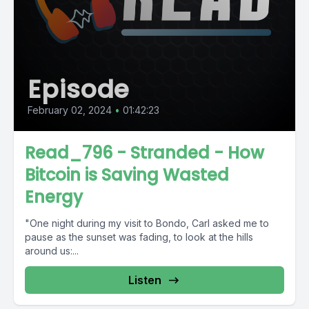
Episode
February 02, 2024
•
01:42:23
Read_796 - Stranded - How
Bitcoin is Saving Wasted
Energy
"One night during my visit to Bondo, Carl asked me to
pause as the sunset was fading, to look at the hills
around us:...
Listen