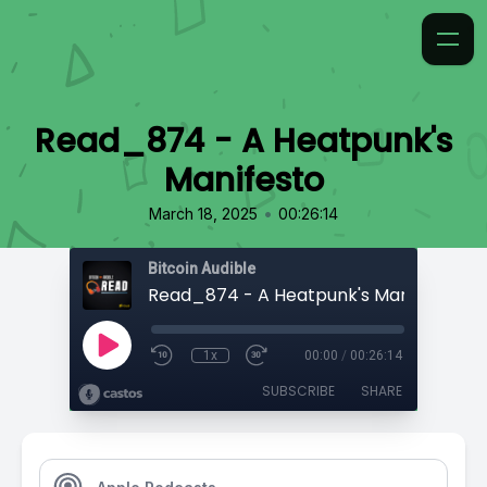
Read_874 - A Heatpunk's
Manifesto
•
March 18, 2025
00:26:14
Bitcoin Audible
Read_874 - A Heatpunk's Manifesto
1x
00:00
/
00:26:14
SUBSCRIBE
SHARE