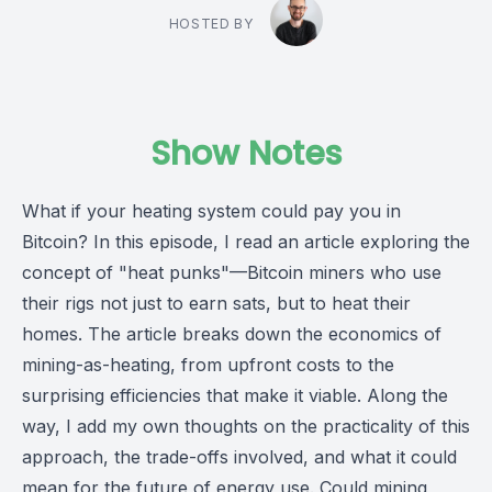
HOSTED BY
Show Notes
What if your heating system could pay you in
Bitcoin? In this episode, I read an article exploring the
concept of "heat punks"—Bitcoin miners who use
their rigs not just to earn sats, but to heat their
homes. The article breaks down the economics of
mining-as-heating, from upfront costs to the
surprising efficiencies that make it viable. Along the
way, I add my own thoughts on the practicality of this
approach, the trade-offs involved, and what it could
mean for the future of energy use. Could mining