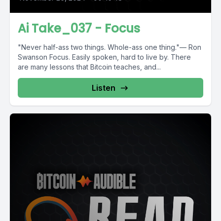
Ai Take_037 - Focus
"Never half-ass two things. Whole-ass one thing."— Ron
Swanson Focus. Easily spoken, hard to live by. There
are many lessons that Bitcoin teaches, and...
Listen