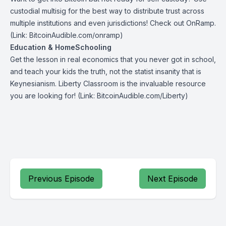
custodial multisig for the best way to distribute trust across
multiple institutions and even jurisdictions! Check out
OnRamp
.
(Link: BitcoinAudible.com/onramp)
Education & HomeSchooling
Get the lesson in real economics that you never got in school,
and teach your kids the truth, not the statist insanity that is
Keynesianism.
Liberty Classroom
is the invaluable resource
you are looking for! (Link: BitcoinAudible.com/Liberty)
Previous Episode
Next Episode