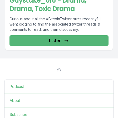
Guystake_016 - Drama,
Drama, Toxic Drama
Curious about all the #BitcoinTwitter buzz recently? I
went digging to find the associated twitter threads &
comments to read, and then discuss my...
Listen
Podcast
About
Subscribe