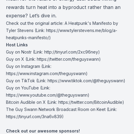
rewards turn heat into a byproduct rather than an
expense? Let’s dive in.
Check out the original article:
A Heatpunk's Manifesto by
Tyler Stevens
(Link: https://www.tylerstevens.me/blog/a-
heatpunks-manifesto/)
Host Links
Guy on Nostr
⁠(Link: http://tinyurl.com/2xc96ney)
⁠Guy on X
⁠(Link: https://twitter.com/theguyswann)
Guy on Instagram
(Link:
https://www.instagram.com/theguyswann)
Guy on TikTok
(Link: https://www.tiktok.com/@theguyswann)
Guy on YouTube
(Link:
https://www.youtube.com/@theguyswann)
Bitcoin Audible on X⁠
(Link: https://twitter.com/BitcoinAudible)
The Guy Swann Network Broadcast Room on Keet
(Link:
https://tinyurl.com/3na6v839)
Check out our awesome sponsors!