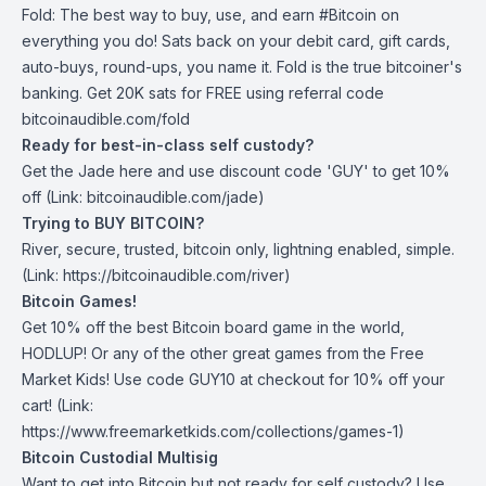
Fold
: The best way to buy, use, and earn #Bitcoin on
everything you do! Sats back on your debit card, gift cards,
auto-buys, round-ups, you name it. Fold is the true bitcoiner's
banking. Get 20K sats for FREE using referral code
bitcoinaudible.com/fold
Ready for best-in-class self custody?
Get the Jade
here
and use discount code 'GUY' to get 10%
off (Link: bitcoinaudible.com/jade)
Trying to BUY BITCOIN?
River
, secure, trusted, bitcoin only, lightning enabled, simple.
(Link: https://bitcoinaudible.com/river)
Bitcoin Games!
Get 10% off the best Bitcoin board game in the world,
HODLUP! Or any of the other great games from
the Free
Market Kids
! Use code GUY10 at checkout for 10% off your
cart! (Link:
https://www.freemarketkids.com/collections/games-1)
Bitcoin Custodial Multisig
Want to get into Bitcoin but not ready for self custody? Use