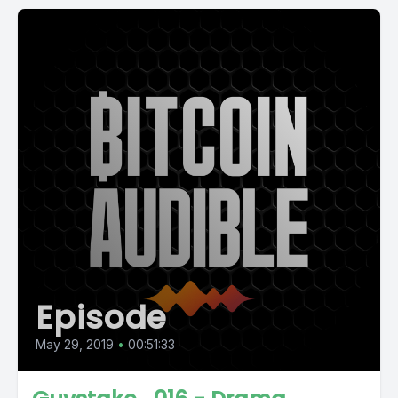
Episode
May 29, 2019
•
00:51:33