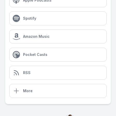
Apple Podcasts
Spotify
Amazon Music
Pocket Casts
RSS
More