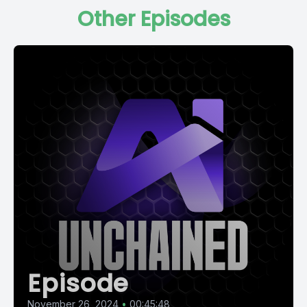
Other Episodes
Episode
November 26, 2024
•
00:45:48