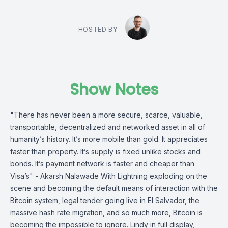
HOSTED BY
Show Notes
"There has never been a more secure, scarce, valuable,
transportable, decentralized and networked asset in all of
humanity’s history. It’s more mobile than gold. It appreciates
faster than property. It’s supply is fixed unlike stocks and
bonds. It’s payment network is faster and cheaper than
Visa’s" - Akarsh Nalawade With Lightning exploding on the
scene and becoming the default means of interaction with the
Bitcoin system, legal tender going live in El Salvador, the
massive hash rate migration, and so much more, Bitcoin is
becoming the impossible to ignore. Lindy in full display,