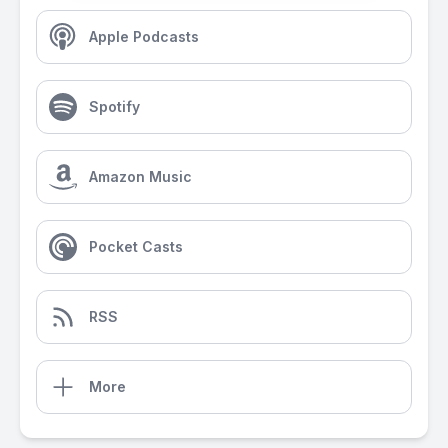
Apple Podcasts
Spotify
Amazon Music
Pocket Casts
RSS
More