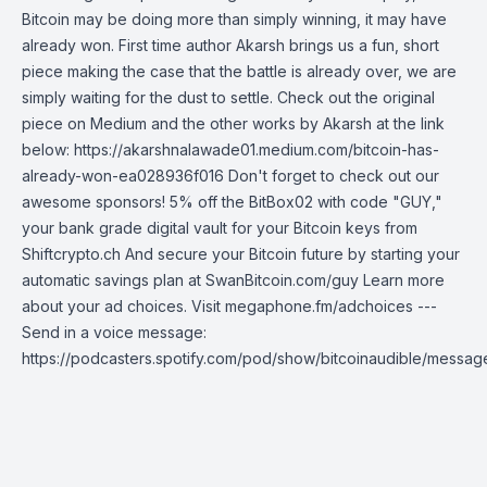
Bitcoin may be doing more than simply winning, it may have
already won. First time author Akarsh brings us a fun, short
piece making the case that the battle is already over, we are
simply waiting for the dust to settle. Check out the original
piece on Medium and the other works by Akarsh at the link
below: https://akarshnalawade01.medium.com/bitcoin-has-
already-won-ea028936f016 Don't forget to check out our
awesome sponsors! 5% off the BitBox02 with code "GUY,"
your bank grade digital vault for your Bitcoin keys from
Shiftcrypto.ch And secure your Bitcoin future by starting your
automatic savings plan at SwanBitcoin.com/guy Learn more
about your ad choices. Visit megaphone.fm/adchoices ---
Send in a voice message:
https://podcasters.spotify.com/pod/show/bitcoinaudible/messag