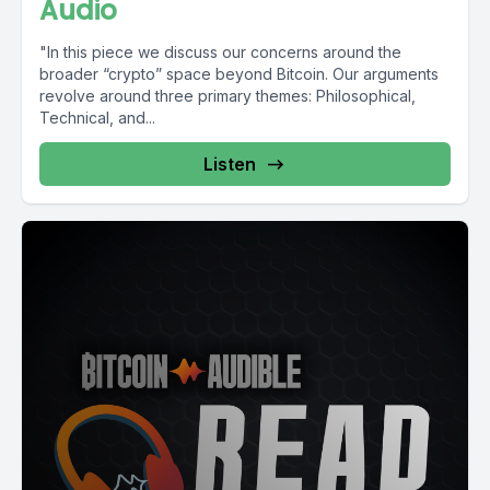
Audio
"In this piece we discuss our concerns around the
broader “crypto” space beyond Bitcoin. Our arguments
revolve around three primary themes: Philosophical,
Technical, and...
Listen