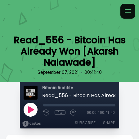
Read_556 - Bitcoin Has
Already Won [Akarsh
Nalawade]
•
September 07, 2021
00:41:40
Bitcoin Audible
1x
00:00
/
00:41:40
SUBSCRIBE
SHARE