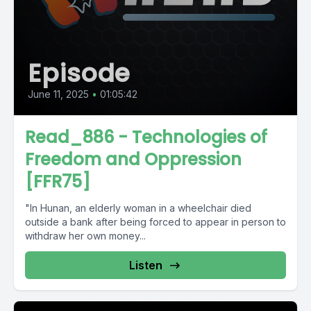
Episode
June 11, 2025
•
01:05:42
Read_886 - Technologies of
Freedom and Oppression
[FFR75]
"In Hunan, an elderly woman in a wheelchair died
outside a bank after being forced to appear in person to
withdraw her own money...
Listen