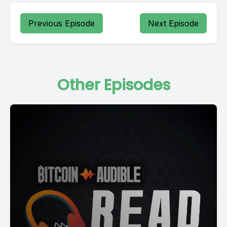
Previous Episode
Next Episode
Other Episodes