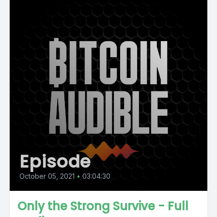
Episode
October 05, 2021
•
03:04:30
Only the Strong Survive - Full