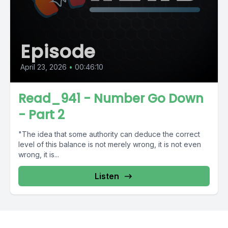
Episode
April 23, 2026
•
00:46:10
Read_941 - Number Go Down
- Part 2
"The idea that some authority can deduce the correct
level of this balance is not merely wrong, it is not even
wrong, it is...
Listen