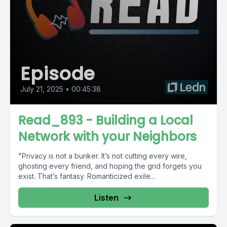
Episode
July 21, 2025
•
00:45:38
Read_893 - Building a Local
Network with your Neighbors
"Privacy is not a bunker. It’s not cutting every wire,
ghosting every friend, and hoping the grid forgets you
exist. That’s fantasy. Romanticized exile...
Listen