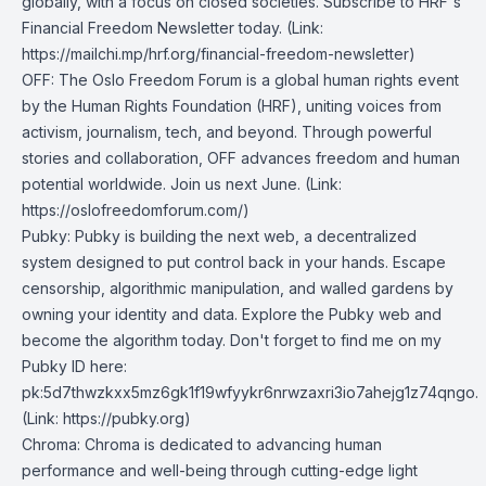
globally, with a focus on closed societies.
Subscribe to HRF's
Financial Freedom Newsletter today
. (Link:
https://mailchi.mp/hrf.org/financial-freedom-newsletter)
OFF
: The Oslo Freedom Forum is a global human rights event
by the Human Rights Foundation (HRF), uniting voices from
activism, journalism, tech, and beyond. Through powerful
stories and collaboration, OFF advances freedom and human
potential worldwide. Join us next June. (Link:
https://oslofreedomforum.com/)
Pubky
: Pubky is building the next web, a decentralized
system designed to put control back in your hands. Escape
censorship, algorithmic manipulation, and walled gardens by
owning your identity and data. Explore the Pubky web and
become the algorithm today. Don't forget to find me on my
Pubky ID here:
pk:5d7thwzkxx5mz6gk1f19wfyykr6nrwzaxri3io7ahejg1z74qngo.
(Link: https://pubky.org)
Chroma
: Chroma is dedicated to advancing human
performance and well-being through cutting-edge light