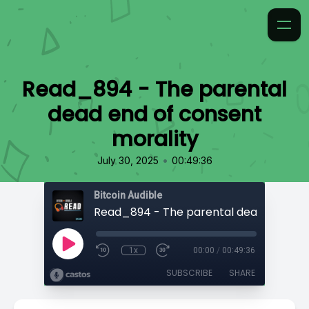
Read_894 - The parental
dead end of consent
morality
•
July 30, 2025
00:49:36
Bitcoin Audible
1x
00:00
/
00:49:36
SUBSCRIBE
SHARE