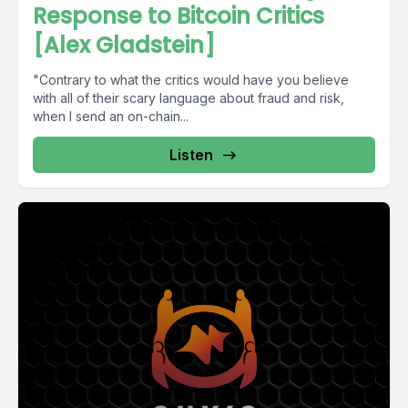
Response to Bitcoin Critics
[Alex Gladstein]
"Contrary to what the critics would have you believe
with all of their scary language about fraud and risk,
when I send an on-chain...
Listen