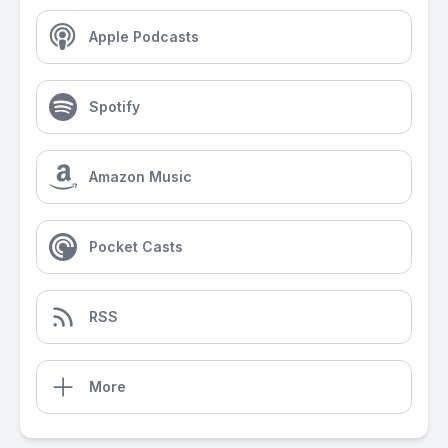
Apple Podcasts
Spotify
Amazon Music
Pocket Casts
RSS
More