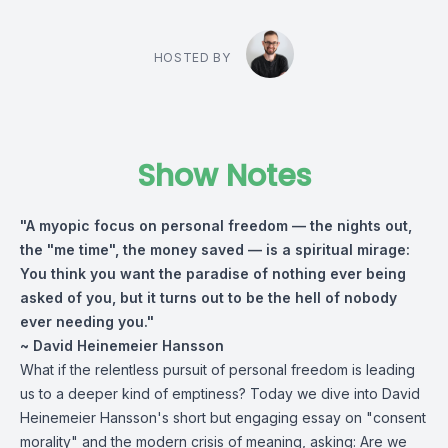
HOSTED BY
Show Notes
"A myopic focus on personal freedom — the nights out,
the "me time", the money saved — is a spiritual mirage:
You think you want the paradise of nothing ever being
asked of you, but it turns out to be the hell of nobody
ever needing you."
~ David Heinemeier Hansson
What if the relentless pursuit of personal freedom is leading
us to a deeper kind of emptiness? Today we dive into David
Heinemeier Hansson's short but engaging essay on "consent
morality" and the modern crisis of meaning, asking: Are we