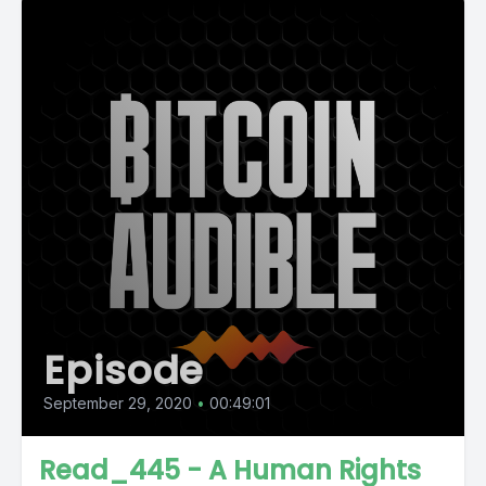
Episode
September 29, 2020
•
00:49:01
Read_445 - A Human Rights