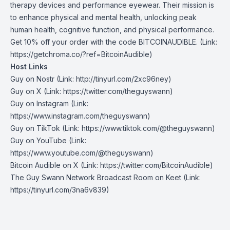
therapy devices and performance eyewear. Their mission is
to enhance physical and mental health, unlocking peak
human health, cognitive function, and physical performance.
Get 10% off your order with the code BITCOINAUDIBLE. (Link:
https://getchroma.co/?ref=BitcoinAudible)
Host Links
Guy on Nostr
⁠(Link: http://tinyurl.com/2xc96ney)
⁠Guy on X
⁠(Link: https://twitter.com/theguyswann)
Guy on Instagram
(Link:
https://www.instagram.com/theguyswann)
Guy on TikTok
(Link: https://www.tiktok.com/@theguyswann)
Guy on YouTube
(Link:
https://www.youtube.com/@theguyswann)
Bitcoin Audible on X⁠
(Link: https://twitter.com/BitcoinAudible)
The Guy Swann Network Broadcast Room on Keet
(Link:
https://tinyurl.com/3na6v839)