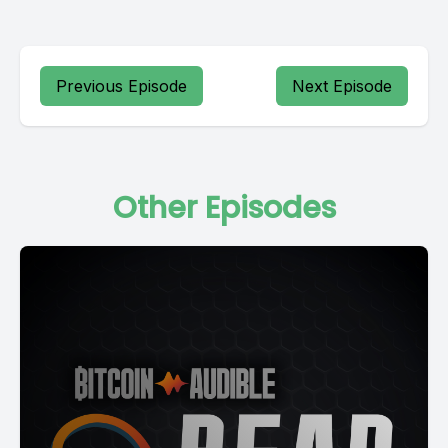
Previous Episode
Next Episode
Other Episodes