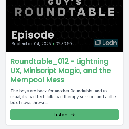
Episode
September 04, 2025
•
02:30:50
Roundtable_012 - Lightning
UX, Miniscript Magic, and the
Mempool Mess
The boys are back for another Roundtable, and as
usual, it’s part tech talk, part therapy session, and a little
bit of news thrown...
Listen