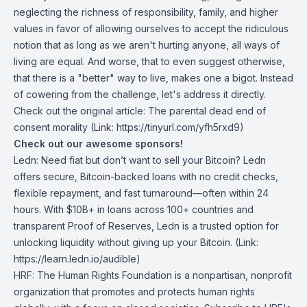
neglecting the richness of responsibility, family, and higher
values in favor of allowing ourselves to accept the ridiculous
notion that as long as we aren't hurting anyone, all ways of
living are equal. And worse, that to even suggest otherwise,
that there is a "better" way to live, makes one a bigot. Instead
of cowering from the challenge, let's address it directly.
Check out the original article:
The parental dead end of
consent morality
(Link: https://tinyurl.com/yfh5rxd9)
Check out our awesome sponsors!
Ledn
: Need fiat but don’t want to sell your Bitcoin? Ledn
offers secure, Bitcoin-backed loans with no credit checks,
flexible repayment, and fast turnaround—often within 24
hours. With $10B+ in loans across 100+ countries and
transparent Proof of Reserves, Ledn is a trusted option for
unlocking liquidity without giving up your Bitcoin. (Link:
https://learn.ledn.io/audible)
HRF
: The Human Rights Foundation is a nonpartisan, nonprofit
organization that promotes and protects human rights