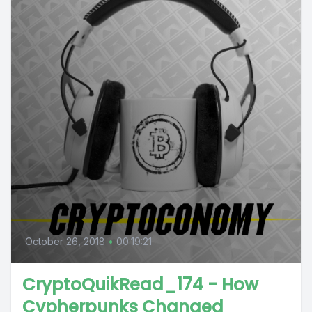
October 26, 2018
•
00:19:21
CryptoQuikRead_174 - How
Cypherpunks Changed