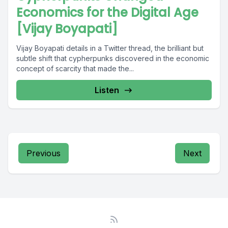
Economics for the Digital Age
[Vijay Boyapati]
Vijay Boyapati details in a Twitter thread, the brilliant but
subtle shift that cypherpunks discovered in the economic
concept of scarcity that made the...
Listen
Previous
Next