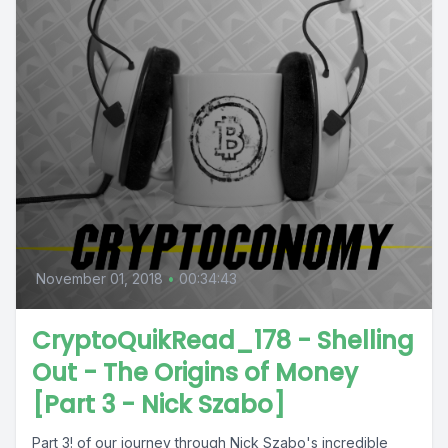
November 01, 2018
•
00:34:43
CryptoQuikRead_178 - Shelling
Out - The Origins of Money
[Part 3 - Nick Szabo]
Part 3! of our journey through Nick Szabo's incredible