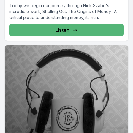
Today we begin our journey through Nick Szabo's
incredible work, Shelling Out: The Origins of Money. A
critical piece to understanding money, its rich...
Listen