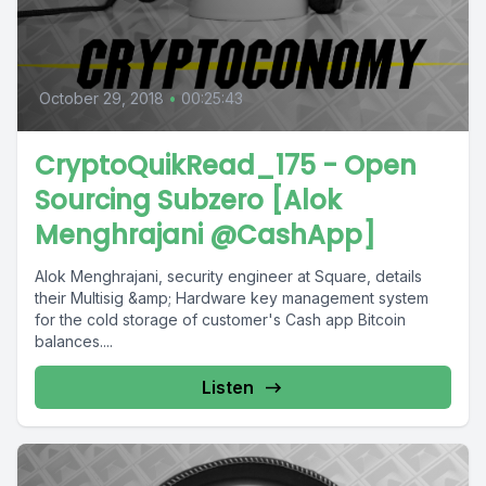
October 29, 2018
•
00:25:43
CryptoQuikRead_175 - Open
Sourcing Subzero [Alok
Menghrajani @CashApp]
Alok Menghrajani, security engineer at Square, details
their Multisig &amp; Hardware key management system
for the cold storage of customer's Cash app Bitcoin
balances....
Listen