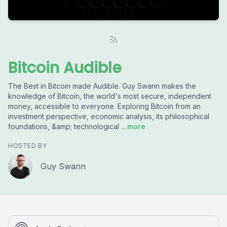
Bitcoin Audible
The Best in Bitcoin made Audible. Guy Swann makes the
knowledge of Bitcoin, the world's most secure, independent
money, accessible to everyone. Exploring Bitcoin from an
investment perspective, economic analysis, its philosophical
foundations, &amp; technological
...more
HOSTED BY
Guy Swann