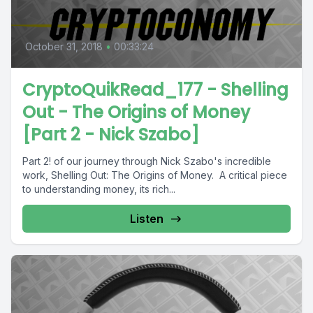
October 31, 2018
•
00:33:24
CryptoQuikRead_177 - Shelling
Out - The Origins of Money
[Part 2 - Nick Szabo]
Part 2! of our journey through Nick Szabo's incredible
work, Shelling Out: The Origins of Money. A critical piece
to understanding money, its rich...
Listen