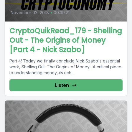
November 02, 2018
•
00:39:21
CryptoQuikRead_179 - Shelling
Out - The Origins of Money
[Part 4 - Nick Szabo]
Part 4! Today we finally conclude Nick Szabo's essential
work, Shelling Out: The Origins of Money! A critical piece
to understanding money, its rich...
Listen