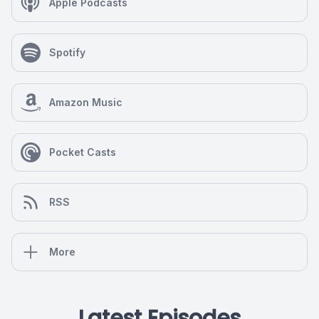
Apple Podcasts
Spotify
Amazon Music
Pocket Casts
RSS
More
Latest Episodes