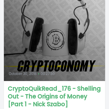
October 30, 2018
•
00:27:50
CryptoQuikRead_176 - Shelling
Out - The Origins of Money
[Part 1 - Nick Szabo]