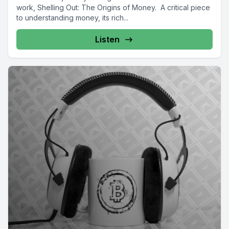
work, Shelling Out: The Origins of Money. A critical piece
to understanding money, its rich...
Listen